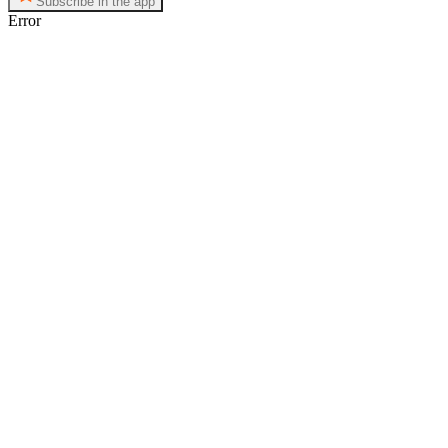
Subscribe in the app
Error