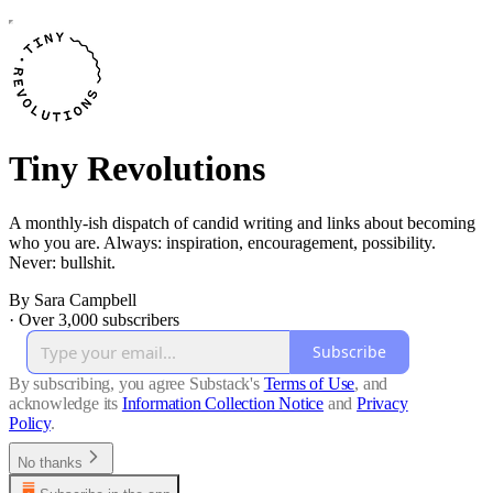
Tiny Revolutions
A monthly-ish dispatch of candid writing and links about becoming
who you are. Always: inspiration, encouragement, possibility.
Never: bullshit.
By Sara Campbell
·
Over 3,000 subscribers
Subscribe
By subscribing, you agree Substack's
Terms of Use
, and
acknowledge its
Information Collection Notice
and
Privacy
Policy
.
No thanks