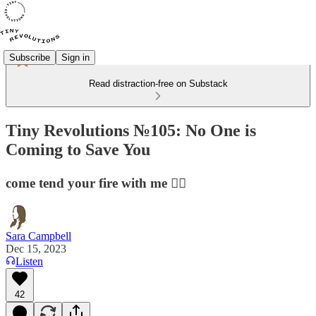
Subscribe
Sign in
Read distraction-free on Substack
Tiny Revolutions №105: No One is
Coming to Save You
come tend your fire with me ❤️‍🔥
Sara Campbell
Dec 15, 2023
Listen
42