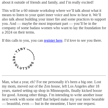
about it outside of friends and family, and I’m really excited!
This will be a 60 minute workshop where we’ll talk about what it
means to listen to your quiet inner voice and how to hear it. We’ll
also talk about building your inner fire and some practices to support
you. And — maybe the most important part — you’ll be in the
company of some badass women who want to lay the foundation for
a 2024 on their terms.
If this calls to you, you can
register here
. I’d love to see you there.
Man, what a year, eh? For me personally it’s been a big one. Lost
my mom, moved out of the Zen house, left Los Angeles after 18
years, started setting up shop in Minneapolis, finally kicked booze
for good. Among other things. I’m intending to write another issue
next week with some stuff that helped make my year more bearable
— beautiful, even — but in the meantime, I have one request.