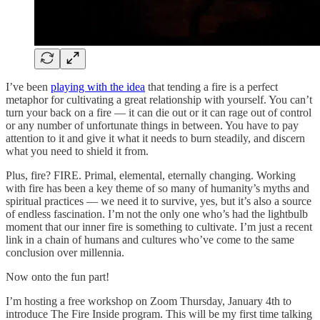
I’ve been
playing with the idea
that tending a fire is a perfect
metaphor for cultivating a great relationship with yourself. You can’t
turn your back on a fire — it can die out or it can rage out of control
or any number of unfortunate things in between. You have to pay
attention to it and give it what it needs to burn steadily, and discern
what you need to shield it from.
Plus, fire? FIRE. Primal, elemental, eternally changing. Working
with fire has been a key theme of so many of humanity’s myths and
spiritual practices — we need it to survive, yes, but it’s also a source
of endless fascination. I’m not the only one who’s had the lightbulb
moment that our inner fire is something to cultivate. I’m just a recent
link in a chain of humans and cultures who’ve come to the same
conclusion over millennia.
Now onto the fun part!
I’m hosting a free workshop on Zoom Thursday, January 4th to
introduce The Fire Inside program. This will be my first time talking