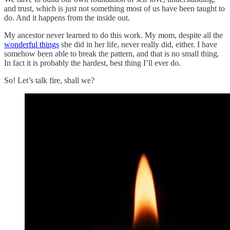
and trust, which is just not something most of us have been taught to
do. And it happens from the inside out.
My ancestor never learned to do this work. My mom, despite all the
wonderful things
she did in her life, never really did, either. I have
somehow been able to break the pattern, and that is no small thing.
In fact it is probably the hardest, best thing I’ll ever do.
So! Let’s talk fire, shall we?