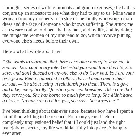
Through a series of writing prompts and group exercises, she had us
conjure up an ancestor to see what they had to say to us. Mine was a
woman from my mother’s Irish side of the family who wore a drab
dress and the face of someone who knows suffering. She struck me
as a weary soul who’d been had by men, and by life, and by doing
the things the women of my line tend to do, which involve putting
everyone else’s needs before their own.
Here’s what I wrote about her:
“She wants to warn me that there is no one coming to save me. It
sounds like a cautionary tale. Get what you want from this life, she
says, and don’t depend on anyone else to do it for you. You are your
own jewel. Being connected to others doesn’t mean being their
servant — it’s about being in relationship to them. There is a give
and take, energetically. Question your relationships. Take care that
they serve you. She has borne so much for so long. She didn’t have
a choice. No one can do it for you, she says. She loves me.”
I’ve been thinking about this ever since, because boy have I spent a
lot of time wishing to be rescued. For many years I held a
completely unquestioned belief that if I could just land the right
man/job/house/etc., my life would fall fully into place. A happily
ever after.