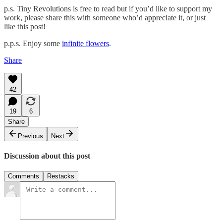
p.s. Tiny Revolutions is free to read but if you’d like to support my
work, please share this with someone who’d appreciate it, or just
like this post!
p.p.s. Enjoy some
infinite flowers
.
Share
42
19
6
Share
Previous
Next
Discussion about this post
Comments
Restacks