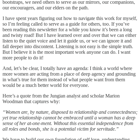
bootstraps, we need others to serve as our mirrors, our companions,
our encouragers, and our elders on the path.
I have spent years figuring out how to navigate this work for myself,
so I’m feeling called to serve as a guide for others, too. If you’ve
been reading this newsletter for a while you know it’s been a long
and twisty road! But I have learned over and over that we can either
listen to the quiet voice and let it guide us, or we can ignore it and
fall deeper into discontent. Listening is not easy is the simple truth.
But I believe it is the most important work anyone can do. I want
more people to do it!
And, let’s be clear, I totally have an agenda: I think a world where
more women are acting from a place of deep agency and grounding
in what’s true for them instead of what people want from them
would be a much better world for everyone.
Here’s a quote from the Jungian analyst and scholar Marion
Woodman that captures why:
“Women are, by nature, disposed to relationship and connectedness;
yet true relationship cannot be embraced until a woman has a deep
sense of her at-one-ment. Without this essential independence from
all roles and bonds, she is a potential victim for servitude.”
We have to build our own foundation of self love, understanding,