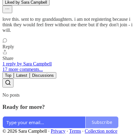
Liked by Sara Campbell
love this. sent to my granddaughters. i am not registering because i
think they would feel freer without me there but if they don't join - i
will.
Reply
Share
1 reply by Sara Campbell
17 more comments...
Top
Latest
Discussions
No posts
Ready for more?
Subscribe
© 2026 Sara Campbell
·
Privacy
∙
Terms
∙
Collection notice