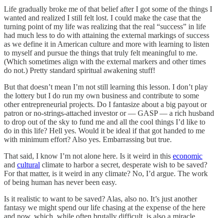
Life gradually broke me of that belief after I got some of the things I
wanted and realized I still felt lost. I could make the case that the
turning point of my life was realizing that the real “success” in life
had much less to do with attaining the external markings of success
as we define it in American culture and more with learning to listen
to myself and pursue the things that truly felt meaningful to me.
(Which sometimes align with the external markers and other times
do not.) Pretty standard spiritual awakening stuff!
But that doesn’t mean I’m not still learning this lesson. I don’t play
the lottery but I do run my own business and contribute to some
other entrepreneurial projects. Do I fantasize about a big payout or
patron or no-strings-attached investor or — GASP — a rich husband
to drop out of the sky to fund me and all the cool things I’d like to
do in this life? Hell yes. Would it be ideal if that got handed to me
with minimum effort? Also yes. Embarrassing but true.
That said, I know I’m not alone here. Is it weird in this
economic
and
cultural
climate to harbor a secret, desperate wish to be saved?
For that matter, is it weird in any climate? No, I’d argue. The work
of being human has never been easy.
Is it realistic to want to be saved? Alas, also no. It’s just another
fantasy we might spend our life chasing at the expense of the here
and now, which, while often brutally difficult, is also a miracle.