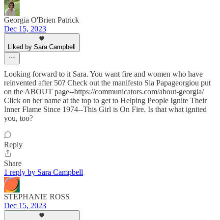
Georgia O'Brien Patrick
Dec 15, 2023
Liked by Sara Campbell
Looking forward to it Sara. You want fire and women who have
reinvented after 50? Check out the manifesto Sia Papageorgiou put
on the ABOUT page--https://communicators.com/about-georgia/
Click on her name at the top to get to Helping People Ignite Their
Inner Flame Since 1974--This Girl is On Fire. Is that what ignited
you, too?
Reply
Share
1 reply by Sara Campbell
STEPHANIE ROSS
Dec 15, 2023