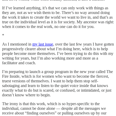
If I’ve learned anything, it’s that we can only work with things as
they are, not as we wish them to be. There’s no way around doing
the work it takes to create the world we want to live in, and that’s as
true on the individual level as it is for society. My ancestor was right:
when it comes to the real work, no one can do it for you.
*
As I mentioned in
my last issue
, over the last few years I have gotten
progressively clearer about what I’m doing here, which is to help
people become more themselves. I’ve been trying to do this with my
writing for years, but I’m also working more and more as a
facilitator and coach.
I’m preparing to launch a group program in the new year called The
Fire Inside, which is for women who want to become the fiercest,
truest versions of themselves. I want to help them stop self-
sabotaging and learn to listen to the quiet voice inside that knows
exactly what to do but is scared, or confused, or intimidated, or just
doesn’t know where to begin.
The irony is that this work, which is so hyper-specific to the
individual, cannot be done alone — despite all the messages we
receive about “finding ourselves” or pulling ourselves up by our