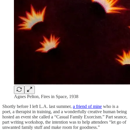
Agnes Pelton, Fires in Space, 1938
Shortly before I left L.A. last summer,
a friend of mine
who is a
poet, a therapist in training, and a wonderfully creative human being
hosted an event she called a “Casual Family Exorcism.” Part seance,
part writing workshop, the intention was to help attendees “let go of
unwanted family stuff and make room for goodness.”