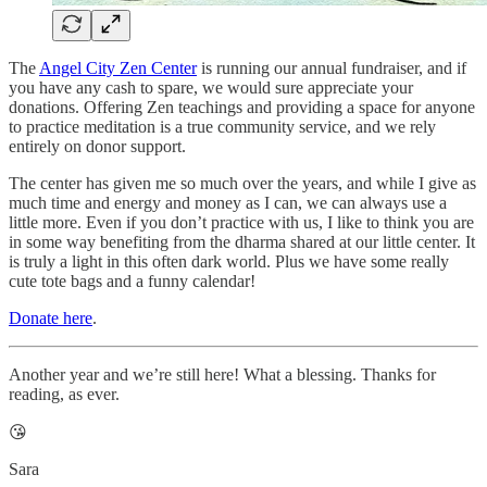
The
Angel City Zen Center
is running our annual fundraiser, and if
you have any cash to spare, we would sure appreciate your
donations. Offering Zen teachings and providing a space for anyone
to practice meditation is a true community service, and we rely
entirely on donor support.
The center has given me so much over the years, and while I give as
much time and energy and money as I can, we can always use a
little more. Even if you don’t practice with us, I like to think you are
in some way benefiting from the dharma shared at our little center. It
is truly a light in this often dark world. Plus we have some really
cute tote bags and a funny calendar!
Donate here
.
Another year and we’re still here! What a blessing. Thanks for
reading, as ever.
😘
Sara