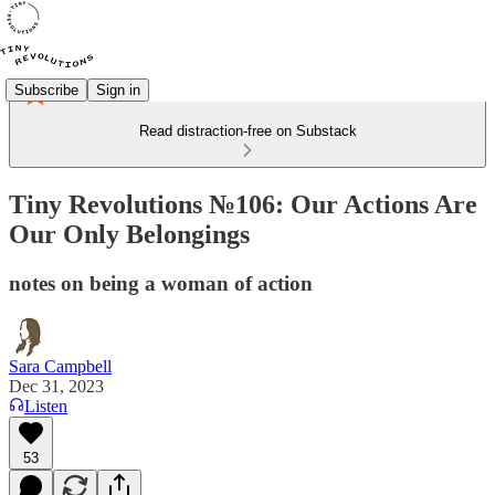
Subscribe
Sign in
Read distraction-free on Substack
Tiny Revolutions №106: Our Actions Are
Our Only Belongings
notes on being a woman of action
Sara Campbell
Dec 31, 2023
Listen
53