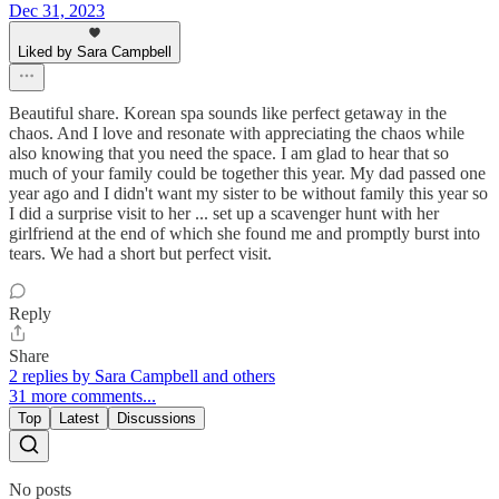
Dec 31, 2023
Liked by Sara Campbell
Beautiful share. Korean spa sounds like perfect getaway in the
chaos. And I love and resonate with appreciating the chaos while
also knowing that you need the space. I am glad to hear that so
much of your family could be together this year. My dad passed one
year ago and I didn't want my sister to be without family this year so
I did a surprise visit to her ... set up a scavenger hunt with her
girlfriend at the end of which she found me and promptly burst into
tears. We had a short but perfect visit.
Reply
Share
2 replies by Sara Campbell and others
31 more comments...
Top
Latest
Discussions
No posts