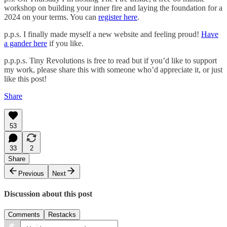
workshop on building your inner fire and laying the foundation for a
2024 on your terms. You can
register here
.
p.p.s. I finally made myself a new website and feeling proud!
Have
a gander here
if you like.
p.p.p.s. Tiny Revolutions is free to read but if you’d like to support
my work, please share this with someone who’d appreciate it, or just
like this post!
Share
53
33
2
Share
Previous
Next
Discussion about this post
Comments
Restacks