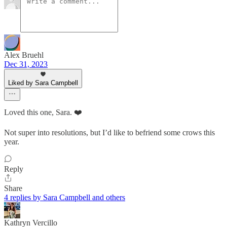
Alex Bruehl
Dec 31, 2023
Liked by Sara Campbell
Loved this one, Sara. ❤️
Not super into resolutions, but I’d like to befriend some crows this
year.
Reply
Share
4 replies by Sara Campbell and others
Kathryn Vercillo