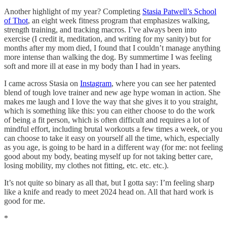
Another highlight of my year? Completing
Stasia Patwell’s School
of Thot
, an eight week fitness program that emphasizes walking,
strength training, and tracking macros. I’ve always been into
exercise (I credit it, meditation, and writing for my sanity) but for
months after my mom died, I found that I couldn’t manage anything
more intense than walking the dog. By summertime I was feeling
soft and more ill at ease in my body than I had in years.
I came across Stasia on
Instagram
, where you can see her patented
blend of tough love trainer and new age hype woman in action. She
makes me laugh and I love the way that she gives it to you straight,
which is something like this: you can either choose to do the work
of being a fit person, which is often difficult and requires a lot of
mindful effort, including brutal workouts a few times a week, or you
can choose to take it easy on yourself all the time, which, especially
as you age, is going to be hard in a different way (for me: not feeling
good about my body, beating myself up for not taking better care,
losing mobility, my clothes not fitting, etc. etc. etc.).
It’s not quite so binary as all that, but I gotta say: I’m feeling sharp
like a knife and ready to meet 2024 head on. All that hard work is
good for me.
*