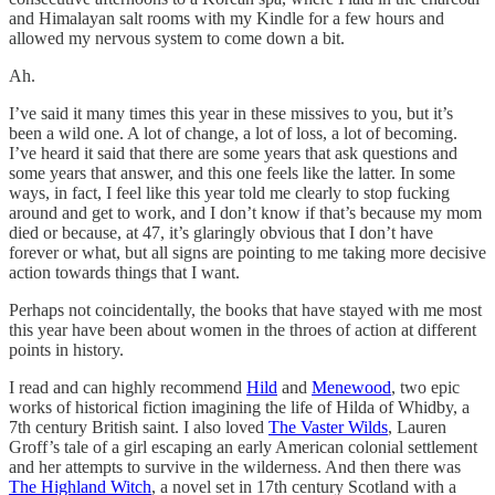
and Himalayan salt rooms with my Kindle for a few hours and
allowed my nervous system to come down a bit.
Ah.
I’ve said it many times this year in these missives to you, but it’s
been a wild one. A lot of change, a lot of loss, a lot of becoming.
I’ve heard it said that there are some years that ask questions and
some years that answer, and this one feels like the latter. In some
ways, in fact, I feel like this year told me clearly to stop fucking
around and get to work, and I don’t know if that’s because my mom
died or because, at 47, it’s glaringly obvious that I don’t have
forever or what, but all signs are pointing to me taking more decisive
action towards things that I want.
Perhaps not coincidentally, the books that have stayed with me most
this year have been about women in the throes of action at different
points in history.
I read and can highly recommend
Hild
and
Menewood
, two epic
works of historical fiction imagining the life of Hilda of Whidby, a
7th century British saint. I also loved
The Vaster Wilds
, Lauren
Groff’s tale of a girl escaping an early American colonial settlement
and her attempts to survive in the wilderness. And then there was
The Highland Witch
, a novel set in 17th century Scotland with a