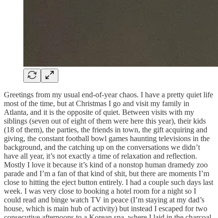
Greetings from my usual end-of-year chaos. I have a pretty quiet life
most of the time, but at Christmas I go and visit my family in
Atlanta, and it is the opposite of quiet. Between visits with my
siblings (seven out of eight of them were here this year), their kids
(18 of them), the parties, the friends in town, the gift acquiring and
giving, the constant football bowl games haunting televisions in the
background, and the catching up on the conversations we didn’t
have all year, it’s not exactly a time of relaxation and reflection.
Mostly I love it because it’s kind of a nonstop human dramedy zoo
parade and I’m a fan of that kind of shit, but there are moments I’m
close to hitting the eject button entirely. I had a couple such days last
week. I was very close to booking a hotel room for a night so I
could read and binge watch TV in peace (I’m staying at my dad’s
house, which is main hub of activity) but instead I escaped for two
consecutive afternoons to a Korean spa, where I laid in the charcoal