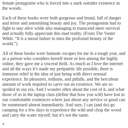
female protagonist who is forced into a stark outsider existence in
the woods.
Each of these books were both gorgeous and brutal, full of danger
and terror and astonishing beauty and joy. The protagonists had to
fight to stay alive while also managing to transcend mere survival
and actually fully appreciate this mad reality. (From The Vaster
Wilds: “It is a moral failure to miss the profound beauty of the
world.”)
All of these books were fantastic escapes for me in a tough year, and
as a person who considers herself more or less among the highly
online, they gave me a visceral thrill. As much as I love the internet
and all the ways it’s made my peripatetic life possible, there is
immense relief in the idea of just being with direct sensual
experience. Its pleasures, tediums, and pitfalls, and the herculean
amount of work required to carve out an existence. We are so
spoiled in our era. And I wonder often about the cost of it, and what
those of us in the laptop class (define that how you will) have lost in
our comfortable existences where just about any service or good can
be summoned almost immediately. And sure, I can (and do) go
camping for a few days to experience the wild and chop the wood
and carry the water myself, but it’s not the same.
*