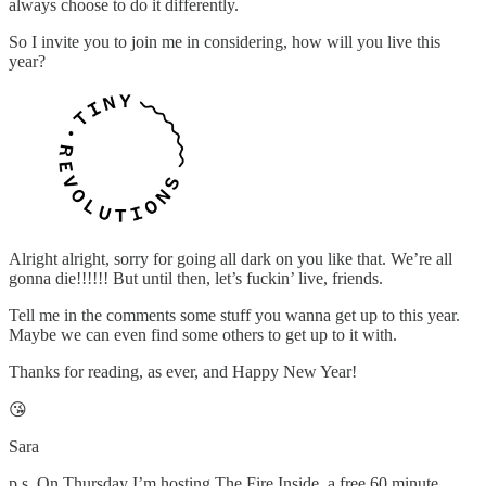
always choose to do it differently.
So I invite you to join me in considering, how will you live this
year?
Alright alright, sorry for going all dark on you like that. We’re all
gonna die!!!!!! But until then, let’s fuckin’ live, friends.
Tell me in the comments some stuff you wanna get up to this year.
Maybe we can even find some others to get up to it with.
Thanks for reading, as ever, and Happy New Year!
😘
Sara
p.s. On Thursday I’m hosting The Fire Inside, a free 60 minute