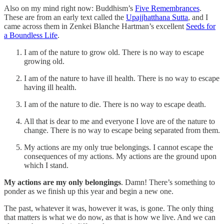
Also on my mind right now: Buddhism’s
Five Remembrances
.
These are from an early text called the
Upajjhatthana Sutta
, and I
came across them in Zenkei Blanche Hartman’s excellent
Seeds for
a Boundless Life
.
I am of the nature to grow old. There is no way to escape
growing old.
I am of the nature to have ill health. There is no way to escape
having ill health.
I am of the nature to die. There is no way to escape death.
All that is dear to me and everyone I love are of the nature to
change. There is no way to escape being separated from them.
My actions are my only true belongings. I cannot escape the
consequences of my actions. My actions are the ground upon
which I stand.
My actions are my only belongings
. Damn! There’s something to
ponder as we finish up this year and begin a new one.
The past, whatever it was, however it was, is gone. The only thing
that matters is what we do now, as that is how we live. And we can