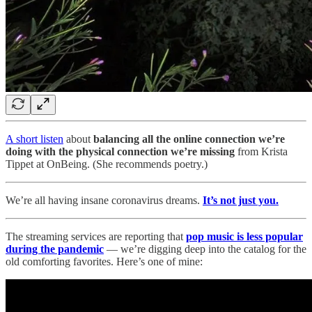
A short listen
about
balancing all the online connection we’re
doing with the physical connection we’re missing
from Krista
Tippet at OnBeing. (She recommends poetry.)
We’re all having insane coronavirus dreams.
It’s not just you.
The streaming services are reporting that
pop music is less popular
during the pandemic
— we’re digging deep into the catalog for the
old comforting favorites. Here’s one of mine: