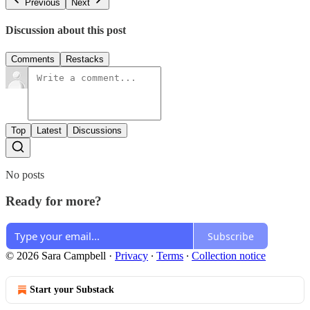
Previous
Next
Discussion about this post
Comments
Restacks
Top
Latest
Discussions
No posts
Ready for more?
Subscribe
© 2026 Sara Campbell
·
Privacy
∙
Terms
∙
Collection notice
Start your Substack