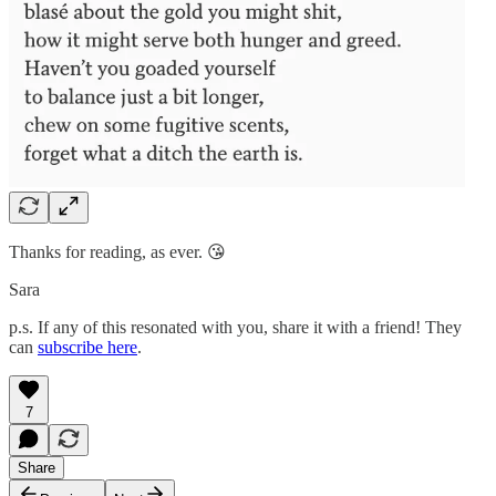
Thanks for reading, as ever. 😘
Sara
p.s. If any of this resonated with you, share it with a friend! They
can
subscribe here
.
7
Share