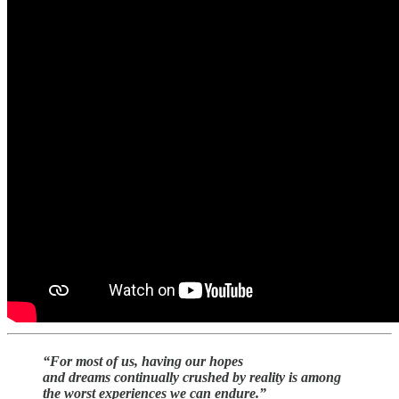
“For most of us, having our hopes
and dreams continually crushed by reality is among
the worst experiences we can endure.”