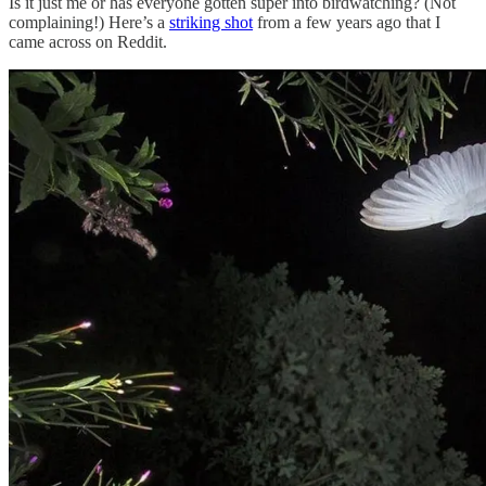
Is it just me or has everyone gotten super into birdwatching? (Not
complaining!) Here’s a
striking shot
from a few years ago that I
came across on Reddit.