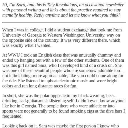
Hi, I’m Sara, and this is Tiny Revolutions, an occasional newsletter
with personal writing and links about the practice required to stay
mentally healthy. Reply anytime and let me know what you think!
When I was in college, I did a student exchange that took me from
University of Georgia to Western Washington University, way on
the opposite side of the country. It was very different there, which
was exactly what I wanted.
At WWU I took an English class that was unusually chummy and
ended up hanging out with a few of the other students. One of them
was this girl named Sara, who I developed kind of a crush on. She
was one of these beautiful people who are somehow adorable too—
not intimidating, more approachable, like you could come along for
the ride. She listened to upbeat electronic music and wore bright
colors and ran long distance races for fun.
In short, she was the polar opposite to my black-wearing, beer-
drinking, sad-guitar-music-listening self. I didn’t even know anyone
like her in Georgia. The people there who were athletic or into
sports were not generally to be found smoking cigs at the dive bars I
frequented.
Looking back on it, Sara was maybe the first person I knew who