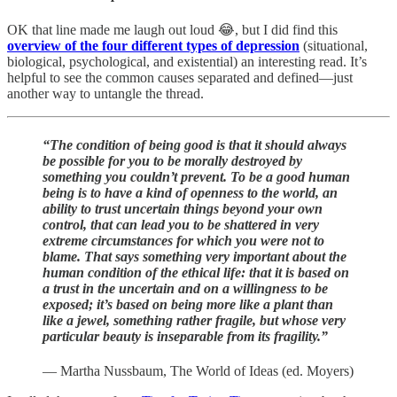
OK that line made me laugh out loud 😂, but I did find this
overview of the four different types of depression
(situational,
biological, psychological, and existential) an interesting read. It’s
helpful to see the common causes separated and defined—just
another way to untangle the thread.
“The condition of being good is that it should always
be possible for you to be morally destroyed by
something you couldn’t prevent. To be a good human
being is to have a kind of openness to the world, an
ability to trust uncertain things beyond your own
control, that can lead you to be shattered in very
extreme circumstances for which you were not to
blame. That says something very important about the
human condition of the ethical life: that it is based on
a trust in the uncertain and on a willingness to be
exposed; it’s based on being more like a plant than
like a jewel, something rather fragile, but whose very
particular beauty is inseparable from its fragility.”
— Martha Nussbaum, The World of Ideas (ed. Moyers)