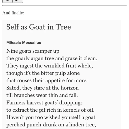
And finally: