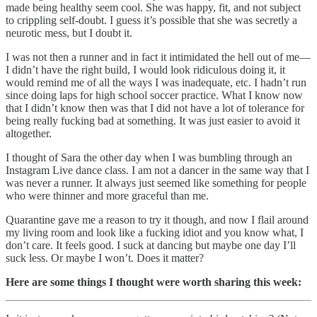
made being healthy seem cool. She was happy, fit, and not subject
to crippling self-doubt. I guess it’s possible that she was secretly a
neurotic mess, but I doubt it.
I was not then a runner and in fact it intimidated the hell out of me—
I didn’t have the right build, I would look ridiculous doing it, it
would remind me of all the ways I was inadequate, etc. I hadn’t run
since doing laps for high school soccer practice. What I know now
that I didn’t know then was that I did not have a lot of tolerance for
being really fucking bad at something. It was just easier to avoid it
altogether.
I thought of Sara the other day when I was bumbling through an
Instagram Live dance class. I am not a dancer in the same way that I
was never a runner. It always just seemed like something for people
who were thinner and more graceful than me.
Quarantine gave me a reason to try it though, and now I flail around
my living room and look like a fucking idiot and you know what, I
don’t care. It feels good. I suck at dancing but maybe one day I’ll
suck less. Or maybe I won’t. Does it matter?
Here are some things I thought were worth sharing this week: