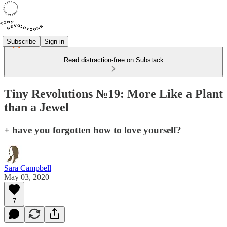
Subscribe
Sign in
Read distraction-free on Substack
Tiny Revolutions №19: More Like a Plant
than a Jewel
+ have you forgotten how to love yourself?
Sara Campbell
May 03, 2020
7