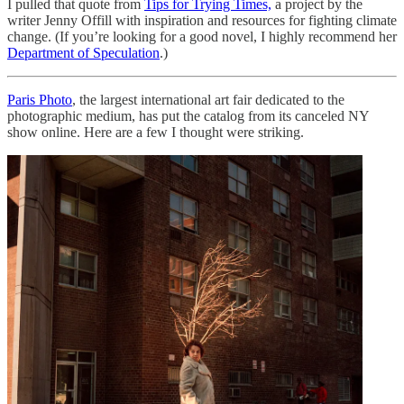
I pulled that quote from
Tips for Trying Times,
a project by the
writer Jenny Offill with inspiration and resources for fighting climate
change. (If you’re looking for a good novel, I highly recommend her
Department of Speculation
.)
Paris Photo
, the largest international art fair dedicated to the
photographic medium, has put the catalog from its canceled NY
show online. Here are a few I thought were striking.