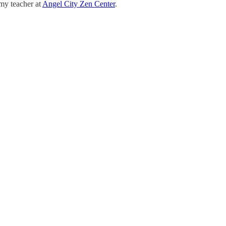
 my teacher at
Angel City Zen Center
.