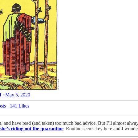
 · May 5, 2020
sts
·
141 Likes
ian, and have read (and taken) too much bad advice. But I’ll almost al
she’s riding out the quarantine
. Routine seems key here and I wonder 