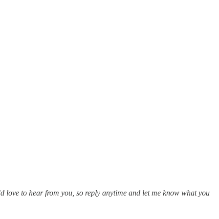
 I’d love to hear from you, so reply anytime and let me know what you