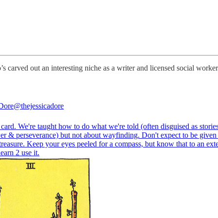
’s carved out an interesting niche as a writer and licensed social worker
 Dore
@thejessicadore
card. We're taught how to do what we're told (often disguised as storie
er & perseverance) but not about wayfinding. Don't expect to be given
treasure. Keep your eyes peeled for a compass, but know that to an exten
learn 2 use it.