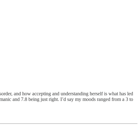
isorder, and how accepting and understanding herself is what has led
 manic and 7.8 being just right. I’d say my moods ranged from a 3 to