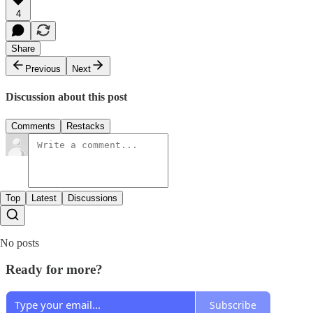
4
Share
Previous
Next
Discussion about this post
Comments
Restacks
Top
Latest
Discussions
No posts
Ready for more?
Subscribe