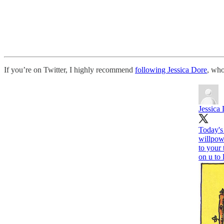
If you’re on Twitter, I highly recommend
following Jessica Dore
, who
Jessica
Today's 
willpow
to your 
on u to 