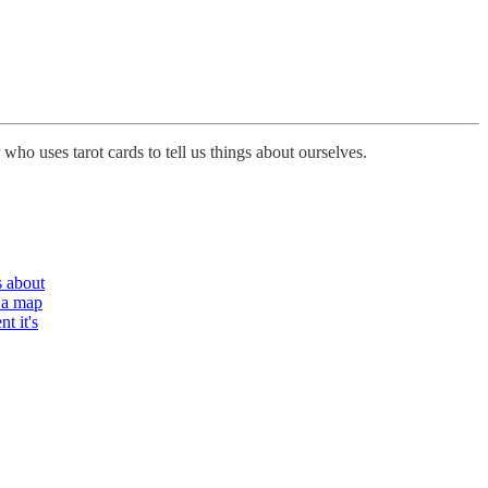
 who uses tarot cards to tell us things about ourselves.
s about
 a map
t it's