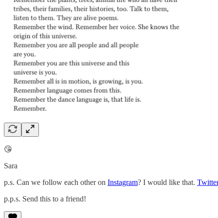
😘
Sara
p.s. Can we follow each other on
Instagram
? I would like that.
Twitte
p.p.s. Send this to a friend!