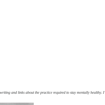
 writing and links about the practice required to stay mentally healthy.