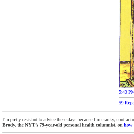
5:43 PM
59 Repo
I’m pretty resistant to advice these days because I’m cranky, contrar
Brody, the NYT’s 79-year-old personal health columnist, on
how 