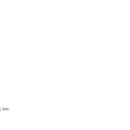
r
, too.