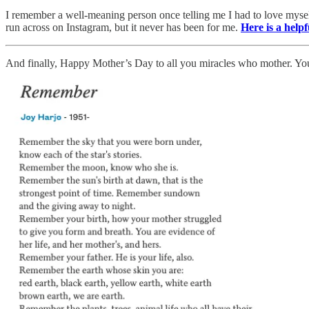
I remember a well-meaning person once telling me I had to love myself,
run across on Instagram, but it never has been for me.
Here is a helpf
And finally, Happy Mother’s Day to all you miracles who mother. 