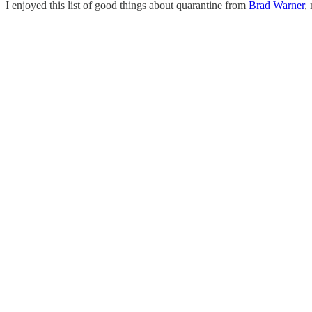
I enjoyed this list of good things about quarantine from
Brad Warner
,