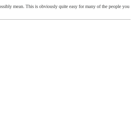
possibly mean. This is obviously quite easy for many of the people you