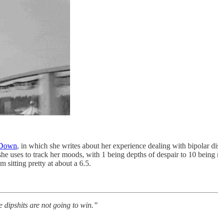
 Down
, in which she writes about her experience dealing with bipolar d
she uses to track her moods, with 1 being depths of despair to 10 being
 sitting pretty at about a 6.5.
e dipshits are not going to win.”