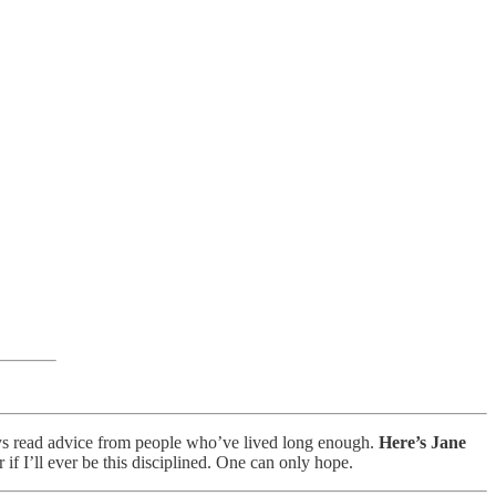
ways read advice from people who’ve lived long enough.
Here’s Jane
if I’ll ever be this disciplined. One can only hope.