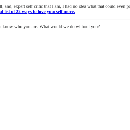
 and, expert self-critic that I am, I had no idea what that could even 
ul list of 22 ways to love yourself more.
You know who you are. What would we do without you?