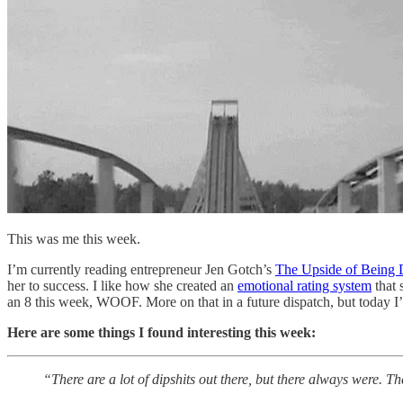
This was me this week.
I’m currently reading entrepreneur Jen Gotch’s
The Upside of Being
her to success. I like how she created an
emotional rating system
that 
an 8 this week, WOOF. More on that in a future dispatch, but today I’m
Here are some things I found interesting this week:
“There are a lot of dipshits out there, but there always were. Th