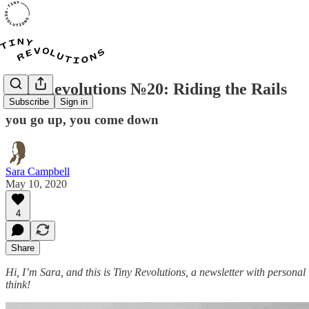
Tiny Revolutions №20: Riding the Rails
Subscribe
Sign in
you go up, you come down
Sara Campbell
May 10, 2020
4
Share
Hi, I’m Sara, and this is Tiny Revolutions, a newsletter with personal
think!