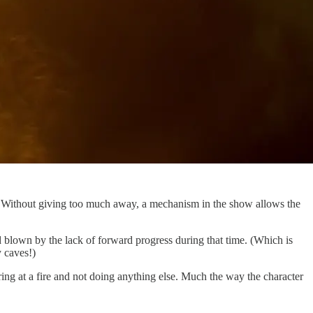
]
Without giving too much away, a mechanism in the show allows the
d blown by the lack of forward progress during that time. (Which is
y caves!)
ring at a fire and not doing anything else. Much the way the character