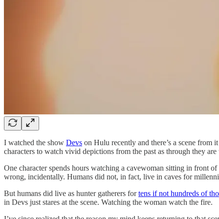
I watched the show
Devs
on Hulu recently and there’s a scene from it 
characters to watch vivid depictions from the past as through they ar
One character spends hours watching a cavewoman sitting in front of a
wrong, incidentally. Humans did not, in fact, live in caves for millenn
But humans did live as hunter gatherers for
tens if not hundreds of th
in Devs just stares at the scene. Watching the woman watch the fire.
I’ve since realized that the reason my mind keeps returning to that sce