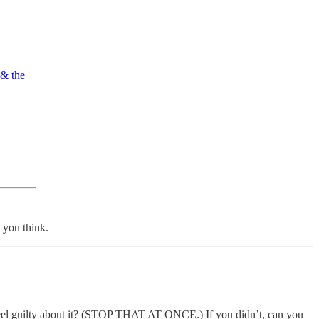
 & the
you think.
feel guilty about it? (STOP THAT AT ONCE.) If you didn’t, can you