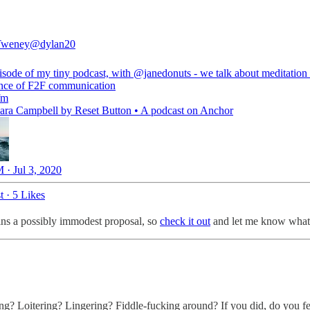
Tweney
@dylan20
sode of my tiny podcast, with
@janedonuts
- we talk about meditation
nce of F2F communication
fm
Sara Campbell by Reset Button • A podcast on Anchor
 · Jul 3, 2020
t
·
5 Likes
ins a possibly immodest proposal, so
check it out
and let me know what 
ng? Loitering? Lingering? Fiddle-fucking around? If you did, do you 