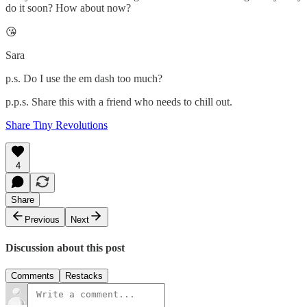
do it soon? How about now?
😘
Sara
p.s. Do I use the em dash too much?
p.p.s. Share this with a friend who needs to chill out.
Share Tiny Revolutions
4
Share
Previous
Next
Discussion about this post
Comments
Restacks