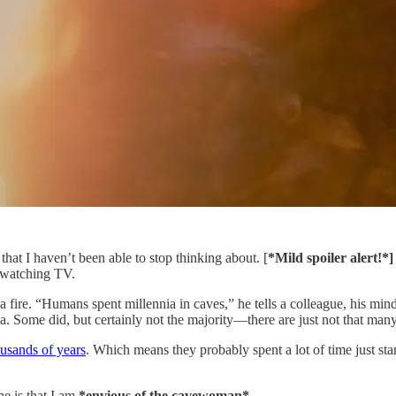
that I haven’t been able to stop thinking about. [
*Mild spoiler alert!*
e watching TV.
 fire. “Humans spent millennia in caves,” he tells a colleague, his min
ia. Some did, but certainly not the majority—there are just not that man
ousands of years
. Which means they probably spent a lot of time just sta
ne is that I am
*envious of the cavewoman*
.