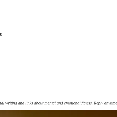
e
nal writing and links about mental and emotional fitness. Reply anytime