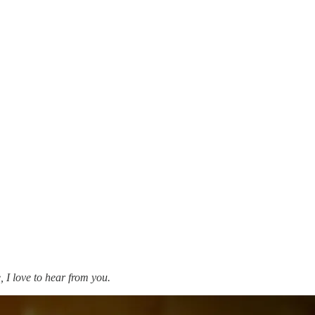
, I love to hear from you.