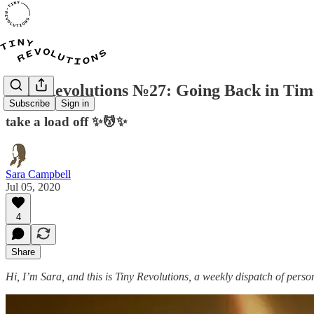
Tiny Revolutions №27: Going Back in Tim
Subscribe
Sign in
take a load off ✨💆✨
Sara Campbell
Jul 05, 2020
4
Share
Hi, I’m Sara, and this is Tiny Revolutions, a weekly dispatch of perso