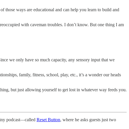
 of those ways are educational and can help you learn to build and
reoccupied with caveman troubles. I don’t know. But one thing I am
Since we only have so much capacity, any sensory input that we
onships, family, fitness, school, play, etc., it’s a wonder our heads
hing, but just allowing yourself to get lost in whatever way feeds you.
 tiny podcast—called
Reset Button
, where he asks guests just two