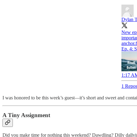
Dylan 
New epi
importa
anchor.
Ep. 4: 
1:17 AM
1 Repos
I was honored to be this week’s guest—it’s short and sweet and conta
A Tiny Assignment
Did you make time for nothing this weekend? Dawdling? Dilly dallyi