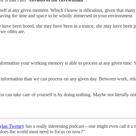
rself at any given moment. Which I know is ridiculous, given that many
in having the time and space to be wholly immersed in your environment.
y have been bored, she may have been in a trance, she may have been p
 we often are.
nformation your working memory is able to process at any given time. 
e information than we can process on any given day. Between work, relati
u can take care of yourself is by doing nothing. Maybe not literally not
ylan Tweney
has a really interesting podcast—one might even call it a
t does the world most need to focus on now?”