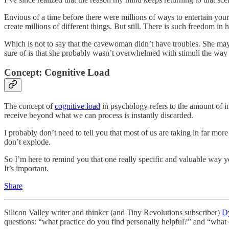
Envious of a time before there were millions of ways to entertain you
create millions of different things. But still. There is such freedom 
Which is not to say that the cavewoman didn’t have troubles. She ma
sure of is that she probably wasn’t overwhelmed with stimuli the way
Concept: Cognitive Load
The concept of
cognitive load
in psychology refers to the amount of i
receive beyond what we can process is instantly discarded.
I probably don’t need to tell you that most of us are taking in far mor
don’t explode.
So I’m here to remind you that one really specific and valuable way yo
It’s important.
Share
Silicon Valley writer and thinker (and Tiny Revolutions subscriber)
D
questions: “what practice do you find personally helpful?” and “wha