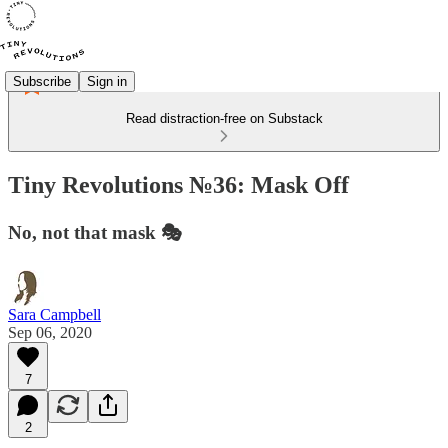
Subscribe
Sign in
Read distraction-free on Substack
Tiny Revolutions №36: Mask Off
No, not that mask 🎭
Sara Campbell
Sep 06, 2020
7
2