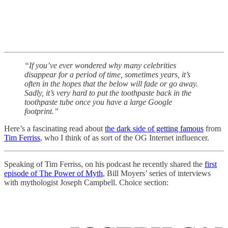
“If you’ve ever wondered why many celebrities
disappear for a period of time, sometimes years, it’s
often in the hopes that the below will fade or go away.
Sadly, it’s very hard to put the toothpaste back in the
toothpaste tube once you have a large Google
footprint.”
Here’s a fascinating read about
the dark side of getting famous
from
Tim Ferriss
, who I think of as sort of the OG Internet influencer.
Speaking of Tim Ferriss, on his podcast he recently shared the
first
episode of The Power of Myth
, Bill Moyers’ series of interviews
with mythologist Joseph Campbell. Choice section: