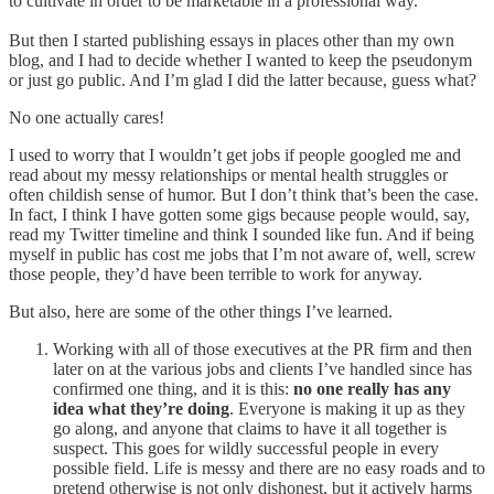
to cultivate in order to be marketable in a professional way.
But then I started publishing essays in places other than my own
blog, and I had to decide whether I wanted to keep the pseudonym
or just go public. And I’m glad I did the latter because, guess what?
No one actually cares!
I used to worry that I wouldn’t get jobs if people googled me and
read about my messy relationships or mental health struggles or
often childish sense of humor. But I don’t think that’s been the case.
In fact, I think I have gotten some gigs because people would, say,
read my Twitter timeline and think I sounded like fun. And if being
myself in public has cost me jobs that I’m not aware of, well, screw
those people, they’d have been terrible to work for anyway.
But also, here are some of the other things I’ve learned.
Working with all of those executives at the PR firm and then
later on at the various jobs and clients I’ve handled since has
confirmed one thing, and it is this:
no one really has any
idea what they’re doing
. Everyone is making it up as they
go along, and anyone that claims to have it all together is
suspect. This goes for wildly successful people in every
possible field. Life is messy and there are no easy roads and to
pretend otherwise is not only dishonest, but it actively harms