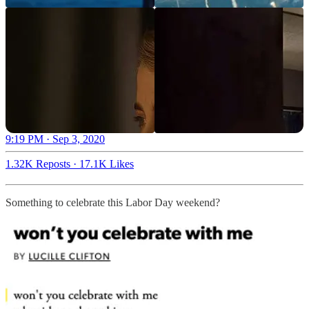
9:19 PM · Sep 3, 2020
1.32K Reposts
·
17.1K Likes
Something to celebrate this Labor Day weekend?