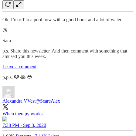
Ok, I’m off to a pool now with a good book and a lot of water.
😘
Sara
p.s. Share this newsletter. And then comment with something that
amused you this week.
Leave a comment
p.p.s. 🤡 😂 😎
Alexandra VVest
@ScareAlex
7:38 PM · Sep 3, 2020