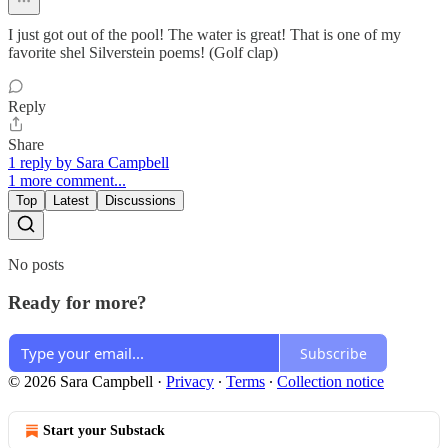
I just got out of the pool! The water is great! That is one of my
favorite shel Silverstein poems! (Golf clap)
Reply
Share
1 reply by Sara Campbell
1 more comment...
Top
Latest
Discussions
No posts
Ready for more?
Subscribe
© 2026 Sara Campbell
·
Privacy
∙
Terms
∙
Collection notice
Start your Substack