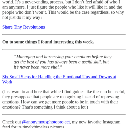
world. It’s a never-ending process, but I don’t feel afraid of who I
am anymore. I just figure the people who like it will like it, and the
people who don’t won’t. This would be the case regardless, so why
not just do it my way?
Share Tiny Revolutions
On to some things I found interesting this week.
“Managing and harnessing your emotions before they
get the best of you has always been a useful skill, but
it’s never been more vital.”
Six Small Steps for Handling the Emotional Ups and Downs at
Work
(Just want to add here that while I find guides like these to be useful,
they presuppose that people are recognizing instead of repressing
emotions. How can we get more people to be in touch with their
emotions? That’s something I think about a lot.)
Check out
@anonymousphotoproject
, my new favorite Instagram
feed for its timely/timeless pictures.