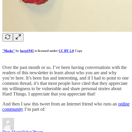
"Masks"
by
born1945
is licensed under
CC BY 2.0
Copy
Over the past month or so, I’ve been having conversations with the
readers of this newsletter to learn about who you are and why
you’re here. It’s been fun and interesting, and if I had to point to one
common thread, it’s that most people have cited that they appreciate
my willingness to be vulnerable and share personal stories about
Hard Things. I appreciate that you appreciate that!
And then I saw this tweet from an Internet friend who runs an
online
community
I’m part of: