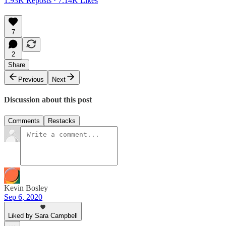
1.93K Reposts
·
7.14K Likes
7
2
Share
Previous
Next
Discussion about this post
Comments
Restacks
Kevin Bosley
Sep 6, 2020
Liked by Sara Campbell