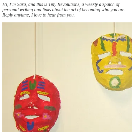
Hi, I’m Sara, and this is Tiny Revolutions, a weekly dispatch of
personal writing and links about the art of becoming who you are.
Reply anytime, I love to hear from you.