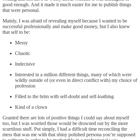
good enough. And it made it much easier for me to publish things
that were personal.
Mainly, I was afraid of revealing myself because I wanted to be
successful professionally and make good money, but I also knew
that self to be:
Messy
Chaotic
Indecisive
Interested in a million different things, many of which were
wildly outside of (or even in direct conflict with) my choice of
profession
Filled to the brim with self-doubt and self-loathing
Kind of a clown
Granted there are lots of positive things I could say about myself
too, but I was worried those would be drowned out by the more
scurrilous stuff. Put simply, I had a difficult time reconciling the
mess that was me with that shiny polished persona you’re supposed