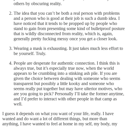
others by obscuring reality.
The idea that you can’t be both a real person with problems
and a person who is good at their job is such a dumb idea. I
have noticed that it tends to be propped up by people who
stand to gain from presenting some kind of bulletproof posture
that is wildly disconnected from reality, which is, again,
generally pretty fucking messy once you get a closer look.
Wearing a mask is exhausting. It just takes much less effort to
be yourself. Truly.
People are desperate for authentic connection. I think this is
always true, but it’s especially true now, when the world
appears to be crumbling into a stinking ash pile. If you are
given the choice between dealing with someone who seems
transparent but possibly a little kooky and someone who
seems really put together but may have ulterior motives, who
are you going to pick? Personally I’ll take the former anytime,
and I’d prefer to interact with other people in that camp as
well.
I guess it depends on what you want of your life, really. I have
wanted and do want a lot of different things, but more than
anything, I have wanted to feel at home in my self, my body, my