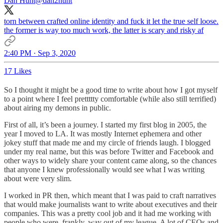
Dan Hunt
@dan2hunt
torn between crafted online identity and fuck it let the true self loose.
the former is way too much work, the latter is scary and risky af
2:40 PM · Sep 3, 2020
17 Likes
So I thought it might be a good time to write about how I got myself
to a point where I feel prettttty comfortable (while also still terrified)
about airing my demons in public.
First of all, it’s been a journey. I started my first blog in 2005, the
year I moved to LA. It was mostly Internet ephemera and other
jokey stuff that made me and my circle of friends laugh. I blogged
under my real name, but this was before Twitter and Facebook and
other ways to widely share your content came along, so the chances
that anyone I knew professionally would see what I was writing
about were very slim.
I worked in PR then, which meant that I was paid to craft narratives
that would make journalists want to write about executives and their
companies. This was a pretty cool job and it had me working with
people who were, frankly, way out of my league. A lot of CEOs and