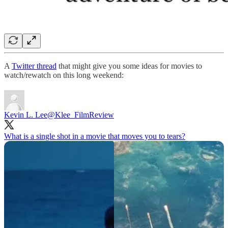
A
Twitter thread
that might give you some ideas for movies to
watch/rewatch on this long weekend:
Kevin L. Lee
@Klee_FilmReview
What is a single shot in a movie that moves you to tears?