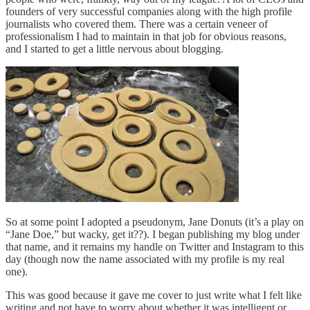
founders of very successful companies along with the high profile
journalists who covered them. There was a certain veneer of
professionalism I had to maintain in that job for obvious reasons,
and I started to get a little nervous about blogging.
So at some point I adopted a pseudonym, Jane Donuts (it’s a play on
“Jane Doe,” but wacky, get it??). I began publishing my blog under
that name, and it remains my handle on Twitter and Instagram to this
day (though now the name associated with my profile is my real
one).
This was good because it gave me cover to just write what I felt like
writing and not have to worry about whether it was intelligent or