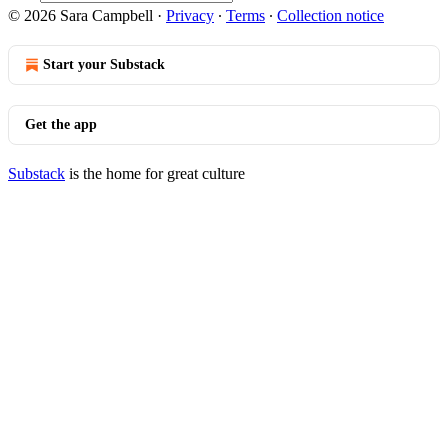
© 2026 Sara Campbell
·
Privacy
∙
Terms
∙
Collection notice
Start your Substack
Get the app
Substack
is the home for great culture