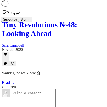
Subscribe
Sign in
Tiny Revolutions №48:
Looking Ahead
Sara Campbell
Nov 29, 2020
8
Walking the walk here 🩰
Read →
Comments