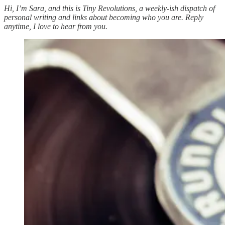
Hi, I’m Sara, and this is Tiny Revolutions, a weekly-ish dispatch of
personal writing and links about becoming who you are. Reply
anytime, I love to hear from you.