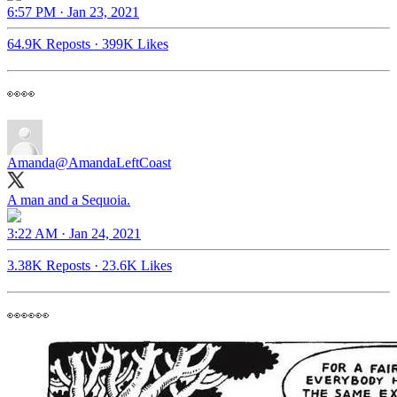
6:57 PM · Jan 23, 2021
64.9K Reposts
·
399K Likes
👀👀
Amanda
@AmandaLeftCoast
A man and a Sequoia.
3:22 AM · Jan 24, 2021
3.38K Reposts
·
23.6K Likes
👀👀👀