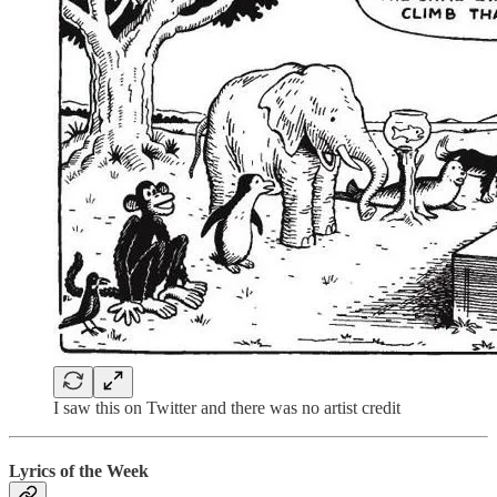
I saw this on Twitter and there was no artist credit
Lyrics of the Week