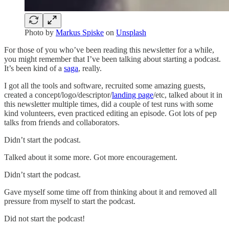
Photo by
Markus Spiske
on
Unsplash
For those of you who’ve been reading this newsletter for a while,
you might remember that I’ve been talking about starting a podcast.
It’s been kind of a
saga
, really.
I got all the tools and software, recruited some amazing guests,
created a concept/logo/descriptor/
landing page
/etc, talked about it in
this newsletter multiple times, did a couple of test runs with some
kind volunteers, even practiced editing an episode. Got lots of pep
talks from friends and collaborators.
Didn’t start the podcast.
Talked about it some more. Got more encouragement.
Didn’t start the podcast.
Gave myself some time off from thinking about it and removed all
pressure from myself to start the podcast.
Did not start the podcast!