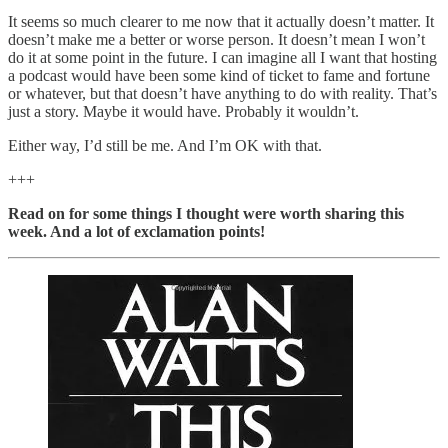
It seems so much clearer to me now that it actually doesn’t matter. It
doesn’t make me a better or worse person. It doesn’t mean I won’t
do it at some point in the future. I can imagine all I want that hosting
a podcast would have been some kind of ticket to fame and fortune
or whatever, but that doesn’t have anything to do with reality. That’s
just a story. Maybe it would have. Probably it wouldn’t.
Either way, I’d still be me. And I’m OK with that.
+++
Read on for some things I thought were worth sharing this
week. And a lot of exclamation points!