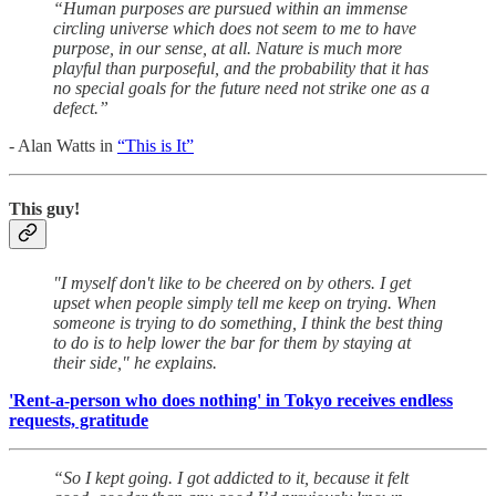
“Human purposes are pursued within an immense
circling universe which does not seem to me to have
purpose, in our sense, at all. Nature is much more
playful than purposeful, and the probability that it has
no special goals for the future need not strike one as a
defect.”
- Alan Watts in
“This is It”
This guy!
"I myself don't like to be cheered on by others. I get
upset when people simply tell me keep on trying. When
someone is trying to do something, I think the best thing
to do is to help lower the bar for them by staying at
their side," he explains.
'Rent-a-person who does nothing' in Tokyo receives endless
requests, gratitude
“So I kept going. I got addicted to it, because it felt