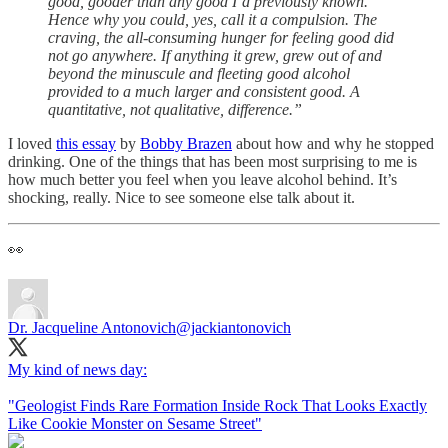
good, gooder than any good I’d previously known.
Hence why you could, yes, call it a compulsion. The
craving, the all-consuming hunger for feeling good did
not go anywhere. If anything it grew, grew out of and
beyond the minuscule and fleeting good alcohol
provided to a much larger and consistent good. A
quantitative, not qualitative, difference.”
I loved
this essay
by
Bobby Brazen
about how and why he stopped
drinking. One of the things that has been most surprising to me is
how much better you feel when you leave alcohol behind. It’s
shocking, really. Nice to see someone else talk about it.
👀
Dr. Jacqueline Antonovich
@jackiantonovich
My kind of news day:
"Geologist Finds Rare Formation Inside Rock That Looks Exactly
Like Cookie Monster on Sesame Street"