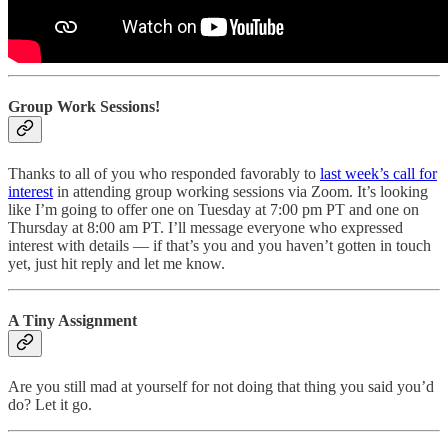
Group Work Sessions!
Thanks to all of you who responded favorably to
last week’s call for
interest
in attending group working sessions via Zoom. It’s looking
like I’m going to offer one on Tuesday at 7:00 pm PT and one on
Thursday at 8:00 am PT. I’ll message everyone who expressed
interest with details — if that’s you and you haven’t gotten in touch
yet, just hit reply and let me know.
A Tiny Assignment
Are you still mad at yourself for not doing that thing you said you’d
do? Let it go.