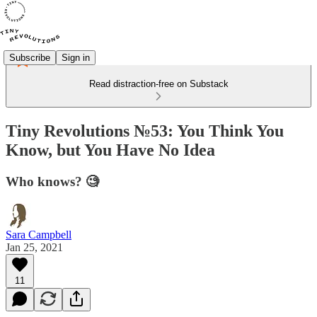
Subscribe
Sign in
Read distraction-free on Substack
Tiny Revolutions №53: You Think You
Know, but You Have No Idea
Who knows? 🧐
Sara Campbell
Jan 25, 2021
11