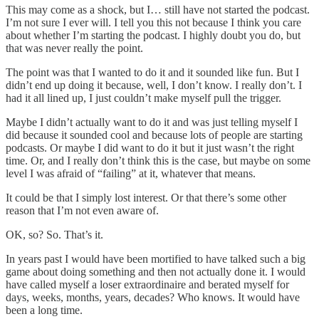
This may come as a shock, but I… still have not started the podcast.
I’m not sure I ever will. I tell you this not because I think you care
about whether I’m starting the podcast. I highly doubt you do, but
that was never really the point.
The point was that I wanted to do it and it sounded like fun. But I
didn’t end up doing it because, well, I don’t know. I really don’t. I
had it all lined up, I just couldn’t make myself pull the trigger.
Maybe I didn’t actually want to do it and was just telling myself I
did because it sounded cool and because lots of people are starting
podcasts. Or maybe I did want to do it but it just wasn’t the right
time. Or, and I really don’t think this is the case, but maybe on some
level I was afraid of “failing” at it, whatever that means.
It could be that I simply lost interest. Or that there’s some other
reason that I’m not even aware of.
OK, so? So. That’s it.
In years past I would have been mortified to have talked such a big
game about doing something and then not actually done it. I would
have called myself a loser extraordinaire and berated myself for
days, weeks, months, years, decades? Who knows. It would have
been a long time.