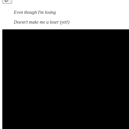
Even though I'm losing
Doesn't make me a loser (yet!)