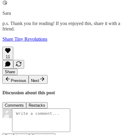
😘
Sara
p.s. Thank you for reading! If you enjoyed this, share it with a
friend.
Share Tiny Revolutions
11
Share
Previous
Next
Discussion about this post
Comments
Restacks