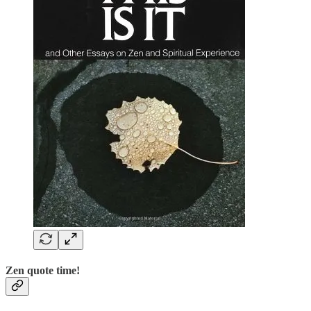
Zen quote time!