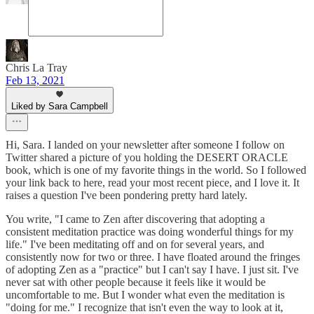
Chris La Tray
Feb 13, 2021
Liked by Sara Campbell
Hi, Sara. I landed on your newsletter after someone I follow on
Twitter shared a picture of you holding the DESERT ORACLE
book, which is one of my favorite things in the world. So I followed
your link back to here, read your most recent piece, and I love it. It
raises a question I've been pondering pretty hard lately.
You write, "I came to Zen after discovering that adopting a
consistent meditation practice was doing wonderful things for my
life." I've been meditating off and on for several years, and
consistently now for two or three. I have floated around the fringes
of adopting Zen as a "practice" but I can't say I have. I just sit. I've
never sat with other people because it feels like it would be
uncomfortable to me. But I wonder what even the meditation is
"doing for me." I recognize that isn't even the way to look at it,