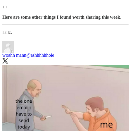
+++
Here are some other things I found worth sharing this week.
Lulz.
woahh mann
@ashhhhhhole