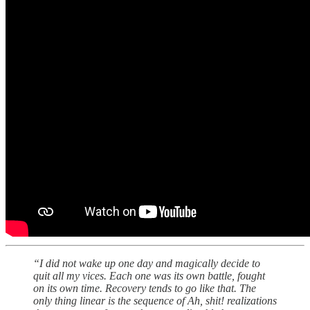
“I did not wake up one day and magically decide to
quit all my vices. Each one was its own battle, fought
on its own time. Recovery tends to go like that. The
only thing linear is the sequence of Ah, shit! realizations