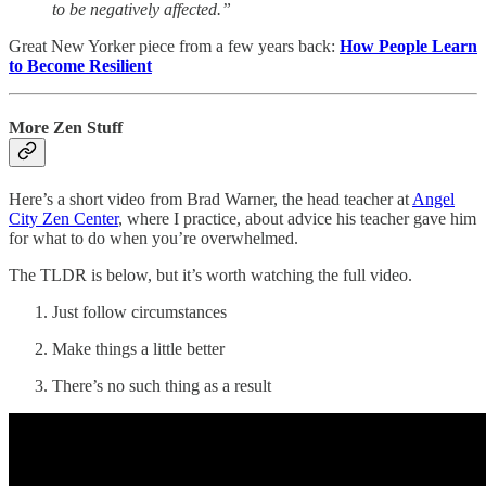
to be negatively affected.”
Great New Yorker piece from a few years back:
How People Learn
to Become Resilient
More Zen Stuff
Here’s a short video from Brad Warner, the head teacher at
Angel
City Zen Center
, where I practice, about advice his teacher gave him
for what to do when you’re overwhelmed.
The TLDR is below, but it’s worth watching the full video.
Just follow circumstances
Make things a little better
There’s no such thing as a result