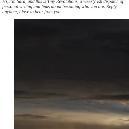
Hi, I’m Sara, and this is Tiny Revolutions, a weekly-ish dispatch of
personal writing and links about becoming who you are. Reply
anytime, I love to hear from you.