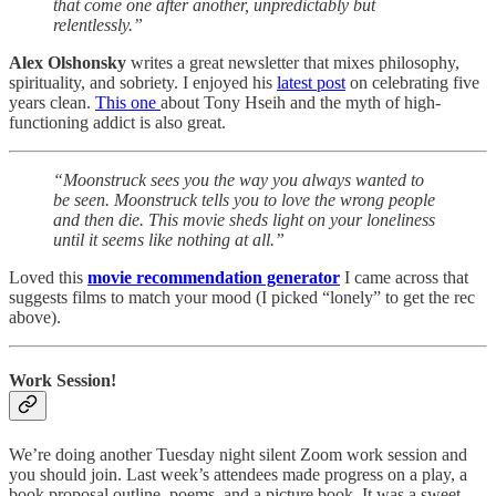
that come one after another, unpredictably but
relentlessly.”
Alex Olshonsky
writes a great newsletter that mixes philosophy,
spirituality, and sobriety. I enjoyed his
latest post
on celebrating five
years clean.
This one
about Tony Hseih and the myth of high-
functioning addict is also great.
“Moonstruck sees you the way you always wanted to
be seen. Moonstruck tells you to love the wrong people
and then die. This movie sheds light on your loneliness
until it seems like nothing at all.”
Loved this
movie recommendation generator
I came across that
suggests films to match your mood (I picked “lonely” to get the rec
above).
Work Session!
We’re doing another Tuesday night silent Zoom work session and
you should join. Last week’s attendees made progress on a play, a
book proposal outline, poems, and a picture book. It was a sweet