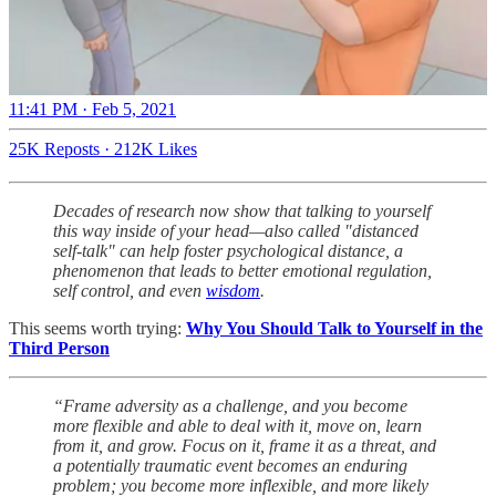
11:41 PM · Feb 5, 2021
25K Reposts
·
212K Likes
Decades of research now show that talking to yourself
this way inside of your head—also called "distanced
self-talk" can help foster psychological distance, a
phenomenon that leads to better emotional regulation,
self control, and even
wisdom
.
This seems worth trying:
Why You Should Talk to Yourself in the
Third Person
“Frame adversity as a challenge, and you become
more flexible and able to deal with it, move on, learn
from it, and grow. Focus on it, frame it as a threat, and
a potentially traumatic event becomes an enduring
problem; you become more inflexible, and more likely