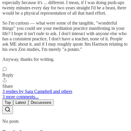
especially because it's ... different. I mean, if I was doing push-ups
twenty minutes every day for two years straight I'd be a beast, there
would be a physical representation of all that hard effort.
So I'm curious — what were some of the tangible, "wonderful
things" you could see your meditation practice manifesting in your
life? I hope it isn't rude to ask. I don't interact with anyone else who
has a consistent practice, I don't have a teacher, none of it. People
ask ME about it, and if I may roughly quote Jim Harrison relating to
his own Zen studies, I'm merely "a potato."
Anyway, thanks for writing.
Reply
Share
3 replies by Sara Campbell and others
3 more comments...
Top
Latest
Discussions
No posts