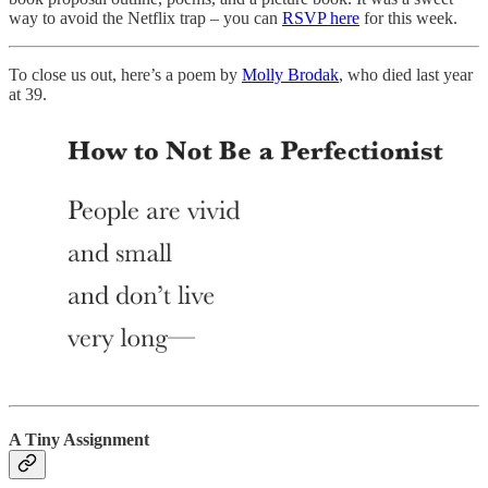
way to avoid the Netflix trap – you can
RSVP here
for this week.
To close us out, here’s a poem by
Molly Brodak
, who died last year
at 39.
A Tiny Assignment