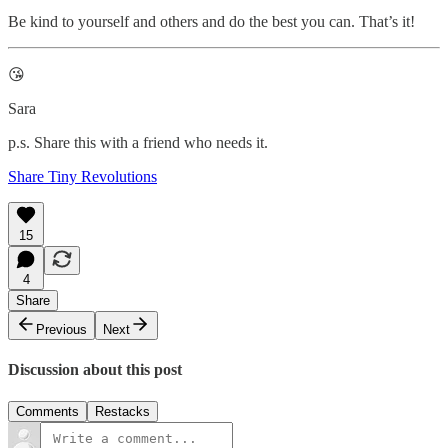
Be kind to yourself and others and do the best you can. That’s it!
😘
Sara
p.s. Share this with a friend who needs it.
Share Tiny Revolutions
15
4
Share
Previous
Next
Discussion about this post
Comments
Restacks