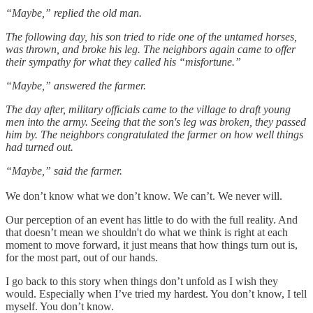
“Maybe,” replied the old man.
The following day, his son tried to ride one of the untamed horses,
was thrown, and broke his leg. The neighbors again came to offer
their sympathy for what they called his “misfortune.”
“Maybe,” answered the farmer.
The day after, military officials came to the village to draft young
men into the army. Seeing that the son's leg was broken, they passed
him by. The neighbors congratulated the farmer on how well things
had turned out.
“Maybe,” said the farmer.
We don’t know what we don’t know. We can’t. We never will.
Our perception of an event has little to do with the full reality. And
that doesn’t mean we shouldn't do what we think is right at each
moment to move forward, it just means that how things turn out is,
for the most part, out of our hands.
I go back to this story when things don’t unfold as I wish they
would. Especially when I’ve tried my hardest. You don’t know, I tell
myself. You don’t know.