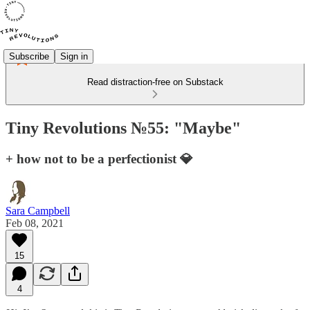
Subscribe
Sign in
Read distraction-free on Substack
Tiny Revolutions №55: "Maybe"
+ how not to be a perfectionist 💎
Sara Campbell
Feb 08, 2021
15
4