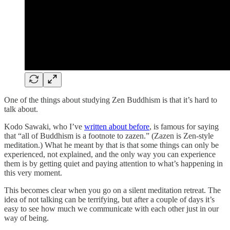
One of the things about studying Zen Buddhism is that it’s hard to
talk about.
Kodo Sawaki, who I’ve
written about before
, is famous for saying
that “all of Buddhism is a footnote to zazen.” (Zazen is Zen-style
meditation.) What he meant by that is that some things can only be
experienced, not explained, and the only way you can experience
them is by getting quiet and paying attention to what’s happening in
this very moment.
This becomes clear when you go on a silent meditation retreat. The
idea of not talking can be terrifying, but after a couple of days it’s
easy to see how much we communicate with each other just in our
way of being.