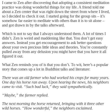
I came to Zen after discovering that adopting a consistent meditation
practice was doing wonderful things for my life. A friend told me
about a Zen center that was right down the street from where I lived,
so I decided to check it out. I started going for the group sits – it’s
somehow far easier to meditate with others than it is to sit alone –
and got drawn in by the talks afterward.
Which is not to say that I always understood them. A lot of times I
didn’t. Zen is weird and maddening like that. You don’t get easy
answers. Instead you get encouragement to ask better questions
about your own precious little ideas and theories. You’re constantly
pulled away from any delusion you might have that you have it all
figured it out.
What Zen reminds you of is that you don’t. To wit, here’s a popular
story that comes up a lot in Buddhist talks and literature:
There was an old farmer who had worked his crops for many years.
One day his horse ran away. Upon hearing the news, his neighbors
came to visit. “Such bad luck,” they said sympathetically.
“Maybe,” the farmer replied.
The next morning the horse returned, bringing with it three other
wild horses. “How wonderful,” the neighbors exclaimed.