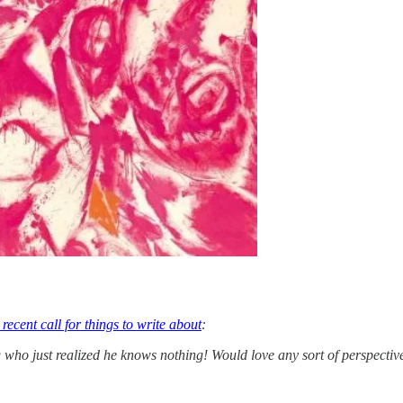
recent call for things to write about
:
who just realized he knows nothing! Would love any sort of perspective o