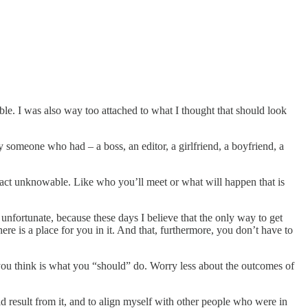
ible. I was also way too attached to what I thought that should look
y someone who had – a boss, an editor, a girlfriend, a boyfriend, a
fact unknowable. Like who you’ll meet or what will happen that is
s unfortunate, because these days I believe that the only way to get
ere is a place for you in it. And that, furthermore, you don’t have to
 you think is what you “should” do. Worry less about the outcomes of
ld result from it, and to align myself with other people who were in