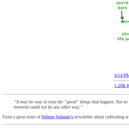
4:14 PM
1.29K R
“It may be easy to trust the “good” things that happen. Not so 
moment could not be any other way.”
From a great issue of
Sebene Selassie’s
newsletter about cultivating wh