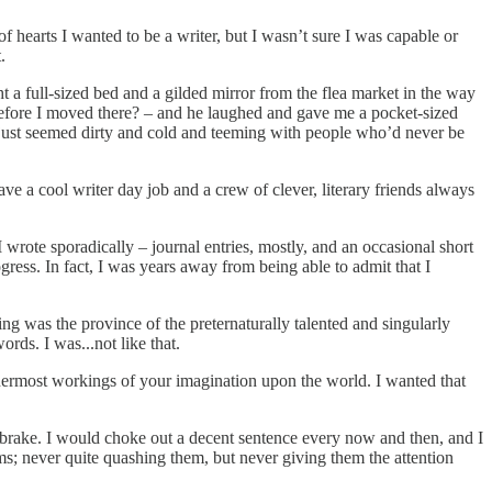
 hearts I wanted to be a writer, but I wasn’t sure I was capable or
t.
t a full-sized bed and a gilded mirror from the flea market in the way
 before I moved there? – and he laughed and gave me a pocket-sized
t just seemed dirty and cold and teeming with people who’d never be
e a cool writer day job and a crew of clever, literary friends always
 wrote sporadically – journal entries, mostly, and an occasional short
ogress. In fact, I was years away from being able to admit that I
ing was the province of the preternaturally talented and singularly
rds. I was...not like that.
nermost workings of your imagination upon the world. I wanted that
he brake. I would choke out a decent sentence every now and then, and I
eams; never quite quashing them, but never giving them the attention