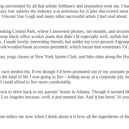
g surrounded by all that artistic brilliance and inspiration took me. I 
crazy low salaries the industry was notorious for (I later discovered most
incent Van Gogh and many other successful artists I had read about, I w
rlooking Central Park, where I answered phones, ran errands, and secured
p black office worker pants that didn’t fit especially well, stylish b
I made lovely, interesting friends, but unlike my ever-present Algonq
work/weather/bank accounts permitted, which meant that sometimes I’d
ttan, yoga classes at New York Sports Club, and bike rides along the H
n mediocrity. Even though I’d been promoted out of my assistant position
s the kind of life I was going to live – toiling away at a corporate job, 
I could afford to live more comfortably.
uck to drive back to my parents’ house in Atlanta. Though it seemed lik
Los Angeles because, well, it just seemed fun. And it has been! 16 years 
trikes me now when I think about it is how all the ingredients of the 