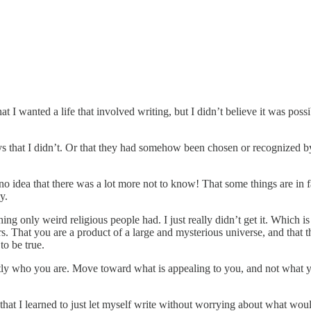
 I wanted a life that involved writing, but I didn’t believe it was poss
ays that I didn’t. Or that they had somehow been chosen or recognized b
no idea that there was a lot more not to know! That some things are in 
ly.
ing only weird religious people had. I just really didn’t get it. Which i
. That you are a product of a large and mysterious universe, and that th
to be true.
exactly who you are. Move toward what is appealing to you, and not what
 that I learned to just let myself write without worrying about what wou