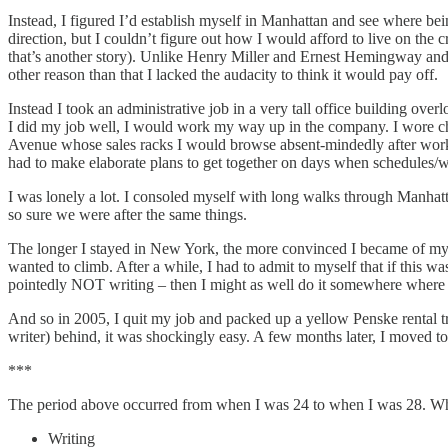
Instead, I figured I’d establish myself in Manhattan and see where bein
direction, but I couldn’t figure out how I would afford to live on the 
that’s another story). Unlike Henry Miller and Ernest Hemingway and V
other reason than that I lacked the audacity to think it would pay off.
Instead I took an administrative job in a very tall office building ove
I did my job well, I would work my way up in the company. I wore chea
Avenue whose sales racks I would browse absent-mindedly after work. 
had to make elaborate plans to get together on days when schedules/
I was lonely a lot. I consoled myself with long walks through Manha
so sure we were after the same things.
The longer I stayed in New York, the more convinced I became of my ow
wanted to climb. After a while, I had to admit to myself that if this wa
pointedly NOT writing – then I might as well do it somewhere where 
And so in 2005, I quit my job and packed up a yellow Penske rental tr
writer) behind, it was shockingly easy. A few months later, I moved to 
***
The period above occurred from when I was 24 to when I was 28. What s
Writing