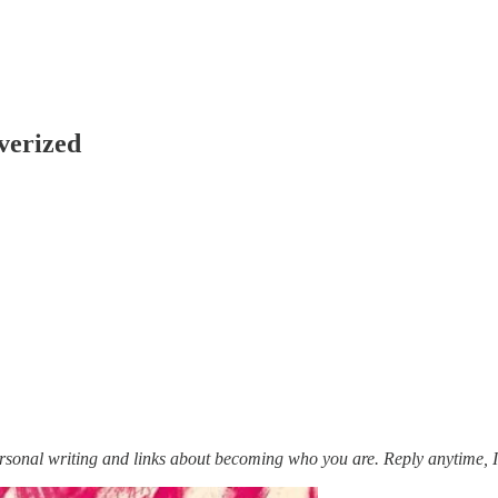
verized
personal writing and links about becoming who you are. Reply anytime, I