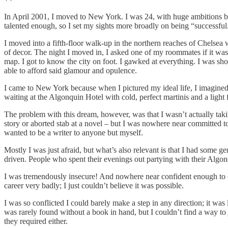
In April 2001, I moved to New York. I was 24, with huge ambitions but
talented enough, so I set my sights more broadly on being “successful.
I moved into a fifth-floor walk-up in the northern reaches of Chelsea 
of decor. The night I moved in, I asked one of my roommates if it was
map. I got to know the city on foot. I gawked at everything. I was s
able to afford said glamour and opulence.
I came to New York because when I pictured my ideal life, I imagined s
waiting at the Algonquin Hotel with cold, perfect martinis and a light 
The problem with this dream, however, was that I wasn’t actually taking
story or aborted stab at a novel – but I was nowhere near committed to 
wanted to be a writer to anyone but myself.
Mostly I was just afraid, but what’s also relevant is that I had some g
driven. People who spent their evenings out partying with their Algonq
I was tremendously insecure! And nowhere near confident enough to co
career very badly; I just couldn’t believe it was possible.
I was so conflicted I could barely make a step in any direction; it wa
was rarely found without a book in hand, but I couldn’t find a way to ju
they required either.