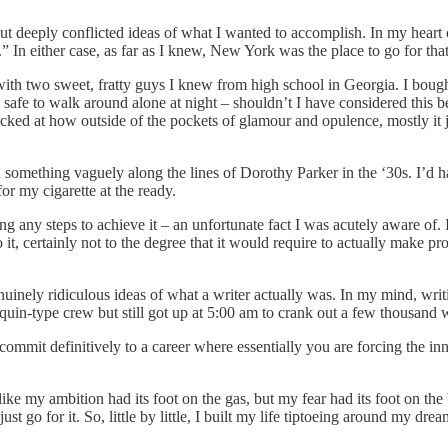
 deeply conflicted ideas of what I wanted to accomplish. In my heart of
” In either case, as far as I knew, New York was the place to go for tha
with two sweet, fratty guys I knew from high school in Georgia. I bough
 safe to walk around alone at night – shouldn’t I have considered this
hocked at how outside of the pockets of glamour and opulence, mostly i
omething vaguely along the lines of Dorothy Parker in the ‘30s. I’d hav
for my cigarette at the ready.
 any steps to achieve it – an unfortunate fact I was acutely aware of. I
it, certainly not to the degree that it would require to actually make pr
enuinely ridiculous ideas of what a writer actually was. In my mind, writ
uin-type crew but still got up at 5:00 am to crank out a few thousand wo
mmit definitively to a career where essentially you are forcing the in
s like my ambition had its foot on the gas, but my fear had its foot on t
st go for it. So, little by little, I built my life tiptoeing around my dr