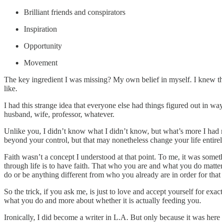
Brilliant friends and conspirators
Inspiration
Opportunity
Movement
The key ingredient I was missing? My own belief in myself. I knew that
like.
I had this strange idea that everyone else had things figured out in w
husband, wife, professor, whatever.
Unlike you, I didn’t know what I didn’t know, but what’s more I had 
beyond your control, but that may nonetheless change your life entire
Faith wasn’t a concept I understood at that point. To me, it was someth
through life is to have faith. That who you are and what you do matters
do or be anything different from who you already are in order for that 
So the trick, if you ask me, is just to love and accept yourself for 
what you do and more about whether it is actually feeding you.
Ironically, I did become a writer in L.A. But only because it was here