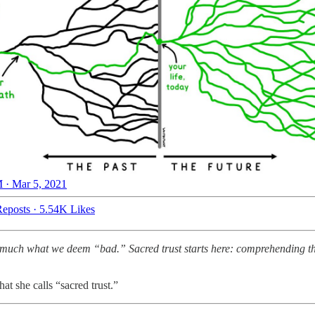
 · Mar 5, 2021
eposts
·
5.54K Likes
much what we deem “bad.” Sacred trust starts here: comprehending that g
at she calls “sacred trust.”