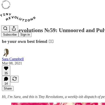
Tiny Revolutions №59: Unmoored and Pul
Subscribe
Sign in
be your own best friend 👯‍♀️
Sara Campbell
Mar 08, 2021
35
14
Share
Hi, I’m Sara, and this is Tiny Revolutions, a weekly-ish dispatch of 