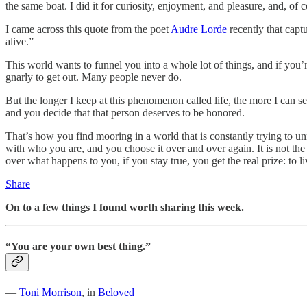
the same boat. I did it for curiosity, enjoyment, and pleasure, and, of
I came across this quote from the poet
Audre Lorde
recently that capt
alive.”
This world wants to funnel you into a whole lot of things, and if you’r
gnarly to get out. Many people never do.
But the longer I keep at this phenomenon called life, the more I can
and you decide that that person deserves to be honored.
That’s how you find mooring in a world that is constantly trying to u
with who you are, and you choose it over and over again. It is not the
over what happens to you, if you stay true, you get the real prize: to 
Share
On to a few things I found worth sharing this week.
“You are your own best thing.”
―
Toni Morrison
, in
Beloved