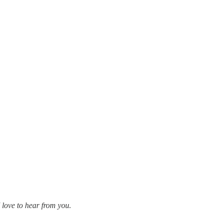
 love to hear from you.