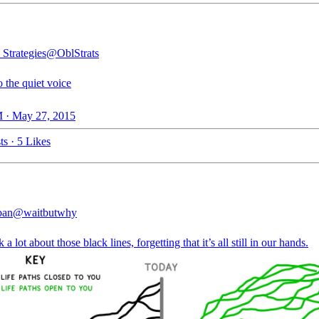
 Strategies
@OblStrats
o the quiet voice
 · May 27, 2015
ts
·
5 Likes
ban
@waitbutwhy
 a lot about those black lines, forgetting that it’s all still in our hands.