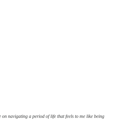
n navigating a period of life that feels to me like being