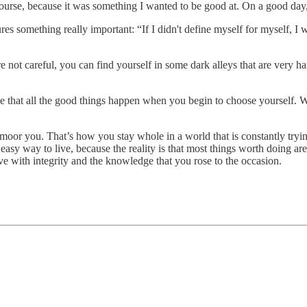
 course, because it was something I wanted to be good at. On a good day,
ures something really important: “If I didn't define myself for myself, I
e not careful, you can find yourself in some dark alleys that are very ha
 see that all the good things happen when you begin to choose yourself
nmoor you. That’s how you stay whole in a world that is constantly try
 easy way to live, because the reality is that most things worth doing a
live with integrity and the knowledge that you rose to the occasion.