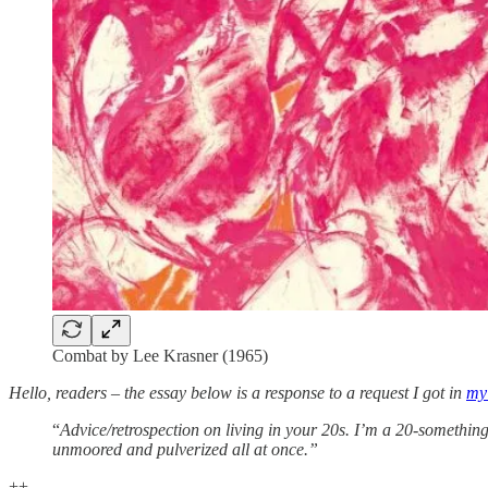
Combat by Lee Krasner (1965)
Hello, readers – the essay below is a response to a request I got in
my 
“
Advice/retrospection on living in your 20s. I’m a 20-something 
unmoored and pulverized all at once.”
++