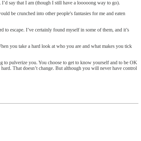
 I’d say that I am (though I still have a looooong way to go).
 would be crunched into other people's fantasies for me and eaten
rd to escape. I’ve certainly found myself in some of them, and it’s
. When you take a hard look at who you are and what makes you tick
ing to pulverize you. You choose to get to know yourself and to be OK
re hard. That doesn’t change. But although you will never have control