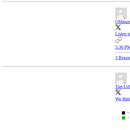
Oblique
Listen t
5:30 PM
3 Repos
Tim Ur
We think