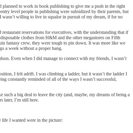
had planned to work in book publishing to give me a push in the right
 entry level people in publishing were subsidized by their parents, but
asn’t willing to live in squalor in pursuit of my dream, if for no
 restaurant reservations for executives, with the understanding that if
ut disposable clothes from H&M and the other megastores on Fifth
uin fantasy crew, they were tough to pin down. It was more like we
 go a week without a proper hang.
udson. Even when I did manage to connect with my friends, I wasn’t
, I felt adrift. I was climbing a ladder, but it wasn’t the ladder I
being constantly reminded of all of the ways I wasn’t successful,
e such a big deal to leave the city (and, maybe, my dreams of being a
later, I’m still here.
life I wanted were in the picture: