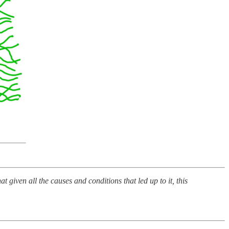
iven all the causes and conditions that led up to it, this