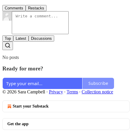
Comments
Restacks
Top
Latest
Discussions
No posts
Ready for more?
Subscribe
© 2026 Sara Campbell
·
Privacy
∙
Terms
∙
Collection notice
Start your Substack
Get the app