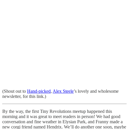
(Shout out to
Hand-picked
,
Alex Steele
’s lovely and wholesome
newsletter, for this link.)
By the way, the first Tiny Revolutions meetup happened this
morning and it was great to meet readers in person! We had good
conversation and fine weather in Elysian Park, and Franny made a
new corgi friend named Hendrix. We’ll do another one soon, maybe