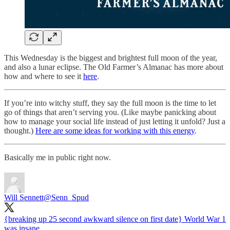
This Wednesday is the biggest and brightest full moon of the year,
and also a lunar eclipse. The Old Farmer’s Almanac has more about
how and where to see it
here
.
If you’re into witchy stuff, they say the full moon is the time to let
go of things that aren’t serving you. (Like maybe panicking about
how to manage your social life instead of just letting it unfold? Just a
thought.)
Here are some ideas for working with this energy
.
Basically me in public right now.
Will Sennett
@Senn_Spud
{breaking up 25 second awkward silence on first date} World War 1
was insane