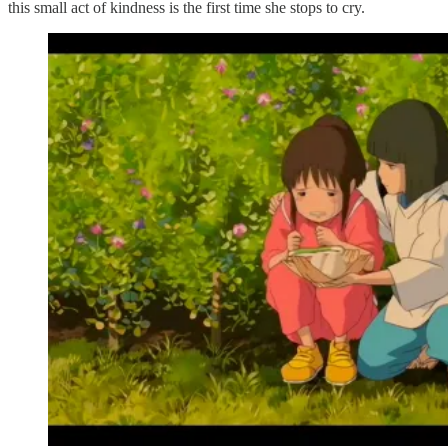
this small act of kindness is the first time she stops to cry.