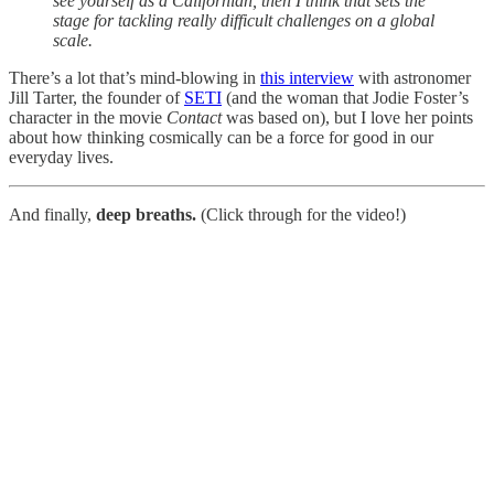
see yourself as a Californian, then I think that sets the
stage for tackling really difficult challenges on a global
scale.
There’s a lot that’s mind-blowing in
this interview
with astronomer
Jill Tarter, the founder of
SETI
(and the woman that Jodie Foster’s
character in the movie
Contact
was based on), but I love her points
about how thinking cosmically can be a force for good in our
everyday lives.
And finally,
deep breaths.
(Click through for the video!)