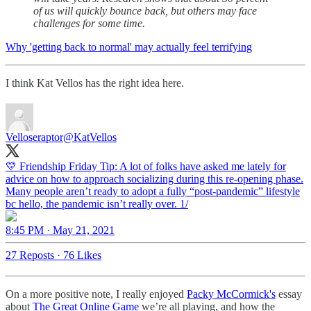
of us will quickly bounce back, but others may face
challenges for some time.
Why 'getting back to normal' may actually feel terrifying
I think Kat Vellos has the right idea here.
Velloseraptor
@KatVellos
💛 Friendship Friday Tip: A lot of folks have asked me lately for
advice on how to approach socializing during this re-opening phase.
Many people aren’t ready to adopt a fully “post-pandemic” lifestyle
bc hello, the pandemic isn’t really over. 1/
8:45 PM · May 21, 2021
27 Reposts
·
76 Likes
On a more positive note, I really enjoyed
Packy McCormick's
essay
about
The Great Online Game
we’re all playing, and how the