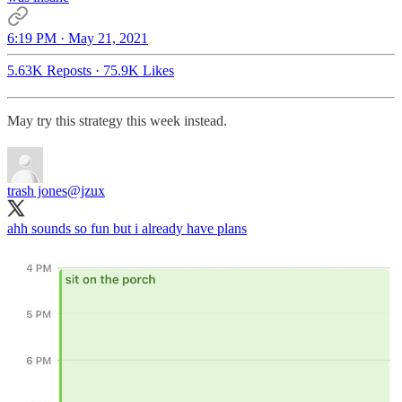
6:19 PM · May 21, 2021
5.63K Reposts
·
75.9K Likes
May try this strategy this week instead.
trash jones
@jzux
ahh sounds so fun but i already have plans