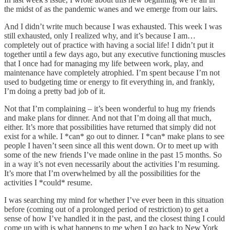
the midst of as the pandemic wanes and we emerge from our lairs.
And I didn’t write much because I was exhausted. This week I was
still exhausted, only I realized why, and it’s because I am…
completely out of practice with having a social life! I didn’t put it
together until a few days ago, but any executive functioning muscles
that I once had for managing my life between work, play, and
maintenance have completely atrophied. I’m spent because I’m not
used to budgeting time or energy to fit everything in, and frankly,
I’m doing a pretty bad job of it.
Not that I’m complaining – it’s been wonderful to hug my friends
and make plans for dinner. And not that I’m doing all that much,
either. It’s more that possibilities have returned that simply did not
exist for a while. I *can* go out to dinner. I *can* make plans to see
people I haven’t seen since all this went down. Or to meet up with
some of the new friends I’ve made online in the past 15 months. So
in a way it’s not even necessarily about the activities I’m resuming.
It’s more that I’m overwhelmed by all the possibilities for the
activities I *could* resume.
I was searching my mind for whether I’ve ever been in this situation
before (coming out of a prolonged period of restriction) to get a
sense of how I’ve handled it in the past, and the closest thing I could
come up with is what happens to me when I go back to New York