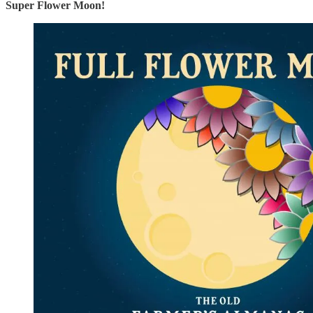
Super Flower Moon!