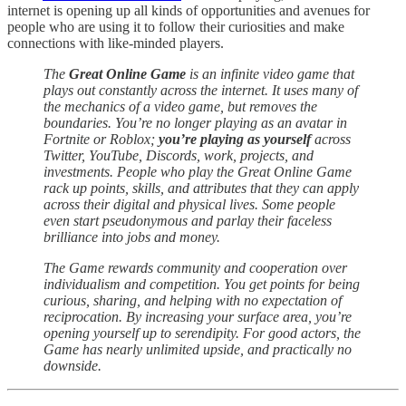
internet is opening up all kinds of opportunities and avenues for
people who are using it to follow their curiosities and make
connections with like-minded players.
The
Great Online Game
is an infinite video game that
plays out constantly across the internet. It uses many of
the mechanics of a video game, but removes the
boundaries. You’re no longer playing as an avatar in
Fortnite or Roblox;
you’re playing as yourself
across
Twitter, YouTube, Discords, work, projects, and
investments. People who play the Great Online Game
rack up points, skills, and attributes that they can apply
across their digital and physical lives. Some people
even start pseudonymous and parlay their faceless
brilliance into jobs and money.
The Game rewards community and cooperation over
individualism and competition. You get points for being
curious, sharing, and helping with no expectation of
reciprocation. By increasing your surface area, you’re
opening yourself up to serendipity. For good actors, the
Game has nearly unlimited upside, and practically no
downside.