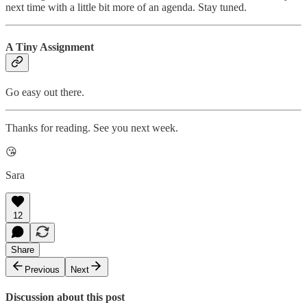
next time with a little bit more of an agenda. Stay tuned.
A Tiny Assignment
Go easy out there.
Thanks for reading. See you next week.
😘
Sara
12
Share
Previous
Next
Discussion about this post