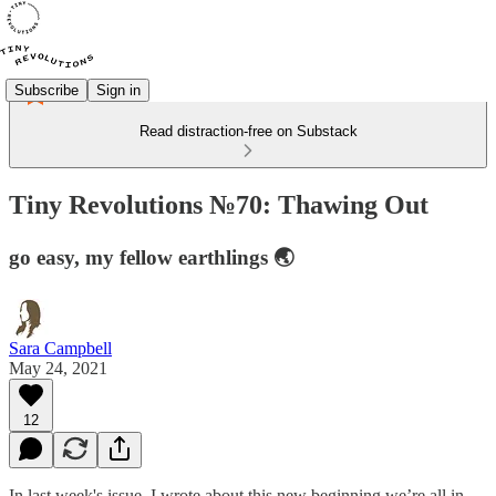
Subscribe
Sign in
Read distraction-free on Substack
Tiny Revolutions №70: Thawing Out
go easy, my fellow earthlings 🌏
Sara Campbell
May 24, 2021
12
In last week's issue, I wrote about this new beginning we’re all in