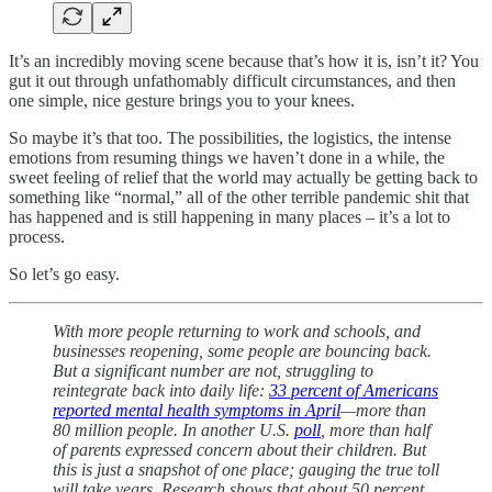
It’s an incredibly moving scene because that’s how it is, isn’t it? You
gut it out through unfathomably difficult circumstances, and then
one simple, nice gesture brings you to your knees.
So maybe it’s that too. The possibilities, the logistics, the intense
emotions from resuming things we haven’t done in a while, the
sweet feeling of relief that the world may actually be getting back to
something like “normal,” all of the other terrible pandemic shit that
has happened and is still happening in many places – it’s a lot to
process.
So let’s go easy.
With more people returning to work and schools, and
businesses reopening, some people are bouncing back.
But a significant number are not, struggling to
reintegrate back into daily life:
33 percent of Americans
reported mental health symptoms in April
—more than
80 million people. In another U.S.
poll
, more than half
of parents expressed concern about their children. But
this is just a snapshot of one place; gauging the true toll
will take years. Research shows that about 50 percent