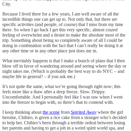
City.
Because I lived there for a few years, I am well aware of all the
incredible things one can get up to. Not only that, but there are
specific activities (and people, of course) that I miss from my time
there. So when I go back I get this very specific, almost crazed
feeling of overwhelm and a desire to make the absolute most of the
trip. Something about being so completely aware of all I could be
doing in combination with the fact that I can’t really be doing it at
any other time or in any other place just does me in.
What inevitably happens is that I make a bunch of plans that I then
blow off in favor of wandering around and seeing where the day or
night takes me. (Which is probably the best way to do NYC – and
maybe life in general? – if you ask me.)
It’s not quite the same, what we’re going through right now; this
feels more like a thaw after a deep freeze. Slow. Drippy.
Uncomfortable. And I personally feel like I was raw when I went
into the freezer to begin with, so there’s that to contend with.
I keep thinking about
the scene
from
Spirited Away
where the girl
heroine, Chihiro, is given a rice cake from a stranger who’s decided
to help her. Chihiro’s been through a terrible ordeal between losing
her parents and having to get a job in a weird spirit world spa, and