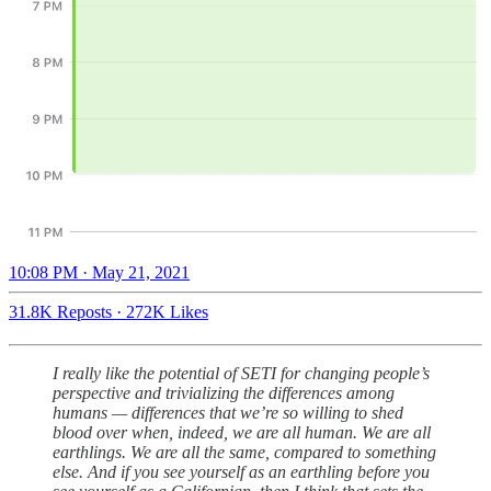
10:08 PM · May 21, 2021
31.8K Reposts
·
272K Likes
I really like the potential of SETI for changing people’s
perspective and trivializing the differences among
humans — differences that we’re so willing to shed
blood over when, indeed, we are all human. We are all
earthlings. We are all the same, compared to something
else. And if you see yourself as an earthling before you