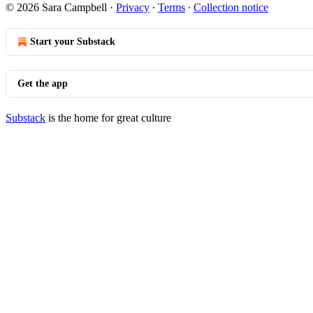
© 2026 Sara Campbell
·
Privacy
∙
Terms
∙
Collection notice
Start your Substack
Get the app
Substack
is the home for great culture