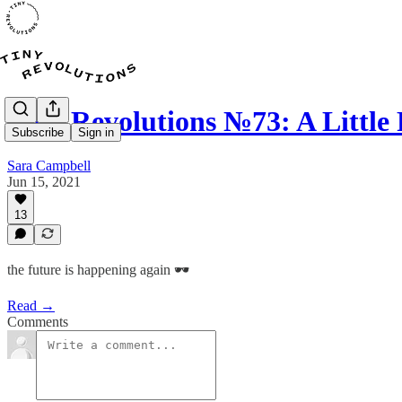
Tiny Revolutions №73: A Little 
Subscribe
Sign in
Sara Campbell
Jun 15, 2021
13
the future is happening again 🕶
Read →
Comments