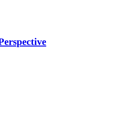
Perspective