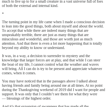
much to live up to for a small creature in a vast universe full of foes
of both the external and internal kind.
*
The turning point in my life came when I made a conscious decision
to lean into the good things, both about myself and about the world.
To accept that while there are indeed many things that are
unspeakably terrible, there are just as many things that are
miraculous and wonderful, and those are worth just as much
attention. And that there is even a lot more happening that is totally
beyond my ability to know or understand.
It was, in a way, a decision to surrender to mystery and the
knowledge that larger forces are at play, and that while I can steer
the boat of my life, I cannot control what the weather and waves
will bring. All I can do is try to be present and appreciate whatever
comes, when it comes.
You may have noticed that in the passages above I talked about
having friends and family being around me at all times. At no point
during the Thanksgiving weekend of 2019 did I want for people and
support. It was only that I couldn’t see them for what they were
— blessings of the highest order.
And it’s that expansion of awareness that has made all the