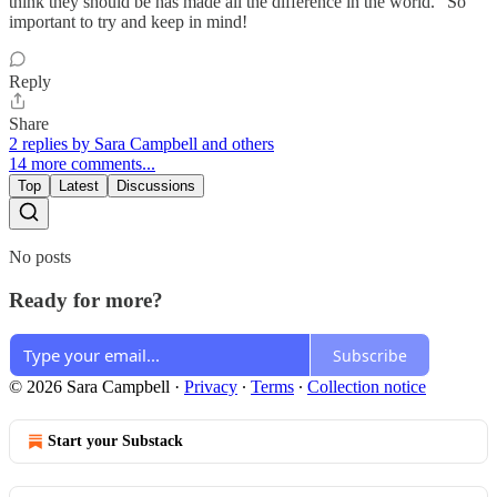
think they should be has made all the difference in the world." So
important to try and keep in mind!
Reply
Share
2 replies by Sara Campbell and others
14 more comments...
Top
Latest
Discussions
No posts
Ready for more?
Subscribe
© 2026 Sara Campbell
·
Privacy
∙
Terms
∙
Collection notice
Start your Substack