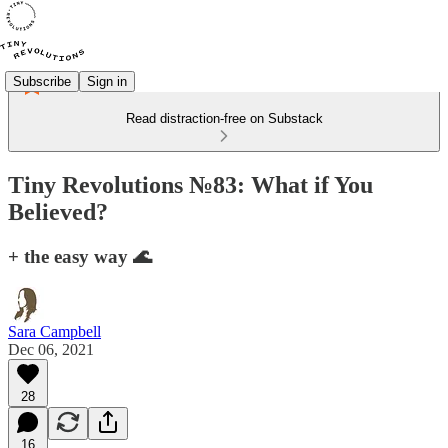
Subscribe
Sign in
Read distraction-free on Substack
Tiny Revolutions №83: What if You
Believed?
+ the easy way 🌊
Sara Campbell
Dec 06, 2021
28
16