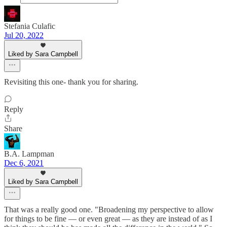
Stefania Culafic
Jul 20, 2022
Liked by Sara Campbell
Revisiting this one- thank you for sharing.
Reply
Share
B.A. Lampman
Dec 6, 2021
Liked by Sara Campbell
That was a really good one. "Broadening my perspective to allow
for things to be fine — or even great — as they are instead of as I