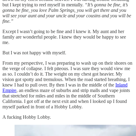
but I kept trying to reel myself in mentally.
“It’s gonna be fine, it’s
gonna be fine, you love Palm Springs, you will get there and you
will see your aunt and your uncle and your cousins and you will be
fine.”
Except I wasn’t going to be fine and I knew it. My aunt and her
family are wonderful people. I knew they would be happy to see
me.
But I was not happy with myself.
From my perspective, I was preparing to wash up on their shores on
the verge of collapse. I felt piteous. I was sure they would view me
as so. I couldn’t do it. The weight on my chest got heavier. My
vision got spotty and tremulous. When the road started breathing, I
knew I had to pull over. By then I was in the middle of the
Inland
Empire
, an endless maze of suburbs and strip malls and vape joints
that stretched for miles and miles in the middle of Southern
California. I got off at the next exit and when I looked up I found
myself parked in front of a Hobby Lobby.
A fucking Hobby Lobby.