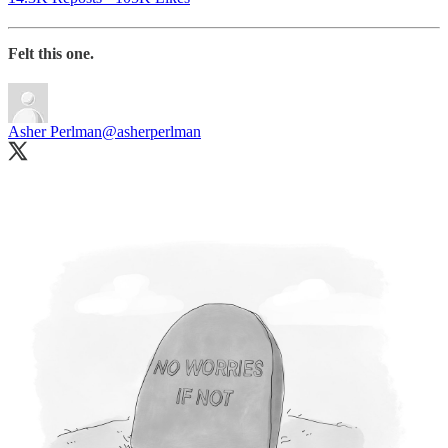
Felt this one.
Asher Perlman
@asherperlman