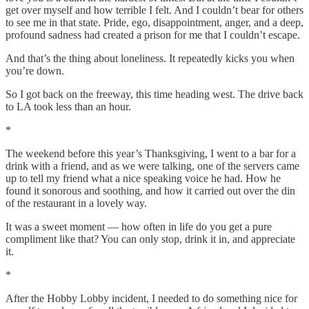
get over myself and how terrible I felt. And I couldn’t bear for others
to see me in that state. Pride, ego, disappointment, anger, and a deep,
profound sadness had created a prison for me that I couldn’t escape.
And that’s the thing about loneliness. It repeatedly kicks you when
you’re down.
So I got back on the freeway, this time heading west. The drive back
to LA took less than an hour.
*
The weekend before this year’s Thanksgiving, I went to a bar for a
drink with a friend, and as we were talking, one of the servers came
up to tell my friend what a nice speaking voice he had. How he
found it sonorous and soothing, and how it carried out over the din
of the restaurant in a lovely way.
It was a sweet moment — how often in life do you get a pure
compliment like that? You can only stop, drink it in, and appreciate
it.
*
After the Hobby Lobby incident, I needed to do something nice for