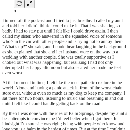
:(
I turned off the podcast and I tried to just breathe. I called my aunt
and told her I didn’t think I could make it. That I was shaking so
badly I had to stay put until I felt like I could drive again. I then
called my sister, who answered in the squashed voice of someone
who’s in the car with other people and is trying not to annoy them.
“What’s up?” she said, and I could hear laughing in the background
as she explained that she and her husband were on the way to a
wedding with another couple. She was totally supportive as I
choked out what was happening, but realizing I had not only
interrupted her happy afternoon but also scared her made me feel
even worse.
At that moment in time, I felt like the most pathetic creature in the
world. Alone and having a panic attack in front of the worst chain
store ever, without even so much as my dog to keep me company. I
sat there for two hours, listening to music and breathing in and out
until I felt like I could handle getting back on the road.
By then I was done with the idea of Palm Springs, despite my aunt’s
best attempts to convince me I’d feel better when I got there. In
hindsight I’m sure she was right; being with people who know and
love you is a balm in the hardest of times. But at the time I couldn’t