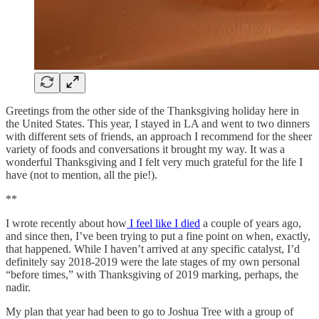
Greetings from the other side of the Thanksgiving holiday here in
the United States. This year, I stayed in LA and went to two dinners
with different sets of friends, an approach I recommend for the sheer
variety of foods and conversations it brought my way. It was a
wonderful Thanksgiving and I felt very much grateful for the life I
have (not to mention, all the pie!).
**
I wrote recently about how
I feel like I died
a couple of years ago,
and since then, I’ve been trying to put a fine point on when, exactly,
that happened. While I haven’t arrived at any specific catalyst, I’d
definitely say 2018-2019 were the late stages of my own personal
“before times,” with Thanksgiving of 2019 marking, perhaps, the
nadir.
My plan that year had been to go to Joshua Tree with a group of