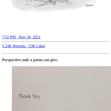
7:52 PM · Nov 20, 2021
5.24K Reposts
·
53K Likes
Perspective only a poem can give.