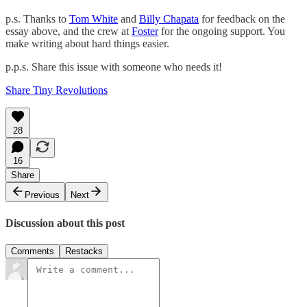
p.s. Thanks to
Tom White
and
Billy Chapata
for feedback on the
essay above, and the crew at
Foster
for the ongoing support. You
make writing about hard things easier.
p.p.s. Share this issue with someone who needs it!
Share Tiny Revolutions
28
16
Share
Previous
Next
Discussion about this post
Comments
Restacks