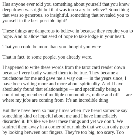
Has anyone ever told you something about yourself that you knew
deep down was right but that was too scary to believe? Something
that was so generous, so insightful, something that revealed you to
yourself in the best possible light?
These things are dangerous to believe in because they require you to
hope. And to allow that seed of hope to take lodge in your heart.
That you could be more than you thought you were.
That in fact, to some people, you already were.
I happened to write these words from the tarot card reader down
because I very badly wanted them to be true. They became a
touchstone for me and gave me a way out — in the years since, I
have been writing more and more about spirituality. And I have
absolutely found that relationships — and specifically being a
contributing member of multiple communities, online and off — are
where my jobs are coming from. It’s an incredible thing.
But there have been so many times when I’ve heard someone say
something kind or hopeful about me and I have immediately
discarded it. It’s like we hear these things and yet we don’t. We
squirrel them away in a corner of our minds that we can only peep
by looking between our fingers. They’re too big, too scary. Too