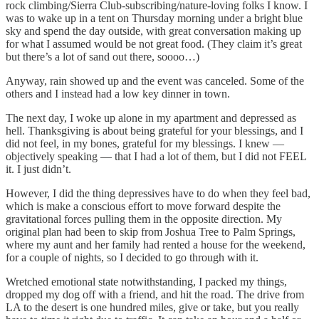
rock climbing/Sierra Club-subscribing/nature-loving folks I know. I
was to wake up in a tent on Thursday morning under a bright blue
sky and spend the day outside, with great conversation making up
for what I assumed would be not great food. (They claim it’s great
but there’s a lot of sand out there, soooo…)
Anyway, rain showed up and the event was canceled. Some of the
others and I instead had a low key dinner in town.
The next day, I woke up alone in my apartment and depressed as
hell. Thanksgiving is about being grateful for your blessings, and I
did not feel, in my bones, grateful for my blessings. I knew —
objectively speaking — that I had a lot of them, but I did not FEEL
it. I just didn’t.
However, I did the thing depressives have to do when they feel bad,
which is make a conscious effort to move forward despite the
gravitational forces pulling them in the opposite direction. My
original plan had been to skip from Joshua Tree to Palm Springs,
where my aunt and her family had rented a house for the weekend,
for a couple of nights, so I decided to go through with it.
Wretched emotional state notwithstanding, I packed my things,
dropped my dog off with a friend, and hit the road. The drive from
LA to the desert is one hundred miles, give or take, but you really