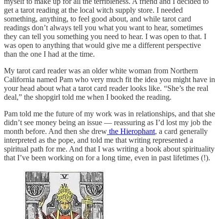
myself to make up for all the terribleness. A friend and I decided to
get a tarot reading at the local witch supply store. I needed
something, anything, to feel good about, and while tarot card
readings don’t always tell you what you want to hear, sometimes
they can tell you something you need to hear. I was open to that. I
was open to anything that would give me a different perspective
than the one I had at the time.
My tarot card reader was an older white woman from Northern
California named Pam who very much fit the idea you might have in
your head about what a tarot card reader looks like. “She’s the real
deal,” the shopgirl told me when I booked the reading.
Pam told me the future of my work was in relationships, and that she
didn’t see money being an issue — reassuring as I’d lost my job the
month before. And then she drew
the Hierophant
, a card generally
interpreted as the pope, and told me that writing represented a
spiritual path for me. And that I was writing a book about spirituality
that I’ve been working on for a long time, even in past lifetimes (!).