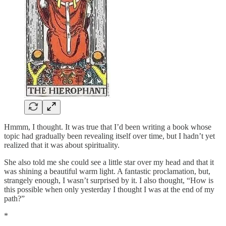
Hmmm, I thought. It was true that I’d been writing a book whose
topic had gradually been revealing itself over time, but I hadn’t yet
realized that it was about spirituality.
She also told me she could see a little star over my head and that it
was shining a beautiful warm light. A fantastic proclamation, but,
strangely enough, I wasn’t surprised by it. I also thought, “How is
this possible when only yesterday I thought I was at the end of my
path?”
*