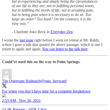
but in experiencing and simply being the circumstances
of our life as they are; not in fulfilling personal wants,
but in fulfilling the needs of life; not in avoiding pain,
but in being pain when it is necessary to do so. Too
large an order? Too hard? On the contrary, it is the
easy way.”
- Charlotte Joko Beck in
Everyday Zen
I wrote the
last issue
right before I went on retreat at Mt. Baldy,
where I gave a talk that quoted the above passage, which is one I
return to again and again.
You can listen to the talk here
.
Could’ve used this on the way to Palm Springs.
The Queersatz Haderach
@jono_hayward
For when you don’t have time for a complete breakdown
2:53 AM · Nov 26, 2021
14.3K Reposts
·
105K Likes