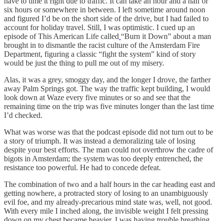
have to time it right due to traffic. It can take an hour and a half or
six hours or somewhere in between. I left sometime around noon
and figured I’d be on the short side of the drive, but I had failed to
account for holiday travel. Still, I was optimistic. I cued up an
episode of This American Life called
“Burn it Down” about a man
brought in to dismantle the racist culture of the Amsterdam Fire
Department, figuring a classic “fight the system” kind of story
would be just the thing to pull me out of my misery.
Alas, it was a grey, smoggy day, and the longer I drove, the farther
away Palm Springs got. The way the traffic kept building, I would
look down at Waze every five minutes or so and see that the
remaining time on the trip was five minutes longer than the last time
I’d checked.
What was worse was that the podcast episode did not turn out to be
a story of triumph. It was instead a demoralizing tale of losing
despite your best efforts. The man could not overthrow the cadre of
bigots in Amsterdam; the system was too deeply entrenched, the
resistance too powerful. He had to concede defeat.
The combination of two and a half hours in the car heading east and
getting nowhere, a protracted story of losing to an unambiguously
evil foe, and my already-precarious mind state was, well, not good.
With every mile I inched along, the invisible weight I felt pressing
down on my chest became heavier. I was having trouble breathing