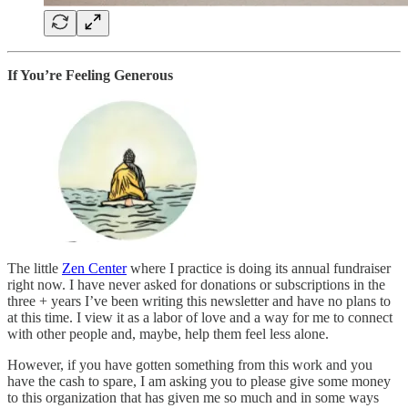
If You’re Feeling Generous
The little
Zen Center
where I practice is doing its annual fundraiser
right now. I have never asked for donations or subscriptions in the
three + years I’ve been writing this newsletter and have no plans to
at this time. I view it as a labor of love and a way for me to connect
with other people and, maybe, help them feel less alone.
However, if you have gotten something from this work and you
have the cash to spare, I am asking you to please give some money
to this organization that has given me so much and in some ways