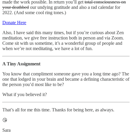
made the work possible. In return you’ll get
total consciousness on
your deathbed
our undying gratitude and also a rad calendar for
2022. (And some cool ring tones.)
Donate Here
Also, I have said this many times, but if you’re curious about Zen
meditation, we give free instruction both in person and via Zoom.
Come sit with us sometime, it’s a wonderful group of people and
when we’re not meditating, we have a lot of fun.
A Tiny Assignment
You know that compliment someone gave you a long time ago? The
one that lodged in your brain and became a defining characteristic of
the person you’d most like to be?
What if you believed it?
That’s all for me this time. Thanks for being here, as always.
😘
Sara