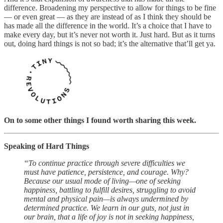
difference. Broadening my perspective to allow for things to be fine
— or even great — as they are instead of as I think they should be
has made all the difference in the world. It’s a choice that I have to
make every day, but it’s never not worth it. Just hard. But as it turns
out, doing hard things is not so bad; it’s the alternative that’ll get ya.
On to some other things I found worth sharing this week.
Speaking of Hard Things
“To continue practice through severe difficulties we
must have patience, persistence, and courage. Why?
Because our usual mode of living—one of seeking
happiness, battling to fulfill desires, struggling to avoid
mental and physical pain—is always undermined by
determined practice. We learn in our guts, not just in
our brain, that a life of joy is not in seeking happiness,