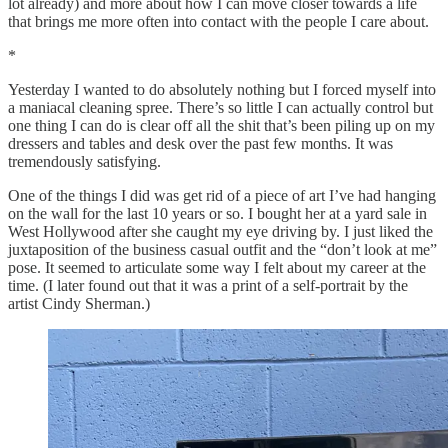
lot already) and more about how I can move closer towards a life
that brings me more often into contact with the people I care about.
*
Yesterday I wanted to do absolutely nothing but I forced myself into
a maniacal cleaning spree. There’s so little I can actually control but
one thing I can do is clear off all the shit that’s been piling up on my
dressers and tables and desk over the past few months. It was
tremendously satisfying.
One of the things I did was get rid of a piece of art I’ve had hanging
on the wall for the last 10 years or so. I bought her at a yard sale in
West Hollywood after she caught my eye driving by. I just liked the
juxtaposition of the business casual outfit and the “don’t look at me”
pose. It seemed to articulate some way I felt about my career at the
time. (I later found out that it was a print of a self-portrait by the
artist Cindy Sherman.)