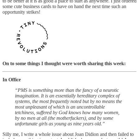
to be better at it is as good a place to start as anywhere. I just ordered
some cute business cards to have on hand the next time such an
opportunity strikes!
On to some things I thought were worth sharing this week:
In Office
“PMS is something more than the fancy of a neurotic
imagination. It is an essentially hereditary complex of
systems, the most frequently noted but by no means the
most unpleasant of which is an uncontrollable
tetchiness, suffered by God knows how many women,
by no men at all (the motherfuckers), and by some
unfortunate girls as young as nine years old.”
Silly me, I write a whole issue about Joan Didion and then failed to