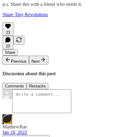
p.s. Share this with a friend who needs it.
Share Tiny Revolutions
23
10
Share
Previous
Next
Discussion about this post
Comments
Restacks
MatthewRae
Jan 18, 2022