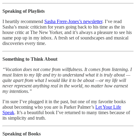
Speaking of Playlists
I heartily recommend
Sasha Frere-Jones’s newsletter
. I’ve read
Sasha’s music criticism for years going back to his time as the in
house critic at The New Yorker, and it’s always a pleasure to see his
name pop up in my inbox. A fresh set of soundscapes and musical
discoveries every time.
Something to Think About
“Vocation does not come from willfulness. It comes from listening. I
must listen to my life and try to understand what it is truly about —
quite apart from what I would like it to be about —or my life will
never represent anything real in the world, no matter how earnest
my intentions.”
I’m sure I’ve plugged it in the past, but one of my favorite books
about becoming who you are is Parker Palmer’s
Let Your Life
Speak
. It’s a beautiful book I’ve returned to many times because of
its simplicity and truth.
Speaking of Books