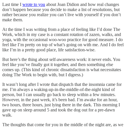
Last time I
wrote to you
about Joan Didion and how real changes
don’t happen because you decide to make a list of resolutions, but
rather because you realize you can’t live with yourself if you don’t
make them.
At the time I was writing from a place of feeling like I’d done The
Work, which in my case is a constant rotation of zazen, walks, and
yoga, with the occasional woo-woo practice for good measure. I do
feel like I’m pretty on top of what’s going on with me. And I do feel
like I’m in a pretty good place, life satisfaction-wise.
But here’s the thing about self-awareness work: it never ends. You
feel like you’ve finally got it together, and then something else
comes up. (This kind of chronic dissatisfaction is what necessitates
doing The Work to begin with, but I digress.)
It wasn’t long after I wrote that dispatch that the insomnia came for
me. I’m always a waking-up-in-the-middle-of-the-night kind of
person, but I can usually go back to sleep within a few minutes.
However, in the past week, it’s been bad. I’m awake for an hour,
two hours, three hours, just lying there in the dark. This morning I
gave up on sleep around 5 and took the dog out for a pre-dawn
walk.
The thoughts that come for you in the middle of the night are, as we