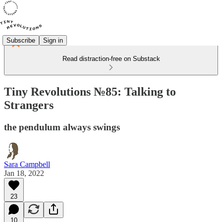
Subscribe
Sign in
Read distraction-free on Substack
Tiny Revolutions №85: Talking to
Strangers
the pendulum always swings
Sara Campbell
Jan 18, 2022
23
10