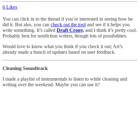
6 Likes
You can click in to the thread if you’re interested in seeing how he
did it. But also, you can
check out the tool
and see if it helps you
write something. It’s called
Draft Crony
,
and I think it’s pretty cool.
Probably best for nonfiction writers, though lots of possibilities.
Would love to know what you think if you check it out; Art’s
already made a bunch of updates based on user feedback.
Cleaning Soundtrack
I made a playlist of instrumentals to listen to while cleaning and
writing over the weekend. Maybe you can use it?