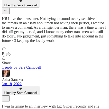
Liked by Sara Campbell
Hi! Love the newsletter. Not trying to sound overly sensitive, but in
the remark in an essay about men not having their period, I wanted
to make a comment. As a transgender man, there was a time where I
did still get my period, and I know many other trans men who still
do today. No judgement, just something to take into account in the
future <3 keep up the lovely work!
Reply
Share
1 reply by Sara Campbell
Asha Sanaker
Jan 18, 2022
Liked by Sara Campbell
I was listening to an interview with Liz Gilbert recently and she