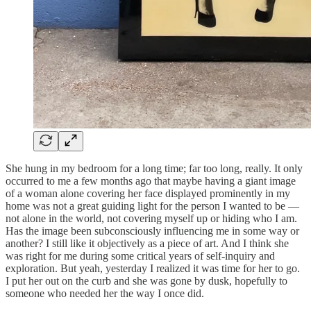
She hung in my bedroom for a long time; far too long, really. It only
occurred to me a few months ago that maybe having a giant image
of a woman alone covering her face displayed prominently in my
home was not a great guiding light for the person I wanted to be —
not alone in the world, not covering myself up or hiding who I am.
Has the image been subconsciously influencing me in some way or
another? I still like it objectively as a piece of art. And I think she
was right for me during some critical years of self-inquiry and
exploration. But yeah, yesterday I realized it was time for her to go.
I put her out on the curb and she was gone by dusk, hopefully to
someone who needed her the way I once did.