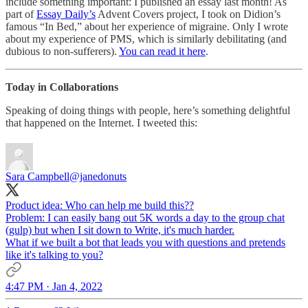
include something important: I published an essay last month! As
part of
Essay Daily’s
Advent Covers project, I took on Didion’s
famous “In Bed,” about her experience of migraine. Only I wrote
about my experience of PMS, which is similarly debilitating (and
dubious to non-sufferers).
You can read it here
.
Today in Collaborations
Speaking of doing things with people, here’s something delightful
that happened on the Internet. I tweeted this:
Sara Campbell
@janedonuts
Product idea: Who can help me build this??
Problem: I can easily bang out 5K words a day to the group chat
(gulp) but when I sit down to Write, it's much harder.
What if we built a bot that leads you with questions and pretends
like it's talking to you?
4:47 PM · Jan 4, 2022