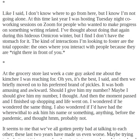
*
Like I said, I don’t know where to go from here, but I know I’m not
going alone. At this time last year I was hosting Tuesday night co-
working sessions on Zoom for people who wanted to make progress
on something writing related. I’ve thought about doing that again
during this hideous Omicron winter, but I find I don’t have the
stomach for it. The kind of interactions I’m looking to foster are the
total opposite: the ones where you interact with people because they
are *right there in front of you.*
*
At the grocery store last week a cute guy asked me about the
kimchee I was reaching for. Oh yes, it’s the best, I said, and then we
briefly moved on to his preferred brand of pickles. It was both
amusing and awkward. Should I give him my number? Maybe I
should give him my number, I thought. And then the moment passed
and I finished up shopping and life went on. I wondered if he
wondered the same thing. I also wondered if I’d have had the
wherewithal to ask him his name or something, anything, before the
pandemic, and thought hmm, probably not.
It seems to me that we’ve all gotten pretty bad at talking to each
other; these last two years have made us even worse. Maybe trying