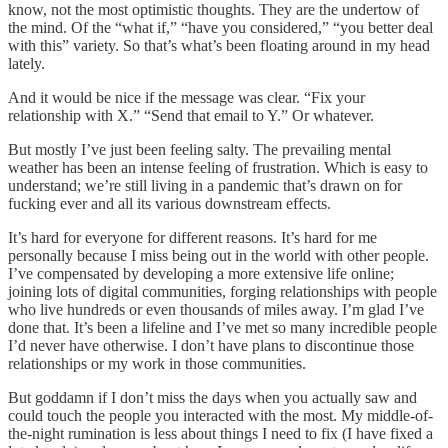
know, not the most optimistic thoughts. They are the undertow of
the mind. Of the “what if,” “have you considered,” “you better deal
with this” variety. So that’s what’s been floating around in my head
lately.
And it would be nice if the message was clear. “Fix your
relationship with X.” “Send that email to Y.” Or whatever.
But mostly I’ve just been feeling salty. The prevailing mental
weather has been an intense feeling of frustration. Which is easy to
understand; we’re still living in a pandemic that’s drawn on for
fucking ever and all its various downstream effects.
It’s hard for everyone for different reasons. It’s hard for me
personally because I miss being out in the world with other people.
I’ve compensated by developing a more extensive life online;
joining lots of digital communities, forging relationships with people
who live hundreds or even thousands of miles away. I’m glad I’ve
done that. It’s been a lifeline and I’ve met so many incredible people
I’d never have otherwise. I don’t have plans to discontinue those
relationships or my work in those communities.
But goddamn if I don’t miss the days when you actually saw and
could touch the people you interacted with the most. My middle-of-
the-night rumination is less about things I need to fix (I have fixed a