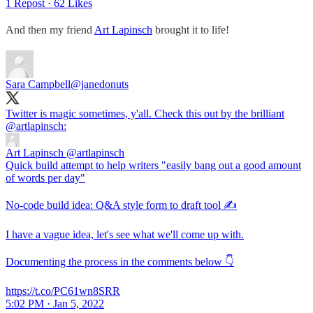
1 Repost
·
62 Likes
And then my friend
Art Lapinsch
brought it to life!
Sara Campbell
@janedonuts
Twitter is magic sometimes, y'all. Check this out by the brilliant
@artlapinsch
:
Art Lapinsch
@artlapinsch
Quick build attempt to help writers "easily bang out a good amount
of words per day"
No-code build idea: Q&A style form to draft tool ✍️
I have a vague idea, let's see what we'll come up with.
Documenting the process in the comments below 👇
https://t.co/PC61wn8SRR
5:02 PM · Jan 5, 2022