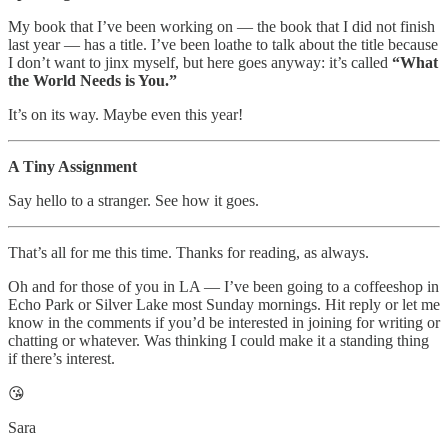
My book that I’ve been working on — the book that I did not finish
last year — has a title. I’ve been loathe to talk about the title because
I don’t want to jinx myself, but here goes anyway: it’s called
“What
the World Needs is You.”
It’s on its way. Maybe even this year!
A Tiny Assignment
Say hello to a stranger. See how it goes.
That’s all for me this time. Thanks for reading, as always.
Oh and for those of you in LA — I’ve been going to a coffeeshop in
Echo Park or Silver Lake most Sunday mornings. Hit reply or let me
know in the comments if you’d be interested in joining for writing or
chatting or whatever. Was thinking I could make it a standing thing
if there’s interest.
😘
Sara