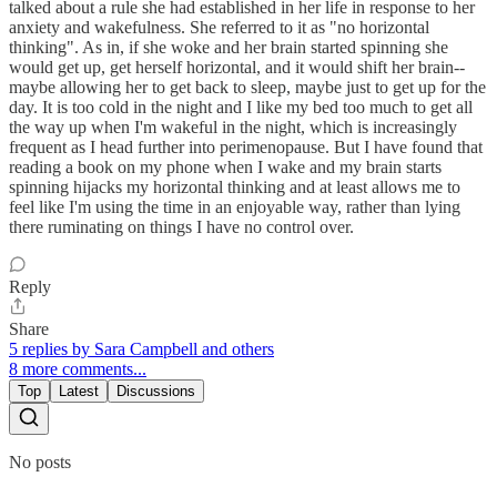
talked about a rule she had established in her life in response to her
anxiety and wakefulness. She referred to it as "no horizontal
thinking". As in, if she woke and her brain started spinning she
would get up, get herself horizontal, and it would shift her brain--
maybe allowing her to get back to sleep, maybe just to get up for the
day. It is too cold in the night and I like my bed too much to get all
the way up when I'm wakeful in the night, which is increasingly
frequent as I head further into perimenopause. But I have found that
reading a book on my phone when I wake and my brain starts
spinning hijacks my horizontal thinking and at least allows me to
feel like I'm using the time in an enjoyable way, rather than lying
there ruminating on things I have no control over.
Reply
Share
5 replies by Sara Campbell and others
8 more comments...
Top
Latest
Discussions
No posts