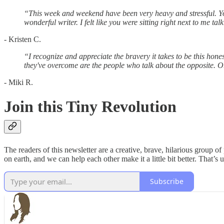
“This week and weekend have been very heavy and stressful. Yo
wonderful writer. I felt like you were sitting right next to me tal
- Kristen C.
“I recognize and appreciate the bravery it takes to be this ho
they've overcome are the people who talk about the opposite. Or
- Miki R.
Join this Tiny Revolution
The readers of this newsletter are a creative, brave, hilarious group 
on earth, and we can help each other make it a little bit better. That’s 
Subscribe