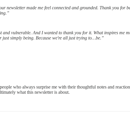
ur newsletter made me feel connected and grounded. Thank you for bei
king.”
nest and vulnerable. And I wanted to thank you for it. What inspires me
 just simply being. Because we're all just trying to…be.”
of people who always surprise me with their thoughtful notes and reactio
ultimately what this newsletter is about.