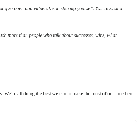
ng so open and vulnerable in sharing yourself. You’re such a
 much more than people who talk about successes, wins, what
ns. We’re all doing the best we can to make the most of our time here