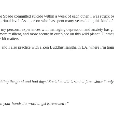
ate Spade committed suicide within a week of each other. I was struck by
spiritual level. As a person who has spent many years doing this kind o
 my personal experiences with managing depression and anxiety has g
, more resilient, and more secure in our place on this wild planet. Ulti
 bit matters.
r, and I also practice with a Zen Buddhist sangha in LA, where I’m train
hting the good and bad days! Social media is such a farce since it only 
In your hands the word angst is renewed).”