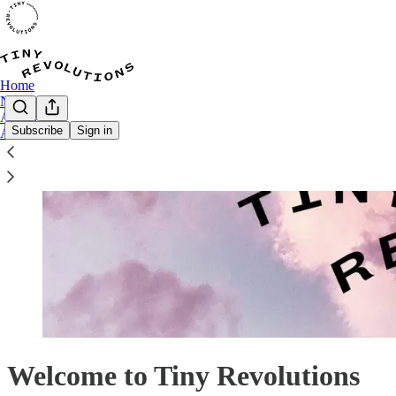
Home
Notes
Archive
Subscribe
Sign in
About
Welcome to Tiny Revolutions