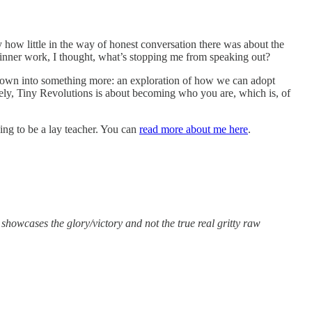
 how little in the way of honest conversation there was about the
f inner work, I thought, what’s stopping me from speaking out?
rown into something more: an exploration of how we can adopt
mately, Tiny Revolutions is about becoming who you are, which is, of
ing to be a lay teacher. You can
read more about me here
.
showcases the glory/victory and not the true real gritty raw