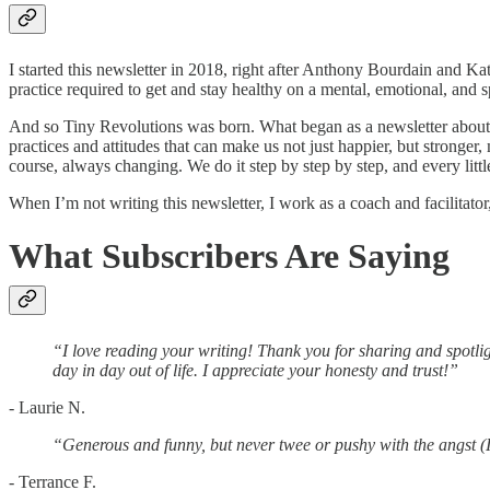
I started this newsletter in 2018, right after Anthony Bourdain and K
practice required to get and stay healthy on a mental, emotional, and 
And so Tiny Revolutions was born. What began as a newsletter about
practices and attitudes that can make us not just happier, but stronger
course, always changing. We do it step by step by step, and every little
When I’m not writing this newsletter, I work as a coach and facilitato
What Subscribers Are Saying
“I love reading your writing! Thank you for sharing and spotlig
day in day out of life. I appreciate your honesty and trust!”
- Laurie N.
“Generous and funny, but never twee or pushy with the angst (
- Terrance F.