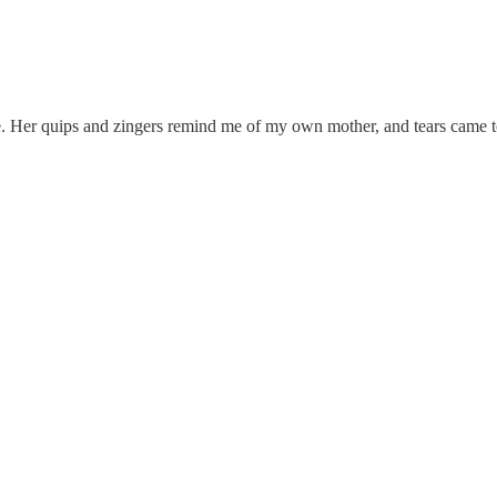
bute. Her quips and zingers remind me of my own mother, and tears came t