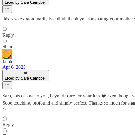
Liked by Sara Campbell
this is so extraordinarily beautiful. thank you for sharing your mothe
Reply
Share
Jamie
Apr 6, 2023
Liked by Sara Campbell
Sara, lots of love to you, beyond sorry for your loss ❤️ even though
Sooo touching, profound and simply perfect. Thanks so much for sha
<3
Reply