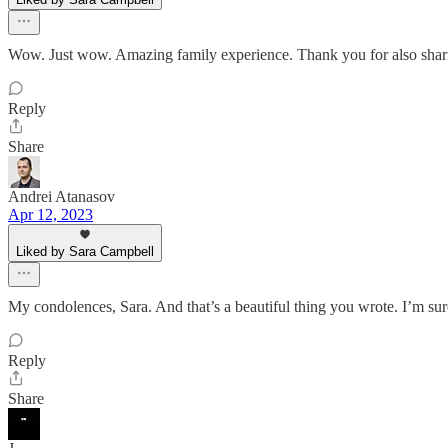
Wow. Just wow. Amazing family experience. Thank you for also sharin
Reply
Share
Andrei Atanasov
Apr 12, 2023
Liked by Sara Campbell
My condolences, Sara. And that’s a beautiful thing you wrote. I’m s
Reply
Share