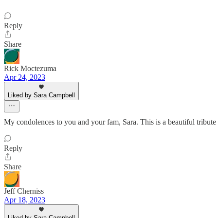
Reply
Share
Rick Moctezuma
Apr 24, 2023
Liked by Sara Campbell
My condolences to you and your fam, Sara. This is a beautiful tribut
Reply
Share
Jeff Cherniss
Apr 18, 2023
Liked by Sara Campbell