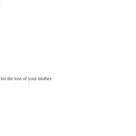
.
for the loss of your mother.