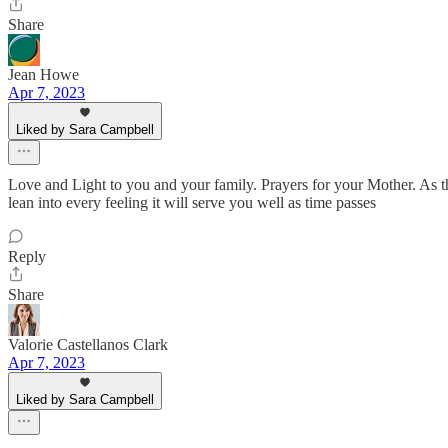
Share
Jean Howe
Apr 7, 2023
Liked by Sara Campbell
Love and Light to you and your family. Prayers for your Mother. As t
lean into every feeling it will serve you well as time passes
Reply
Share
Valorie Castellanos Clark
Apr 7, 2023
Liked by Sara Campbell