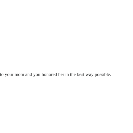
e to your mom and you honored her in the best way possible.