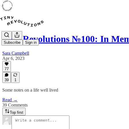
Tiny Revolutions №100: In Me
Subscribe
Sign in
Sara Campbell
Apr 6, 2023
77
39
1
Some notes on a life well lived
Read →
39 Comments
Top first