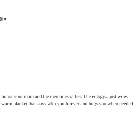
🏽♥️
to honor your mom and the memories of her. The eulogy... just wow.
a warm blanket that stays with you forever and hugs you when needed