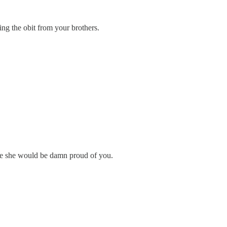
g the obit from your brothers.
ure she would be damn proud of you.