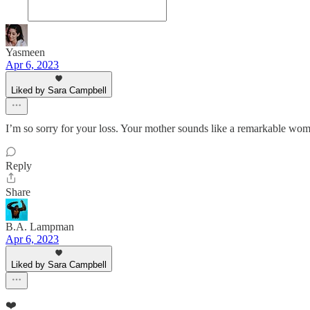
Yasmeen
Apr 6, 2023
Liked by Sara Campbell
I’m so sorry for your loss. Your mother sounds like a remarkable woma
Reply
Share
B.A. Lampman
Apr 6, 2023
Liked by Sara Campbell
❤️