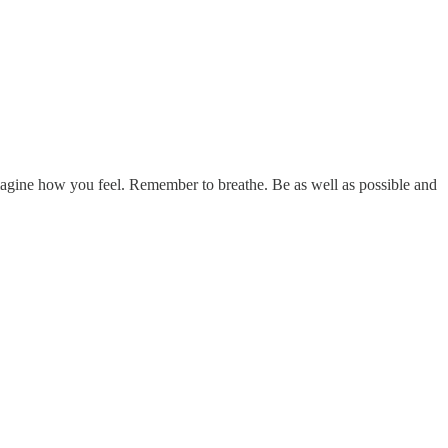
imagine how you feel. Remember to breathe. Be as well as possible and