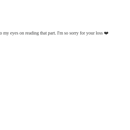
o my eyes on reading that part. I'm so sorry for your loss ❤️