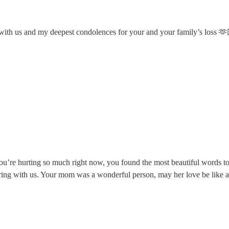
r with us and my deepest condolences for your and your family’s loss 🫶
 you’re hurting so much right now, you found the most beautiful words 
ring with us. Your mom was a wonderful person, may her love be like 