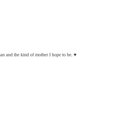
n and the kind of mother I hope to be. ♥️