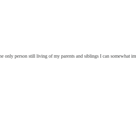
he only person still living of my parents and siblings I can somewhat 