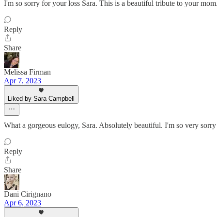
I'm so sorry for your loss Sara. This is a beautiful tribute to your mom
Reply
Share
Melissa Firman
Apr 7, 2023
Liked by Sara Campbell
What a gorgeous eulogy, Sara. Absolutely beautiful. I'm so very sorry 
Reply
Share
Dani Cirignano
Apr 6, 2023