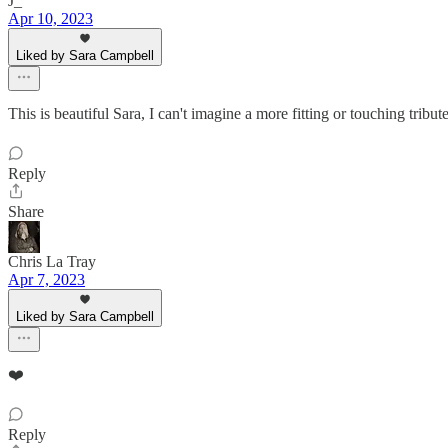
J_
Apr 10, 2023
Liked by Sara Campbell
This is beautiful Sara, I can't imagine a more fitting or touching tri
Reply
Share
Chris La Tray
Apr 7, 2023
Liked by Sara Campbell
❤️
Reply