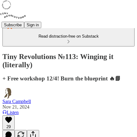
Subscribe
Sign in
Read distraction-free on Substack
Tiny Revolutions №113: Winging it
(literally)
+ Free workshop 12/4! Burn the blueprint 🔥📘
Sara Campbell
Nov 21, 2024
Listen
29