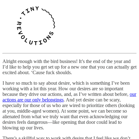
Alright enough with the bird business! It’s the end of the year and
I’d like to help you get set up for a new one that you can actually get
excited about. ‘Cause fuck shoulds.
I have so much to say about desire, which is something I’ve been
working with a lot this year. How our desires are so important
because they drive our actions, and, as I’ve written about before,
our
actions are our only belongings
. And yet desire can be scary,
especially for those of us who are wired to prioritize others (looking
at you, middle-aged women). At some point, we can become so
alienated from what we truly want that even acknowledging our
desires feels dangerous—like opening that door could lead to
blowing up our lives.
There’s a skillful way to work with desire that I feel like we don’t