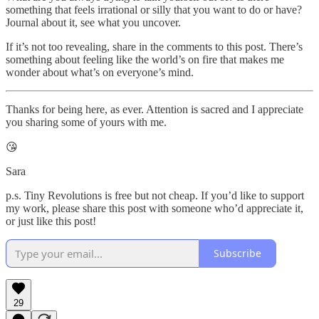
something that feels irrational or silly that you want to do or have?
Journal about it, see what you uncover.
If it’s not too revealing, share in the comments to this post. There’s
something about feeling like the world’s on fire that makes me
wonder about what’s on everyone’s mind.
Thanks for being here, as ever. Attention is sacred and I appreciate
you sharing some of yours with me.
😘
Sara
p.s. Tiny Revolutions is free but not cheap. If you’d like to support
my work, please share this post with someone who’d appreciate it,
or just like this post!
Subscribe
29