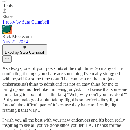
Reply
Share
1 reply by Sara Campbell
Rick Moctezuma
Nov 21, 2024
Liked by Sara Campbell
As always, one of your posts hits at the right time. So many of the
conflicting feelings you share are something I've really struggled
with myself for some time now. That can be a really hard (and
embarrassing) thing to admit and it's not an easy thing for me to
bring up and not feel like I'm being judged. That sense that someone
I'm talking to about it isn't thinking "Well, why don't you just do it?"
But your analogy of a bird taking flight is so perfect - they fight
through the difficult part of it because they have to. I really dig
framing it that way...
I wish you all the best with your new endeavors and it's been really
inspiring to see all you've done since you left LA. Thanks for the