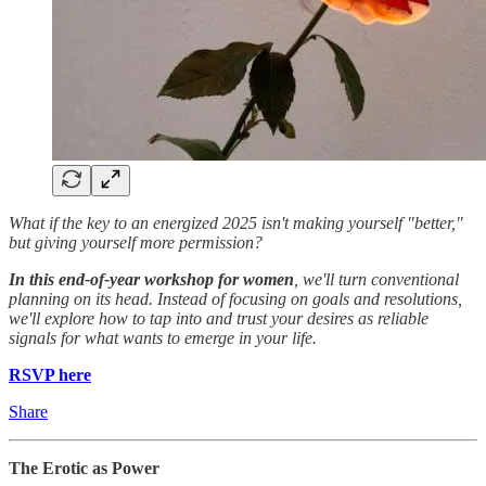
​What if the key to an energized 2025 isn't making yourself "better,"
but giving yourself more permission?
​In this end-of-year workshop for women
, we'll turn conventional
planning on its head. Instead of focusing on goals and resolutions,
we'll explore how to tap into and trust your desires as reliable
signals for what wants to emerge in your life.
RSVP here
Share
The Erotic as Power