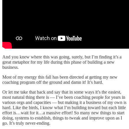
And you knew where this was going, surely, but I’m finding it’s a
great metaphor for my life during this phase of building a new
business.
Most of my energy this fall has been directed at getting my new
coaching program off the ground and damn it! It’s hard.
Or let me take that back and say that in some ways it’s the easiest,
most natural thing there is — I’ve been coaching people for years in
various orgs and capacities — but making it a business of my own is
hard. Like the birds, I know what I’m building toward but each little
effort is…wait for it…a massive effort! So many new things to start
doing, systems to establish, things to tweak and improve upon as I
go. It’s truly never-ending.