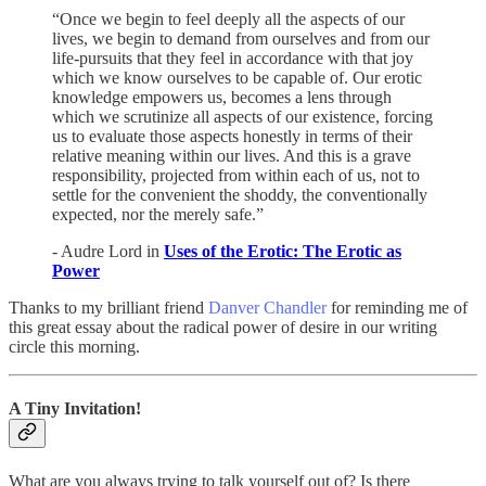
“Once we begin to feel deeply all the aspects of our
lives, we begin to demand from ourselves and from our
life-pursuits that they feel in accordance with that joy
which we know ourselves to be capable of. Our erotic
knowledge empowers us, becomes a lens through
which we scrutinize all aspects of our existence, forcing
us to evaluate those aspects honestly in terms of their
relative meaning within our lives. And this is a grave
responsibility, projected from within each of us, not to
settle for the convenient the shoddy, the conventionally
expected, nor the merely safe.”
- Audre Lord in
Uses of the Erotic: The Erotic as
Power
Thanks to my brilliant friend
Danver Chandler
for reminding me of
this great essay about the radical power of desire in our writing
circle this morning.
A Tiny Invitation!
What are you always trying to talk yourself out of? Is there