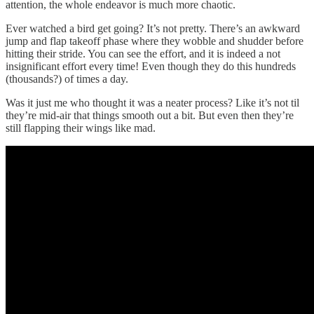
attention, the whole endeavor is much more chaotic.
Ever watched a bird get going? It’s not pretty. There’s an awkward
jump and flap takeoff phase where they wobble and shudder before
hitting their stride. You can see the effort, and it is indeed a not
insignificant effort every time! Even though they do this hundreds
(thousands?) of times a day.
Was it just me who thought it was a neater process? Like it’s not til
they’re mid-air that things smooth out a bit. But even then they’re
still flapping their wings like mad.