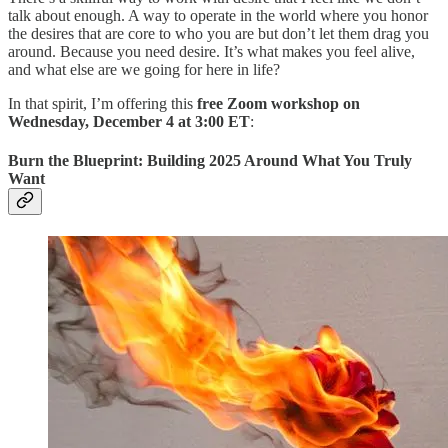
talk about enough. A way to operate in the world where you honor
the desires that are core to who you are but don’t let them drag you
around. Because you need desire. It’s what makes you feel alive,
and what else are we going for here in life?
In that spirit, I’m offering this
free Zoom workshop on
Wednesday, December 4 at 3:00 ET
:
Burn the Blueprint: Building 2025 Around What You Truly
Want