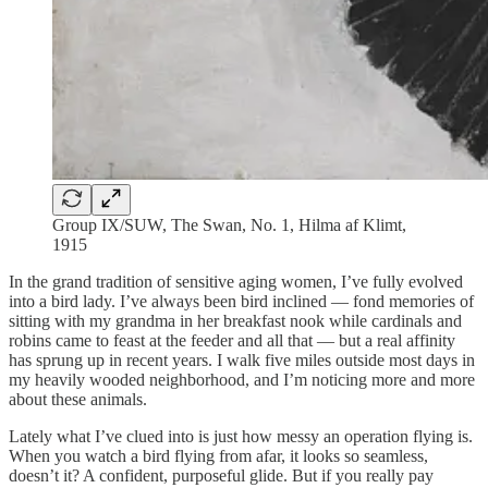
Group IX/SUW, The Swan, No. 1, Hilma af Klimt,
1915
In the grand tradition of sensitive aging women, I’ve fully evolved
into a bird lady. I’ve always been bird inclined — fond memories of
sitting with my grandma in her breakfast nook while cardinals and
robins came to feast at the feeder and all that — but a real affinity
has sprung up in recent years. I walk five miles outside most days in
my heavily wooded neighborhood, and I’m noticing more and more
about these animals.
Lately what I’ve clued into is just how messy an operation flying is.
When you watch a bird flying from afar, it looks so seamless,
doesn’t it? A confident, purposeful glide. But if you really pay