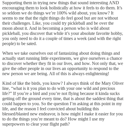
Supporting them in trying new things that sound interesting AND
encouraging them to look holistically at how it feels to do them. It’s
so seldom we do things we’re 100% wild about, you know? It
seems to me that the right things do feel good but are not without
their challenges. Like, you could try pickleball and be over the
moon about it. And in becoming a person who is wild about
pickleball, you discover that while it’s your absolute favorite hobby,
you only need to do it a couple of times a week (and with the right
people) to be sated.
When we take ourselves out of fantasizing about doing things and
actually start running little experiments, we give ourselves a chance
to discover whether they fit in our lives, and how. Not only that, we
give the other people in our lives an opportunity to respond to the
new person we are being. All of this is always enlightening!
Kind of like the birds, you know? I always think of the Mary Oliver
line, “what is it you plan to do with your one wild and precious
life?” If you’re a bird and you’re not flying because it kinda sucks
getting off the ground every time, that is about the saddest thing that
could happen to you. So the question I’m asking at this point in my
life, and the reason I feel convicted about building this
blessed/blasted new endeavor, is how might I make it easier for you
to do the things you’re meant to do? How might I use my
superpowers to clear your flight path?