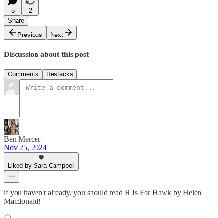
5
2
Share
Previous
Next
Discussion about this post
Comments
Restacks
Ben Mercer
Nov 25, 2024
Liked by Sara Campbell
if you haven't already, you should read H Is For Hawk by Helen
Macdonald!