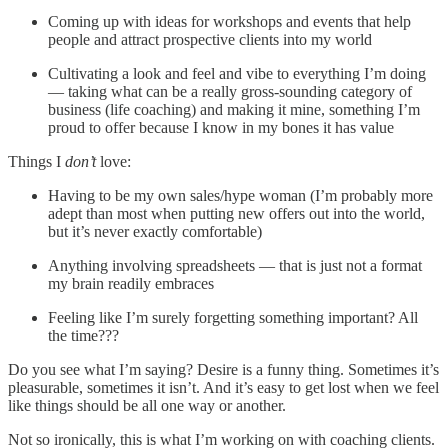
Coming up with ideas for workshops and events that help
people and attract prospective clients into my world
Cultivating a look and feel and vibe to everything I’m doing
— taking what can be a really gross-sounding category of
business (life coaching) and making it mine, something I’m
proud to offer because I know in my bones it has value
Things I
don’t
love:
Having to be my own sales/hype woman (I’m probably more
adept than most when putting new offers out into the world,
but it’s never exactly comfortable)
Anything involving spreadsheets — that is just not a format
my brain readily embraces
Feeling like I’m surely forgetting something important? All
the time???
Do you see what I’m saying? Desire is a funny thing. Sometimes it’s
pleasurable, sometimes it isn’t. And it’s easy to get lost when we feel
like things should be all one way or another.
Not so ironically, this is what I’m working on with coaching clients.