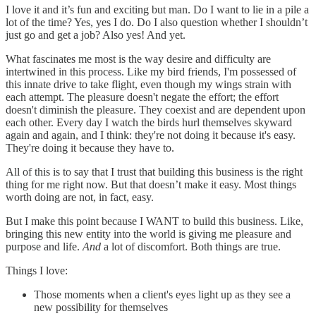
I love it and it’s fun and exciting but man. Do I want to lie in a pile a
lot of the time? Yes, yes I do. Do I also question whether I shouldn’t
just go and get a job? Also yes! And yet.
What fascinates me most is the way desire and difficulty are
intertwined in this process. Like my bird friends, I'm possessed of
this innate drive to take flight, even though my wings strain with
each attempt. The pleasure doesn't negate the effort; the effort
doesn't diminish the pleasure. They coexist and are dependent upon
each other. Every day I watch the birds hurl themselves skyward
again and again, and I think: they're not doing it because it's easy.
They're doing it because they have to.
All of this is to say that I trust that building this business is the right
thing for me right now. But that doesn’t make it easy. Most things
worth doing are not, in fact, easy.
But I make this point because I WANT to build this business. Like,
bringing this new entity into the world is giving me pleasure and
purpose and life.
And
a lot of discomfort. Both things are true.
Things I love:
Those moments when a client's eyes light up as they see a
new possibility for themselves