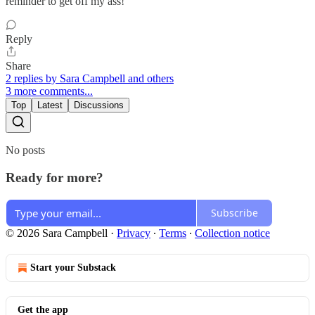
reminder to get off my ass!
Reply
Share
2 replies by Sara Campbell and others
3 more comments...
Top
Latest
Discussions
No posts
Ready for more?
Subscribe
© 2026 Sara Campbell
·
Privacy
∙
Terms
∙
Collection notice
Start your Substack
Get the app