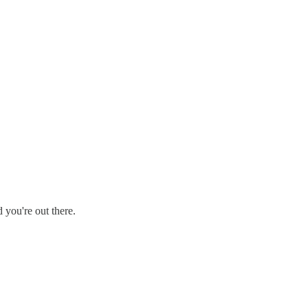
 you're out there.