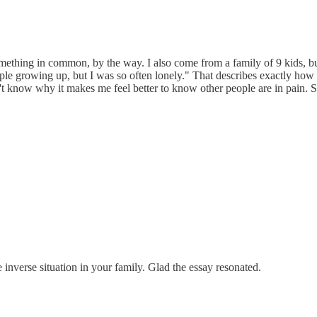
hing in common, by the way. I also come from a family of 9 kids, but I
ple growing up, but I was so often lonely." That describes exactly how 
t know why it makes me feel better to know other people are in pain. Sol
nverse situation in your family. Glad the essay resonated.