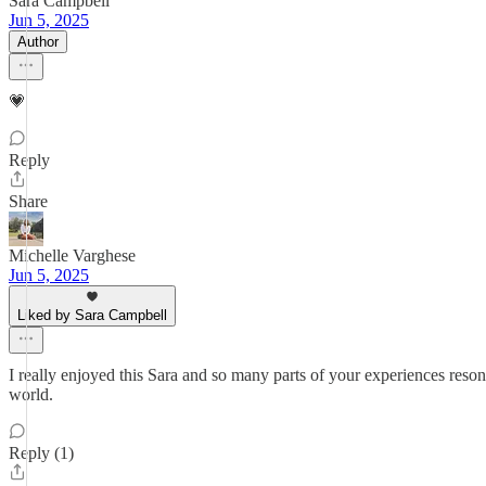
Sara Campbell
Jun 5, 2025
Author
💗
Reply
Share
Michelle Varghese
Jun 5, 2025
Liked by Sara Campbell
I really enjoyed this Sara and so many parts of your experiences reso
world.
Reply (1)