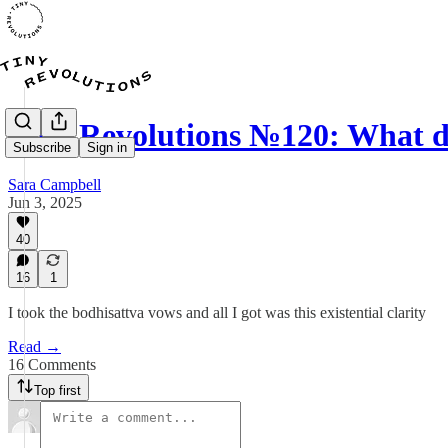
Tiny Revolutions №120: What 
Subscribe
Sign in
Sara Campbell
Jun 3, 2025
40
16
1
I took the bodhisattva vows and all I got was this existential clarity
Read →
16 Comments
Top first