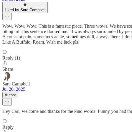
Liked by Sara Campbell
Wow. Wow. Wow. This is a fantastic piece. Three wows. We have somet
fitting in! This sentence floored me: "I was always surrounded by peo
A constant pain, sometimes acute, sometimes dull, always there. I don'
Like A Buffalo, Roam. Wish me luck pls!
Reply (1)
Share
Sara Campbell
Jul 20, 2025
Author
Hey Carl, welcome and thanks for the kind words! Funny you had the i
Reply