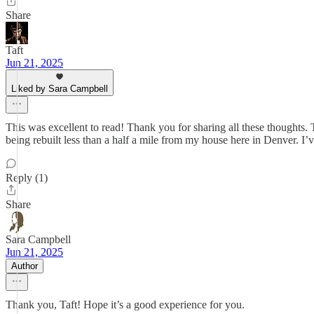
Share
Taft
Jun 21, 2025
Liked by Sara Campbell
This was excellent to read! Thank you for sharing all these thoughts.
being rebuilt less than a half a mile from my house here in Denver. I
Reply (1)
Share
Sara Campbell
Jun 21, 2025
Author
Thank you, Taft! Hope it’s a good experience for you.