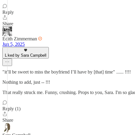
Reply
Share
Edith Zimmerman
Jun 5, 2025
Liked by Sara Campbell
"it’ll be sweet to miss the boyfriend I’ll have by [that] time" ...... !!!!
Nothing to add, just -- !!!
That really struck me. Funny, crushing. Props to you, Sara. I'm so glad
Reply (1)
Share