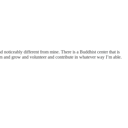
 noticeably different from mine. There is a Buddhist center that is
earn and grow and volunteer and contribute in whatever way I’m able.