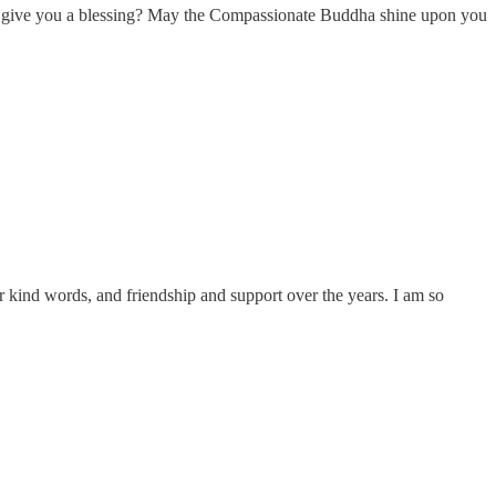
ay I give you a blessing? May the Compassionate Buddha shine upon you
ur kind words, and friendship and support over the years. I am so