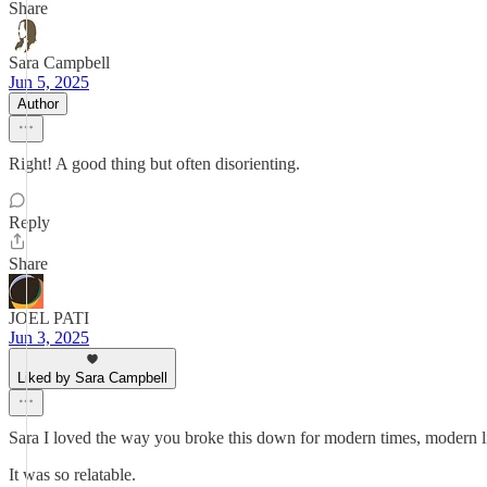
Share
Sara Campbell
Jun 5, 2025
Author
Right! A good thing but often disorienting.
Reply
Share
JOEL PATI
Jun 3, 2025
Liked by Sara Campbell
Sara I loved the way you broke this down for modern times, modern l
It was so relatable.