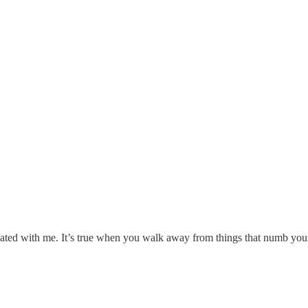
nated with me. It’s true when you walk away from things that numb your