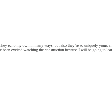
 They echo my own in many ways, but also they’re so uniquely yours and
’ve been excited watching the construction because I will be going to l