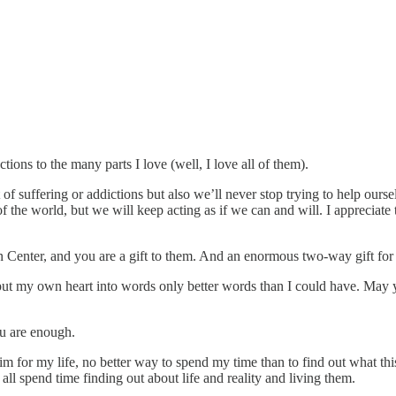
ions to the many parts I love (well, I love all of them).
 of suffering or addictions but also we’ll never stop trying to help our
he world, but we will keep acting as if we can and will. I appreciate tha
en Center, and you are a gift to them. And an enormous two-way gift for
put my own heart into words only better words than I could have. May yo
u are enough.
 for my life, no better way to spend my time than to find out what this thi
 all spend time finding out about life and reality and living them.