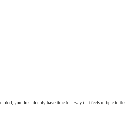
 mind, you do suddenly have time in a way that feels unique in this