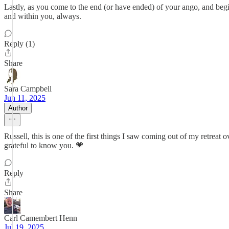
Lastly, as you come to the end (or have ended) of your ango, and beg
and within you, always.
Reply (1)
Share
Sara Campbell
Jun 11, 2025
Author
Russell, this is one of the first things I saw coming out of my retrea
grateful to know you. 💗
Reply
Share
Carl Camembert Henn
Jul 19, 2025