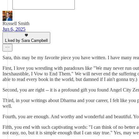
Russell Smith
Jun 6, 2025
Liked by Sara Campbell
Sara, this may be my favorite piece you have written. I have many react
First, I love you wrestling with paradoxes like "We may never run out
Inexhaustible, I Vow to End Them." We will never end the suffering of t
able to read every book in the world, but damned if I ain't gonna try.)
Second, you are right -- it is a profound gift you found Angel City Z
Third, in your writings about Dharma and your career, I felt like you 
well.
Fourth, you are enough. And worthy and wonderful and beautiful. Yo
Fifth, you end with such captivating words: "I can think of no better aim
not easy, no, but it is simple enough that I can stay true." Yes, may we