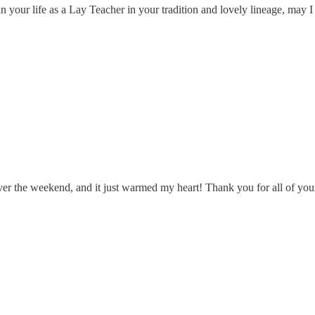
in your life as a Lay Teacher in your tradition and lovely lineage, m
t over the weekend, and it just warmed my heart! Thank you for all of yo