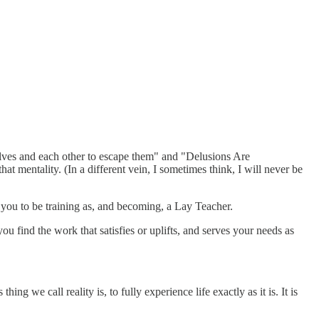
selves and each other to escape them" and "Delusions Are
t mentality. (In a different vein, I sometimes think, I will never be
 you to be training as, and becoming, a Lay Teacher.
u find the work that satisfies or uplifts, and serves your needs as
ng we call reality is, to fully experience life exactly as it is. It is