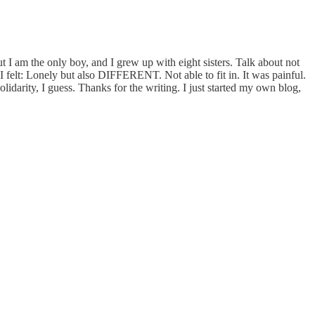
 am the only boy, and I grew up with eight sisters. Talk about not
I felt: Lonely but also DIFFERENT. Not able to fit in. It was painful.
idarity, I guess. Thanks for the writing. I just started my own blog,