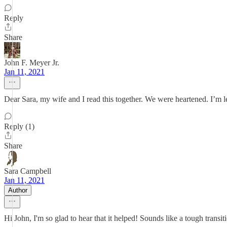
Reply
Share
John F. Meyer Jr.
Jan 11, 2021
Dear Sara, my wife and I read this together. We were heartened. I’m 
Reply (1)
Share
Sara Campbell
Jan 11, 2021
Author
Hi John, I'm so glad to hear that it helped! Sounds like a tough trans