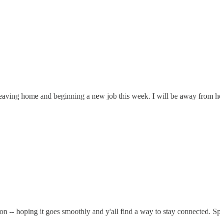
leaving home and beginning a new job this week. I will be away from h
ition -- hoping it goes smoothly and y'all find a way to stay connected.