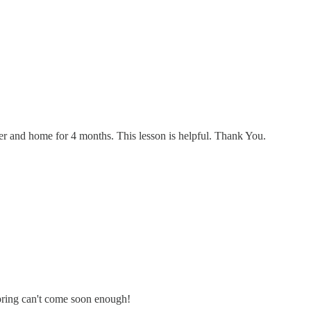
er and home for 4 months. This lesson is helpful. Thank You.
 Spring can't come soon enough!