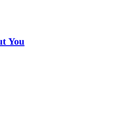
ut You