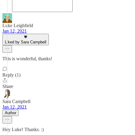
Luke Leighfield
Jan 12, 2021
Liked by Sara Campbell
This is wonderful, thanks!
Reply (1)
Share
Sara Campbell
Jan 12, 2021
Author
Hey Luke! Thanks. :)