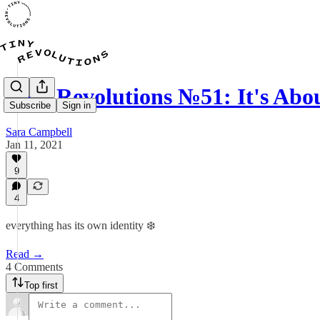
Tiny Revolutions №51: It's Abo
Subscribe
Sign in
Sara Campbell
Jan 11, 2021
9
4
everything has its own identity ❄️
Read →
4 Comments
Top first