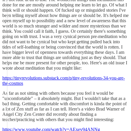
done for me are mostly around helping me learn to let go. Of what I
think will or should happen. Of fucked up or misguided stories I've
been telling myself about how things are or should be. It's helped me
open myself up to possibility and a new level of awareness that this
world is so much stranger and wilder and more mysterious than we
think. You could call it faith, I guess. Or certainly there's something
going on with trust. I was a very cynical person pre-meditation who
did not want to be cynical but who kept getting pulled back into
tides of self-loathing or being convinced that the world is rotten. I
have bigger level of openness towards everything these days. I am
more able to trust that things are unfolding just as they should. That
helps me be more present for other people, too. Here's an old issue I
wrote about meditation that you might like:
https://tinyrevolutions.substack.com/p/tiny-revolutions-34-you-are-
the-cosmos
As far as not sitting with others because you feel it would be
"uncomfortable" – it absolutely might. But I wouldn't take that as a
bad thing. Getting comfortable with discomfort is kinda the point of
a lot of Zen stuff as far as I can tell. Here's a video Brad Warner of
Angel City Zen Center did recently about finding a
teacher/practicing with others that you might find interesting:
https://www.youtube.com/watch?v=AExev94ANNg