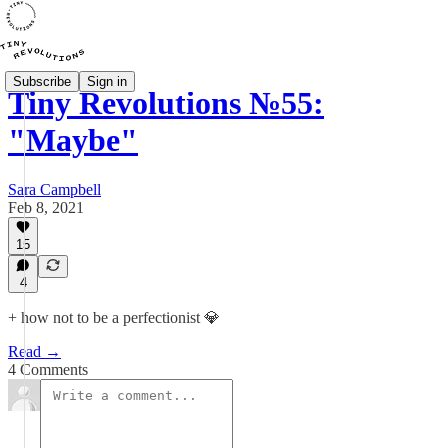
Subscribe
Sign in
Tiny Revolutions №55:
"Maybe"
Sara Campbell
Feb 8, 2021
15
4
+ how not to be a perfectionist 💎
Read →
4 Comments