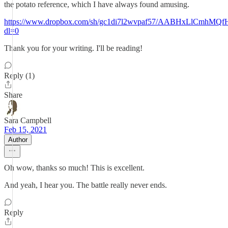
the potato reference, which I have always found amusing.
https://www.dropbox.com/sh/gc1di7l2wvpaf57/AABHxLlCmhM
dl=0
Thank you for your writing. I'll be reading!
Reply (1)
Share
Sara Campbell
Feb 15, 2021
Author
Oh wow, thanks so much! This is excellent.
And yeah, I hear you. The battle really never ends.
Reply