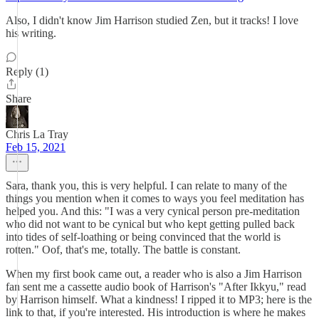
Also, I didn't know Jim Harrison studied Zen, but it tracks! I love
his writing.
Reply (1)
Share
Chris La Tray
Feb 15, 2021
Sara, thank you, this is very helpful. I can relate to many of the
things you mention when it comes to ways you feel meditation has
helped you. And this: "I was a very cynical person pre-meditation
who did not want to be cynical but who kept getting pulled back
into tides of self-loathing or being convinced that the world is
rotten." Oof, that's me, totally. The battle is constant.
When my first book came out, a reader who is also a Jim Harrison
fan sent me a cassette audio book of Harrison's "After Ikkyu," read
by Harrison himself. What a kindness! I ripped it to MP3; here is the
link to that, if you're interested. His introduction is where he makes