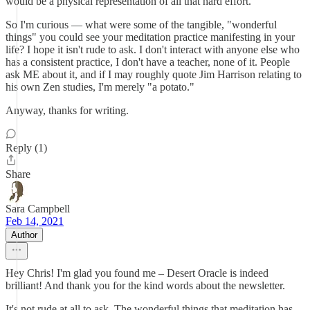
would be a physical representation of all that hard effort.
So I'm curious — what were some of the tangible, "wonderful
things" you could see your meditation practice manifesting in your
life? I hope it isn't rude to ask. I don't interact with anyone else who
has a consistent practice, I don't have a teacher, none of it. People
ask ME about it, and if I may roughly quote Jim Harrison relating to
his own Zen studies, I'm merely "a potato."
Anyway, thanks for writing.
Reply (1)
Share
Sara Campbell
Feb 14, 2021
Author
Hey Chris! I'm glad you found me – Desert Oracle is indeed
brilliant! And thank you for the kind words about the newsletter.
It's not rude at all to ask. The wonderful things that meditation has