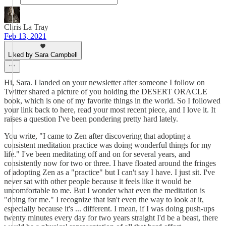
Chris La Tray
Feb 13, 2021
Liked by Sara Campbell
Hi, Sara. I landed on your newsletter after someone I follow on
Twitter shared a picture of you holding the DESERT ORACLE
book, which is one of my favorite things in the world. So I followed
your link back to here, read your most recent piece, and I love it. It
raises a question I've been pondering pretty hard lately.
You write, "I came to Zen after discovering that adopting a
consistent meditation practice was doing wonderful things for my
life." I've been meditating off and on for several years, and
consistently now for two or three. I have floated around the fringes
of adopting Zen as a "practice" but I can't say I have. I just sit. I've
never sat with other people because it feels like it would be
uncomfortable to me. But I wonder what even the meditation is
"doing for me." I recognize that isn't even the way to look at it,
especially because it's ... different. I mean, if I was doing push-ups
twenty minutes every day for two years straight I'd be a beast, there