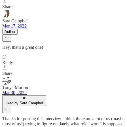
Share
Sara Campbell
Mar 17, 2022
Author
Hey, that's a great one!
Reply
Share
Tonya Morton
Mar 30, 2022
Liked by Sara Campbell
Thanks for posting this interview. I think there are a lot of us (maybe
most of us?) trying to figure out lately what role "work" is supposed