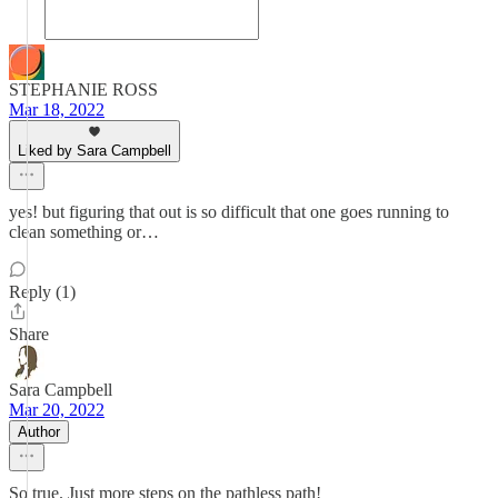
STEPHANIE ROSS
Mar 18, 2022
Liked by Sara Campbell
yes! but figuring that out is so difficult that one goes running to
clean something or…
Reply (1)
Share
Sara Campbell
Mar 20, 2022
Author
So true. Just more steps on the pathless path!