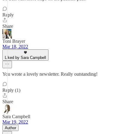
Reply
Share
Toni Brayer
Mar 18, 2022
Liked by Sara Campbell
You wrote a lovely newsletter. Really outstanding!
Reply (1)
Share
Sara Campbell
Mar 19, 2022
Author