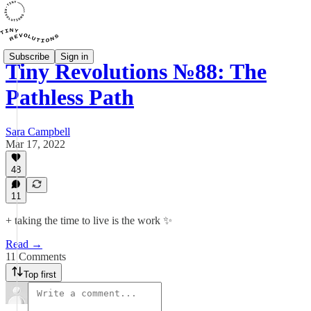
Subscribe
Sign in
Tiny Revolutions №88: The
Pathless Path
Sara Campbell
Mar 17, 2022
48
11
+ taking the time to live is the work ✨
Read →
11 Comments
Top first