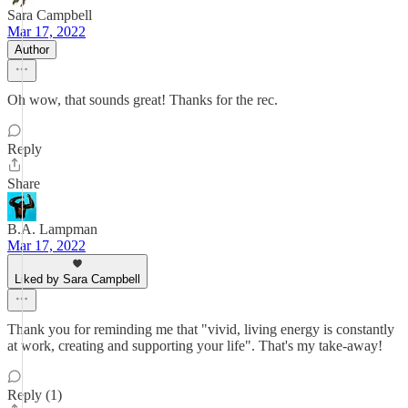
Sara Campbell
Mar 17, 2022
Author
Oh wow, that sounds great! Thanks for the rec.
Reply
Share
B.A. Lampman
Mar 17, 2022
Liked by Sara Campbell
Thank you for reminding me that "vivid, living energy is constantly
at work, creating and supporting your life". That's my take-away!
Reply (1)