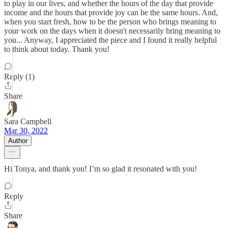
to play in our lives, and whether the hours of the day that provide
income and the hours that provide joy can be the same hours. And,
when you start fresh, how to be the person who brings meaning to
your work on the days when it doesn't necessarily bring meaning to
you... Anyway, I appreciated the piece and I found it really helpful
to think about today. Thank you!
Reply (1)
Share
Sara Campbell
Mar 30, 2022
Author
Hi Tonya, and thank you! I’m so glad it resonated with you!
Reply
Share