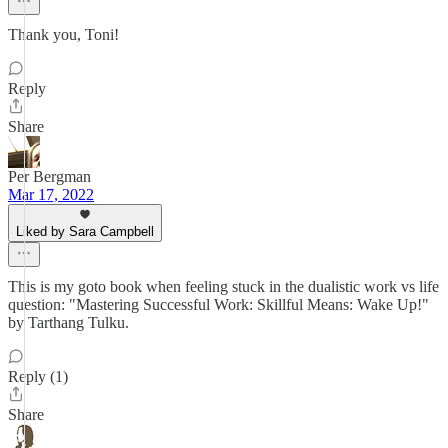
Thank you, Toni!
Reply
Share
Per Bergman
Mar 17, 2022
Liked by Sara Campbell
This is my goto book when feeling stuck in the dualistic work vs life
question: "Mastering Successful Work: Skillful Means: Wake Up!"
by Tarthang Tulku.
Reply (1)
Share