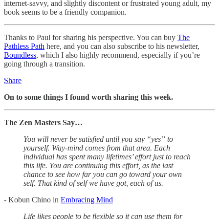
internet-savvy, and slightly discontent or frustrated young adult, my
book seems to be a friendly companion.
Thanks to Paul for sharing his perspective. You can buy
The
Pathless Path
here, and you can also subscribe to his newsletter,
Boundless
, which I also highly recommend, especially if you’re
going through a transition.
Share
On to some things I found worth sharing this week.
The Zen Masters Say…
You will never be satisfied until you say “yes” to
yourself. Way-mind comes from that area. Each
individual has spent many lifetimes’ effort just to reach
this life. You are continuing this effort, as the last
chance to see how far you can go toward your own
self. That kind of self we have got, each of us.
- Kobun Chino in
Embracing Mind
Life likes people to be flexible so it can use them for