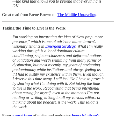
—the kind that allows you to pretend that everything is
OK.
Great read from Brené Brown on
The Midlife Unraveling
.
Taking the Time to Live is the Work
I’m working on integrating the idea of “less prep, more
presence,” which is one of adrienne maree brown's
visionary tenants in
Emergent Strategy
. What I’m really
working through is a lot of dominant culture
conditioning, self-consciousness and deformed notions
of validation and worth stemming from many forms of
dysfunction, but most recently, my years of navigating
predominantly white institutions and always feeling as
if I had to justify my existence within them. Even though
I deserve this time away, I still feel like I have to prove it
by sharing what I’m doing with it. But taking the time
to live is the work. Recognizing that being intentional
about caring for myself, even in the moments I’m not
reading or writing, talking to all my various editors or
thinking about the podcast, is the work. This salad is
the work.
From
a great issue
of writer and podcaster
Jenna Wortham’s