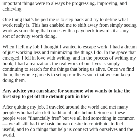
important things were to always be progressing, improving, and
achieving.
One thing that’s helped me is to step back and try to define what
work really is. This has enabled me to shift away from simply seeing
work as something that comes with a paycheck towards it as any
sort of activity worth doing.
When I left my job I thought I wanted to escape work. I had a dream
of just working less and minimizing the things I do. In the space that
emerged, I fell in love with writing, and in the process of writing my
book, I had a realization: the real work of our lives is simply
continuing to search for the things that bring us alive. Once we find
them, the whole game is to set up our lives such that we can keep
doing them.
Any advice you can share for someone who wants to take the
first step to get off the default path in life?
After quitting my job, I traveled around the world and met many
people who had also left traditional jobs behind. Some of these
people were “financially free” but we all had something in common
— we all still had the basic human desire to contribute, to feel
useful, and to do things that help us connect with ourselves and the
world.