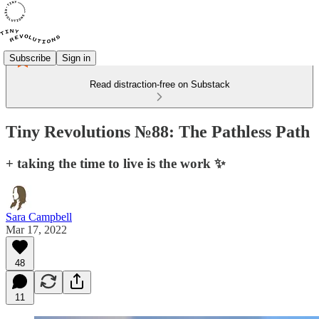
Subscribe
Sign in
Read distraction-free on Substack
Tiny Revolutions №88: The Pathless Path
+ taking the time to live is the work ✨
Sara Campbell
Mar 17, 2022
48
11