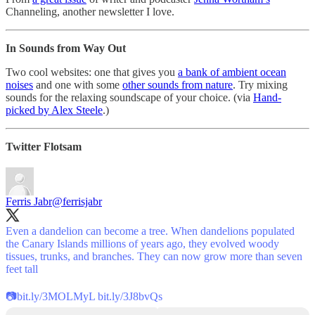
Channeling, another newsletter I love.
In Sounds from Way Out
Two cool websites: one that gives you
a bank of ambient ocean
noises
and one with some
other sounds from nature
. Try mixing
sounds for the relaxing soundscape of your choice. (via
Hand-
picked by Alex Steele
.)
Twitter Flotsam
Ferris Jabr
@ferrisjabr
Even a dandelion can become a tree. When dandelions populated
the Canary Islands millions of years ago, they evolved woody
tissues, trunks, and branches. They can now grow more than seven
feet tall
📷
bit.ly/3MOLMyL
bit.ly/3J8bvQs