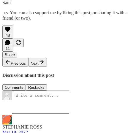
Sara
p.s. You can also support me by liking this post, or sharing it with a
friend (or two).
48
11
Share
Previous
Next
Discussion about this post
Comments
Restacks
STEPHANIE ROSS
Mar 18, 2022