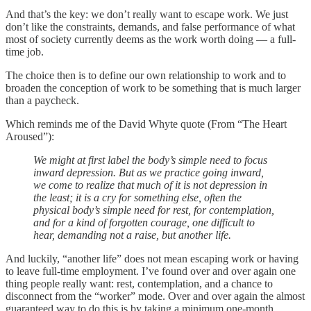
And that’s the key: we don’t really want to escape work. We just
don’t like the constraints, demands, and false performance of what
most of society currently deems as the work worth doing — a full-
time job.
The choice then is to define our own relationship to work and to
broaden the conception of work to be something that is much larger
than a paycheck.
Which reminds me of the David Whyte quote (From “The Heart
Aroused”):
We might at first label the body’s simple need to focus
inward depression. But as we practice going inward,
we come to realize that much of it is not depression in
the least; it is a cry for something else, often the
physical body’s simple need for rest, for contemplation,
and for a kind of forgotten courage, one difficult to
hear, demanding not a raise, but another life.
And luckily, “another life” does not mean escaping work or having
to leave full-time employment. I’ve found over and over again one
thing people really want: rest, contemplation, and a chance to
disconnect from the “worker” mode. Over and over again the almost
guaranteed way to do this is by taking a minimum one-month