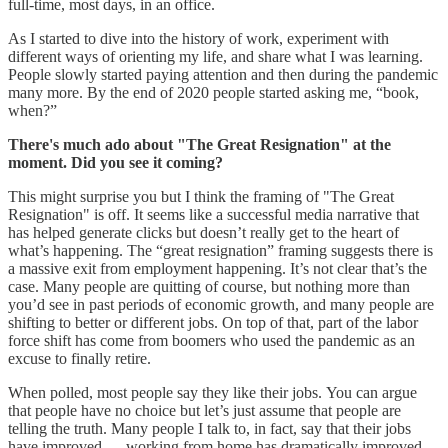
full-time, most days, in an office.
As I started to dive into the history of work, experiment with
different ways of orienting my life, and share what I was learning.
People slowly started paying attention and then during the pandemic
many more. By the end of 2020 people started asking me, “book,
when?”
There's much ado about "The Great Resignation" at the
moment. Did you see it coming?
This might surprise you but I think the framing of "The Great
Resignation" is off. It seems like a successful media narrative that
has helped generate clicks but doesn’t really get to the heart of
what’s happening. The “great resignation” framing suggests there is
a massive exit from employment happening. It’s not clear that’s the
case. Many people are quitting of course, but nothing more than
you’d see in past periods of economic growth, and many people are
shifting to better or different jobs. On top of that, part of the labor
force shift has come from boomers who used the pandemic as an
excuse to finally retire.
When polled, most people say they like their jobs. You can argue
that people have no choice but let’s just assume that people are
telling the truth. Many people I talk to, in fact, say that their jobs
have improved — working from home has dramatically improved