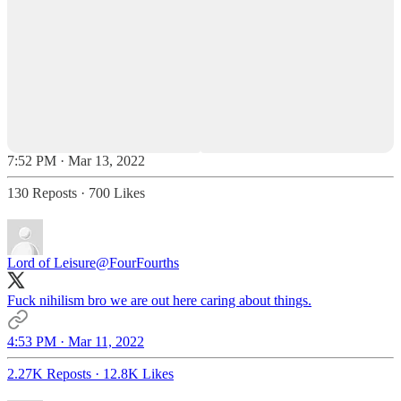
7:52 PM · Mar 13, 2022
130 Reposts
·
700 Likes
Lord of Leisure
@FourFourths
Fuck nihilism bro we are out here caring about things.
4:53 PM · Mar 11, 2022
2.27K Reposts
·
12.8K Likes