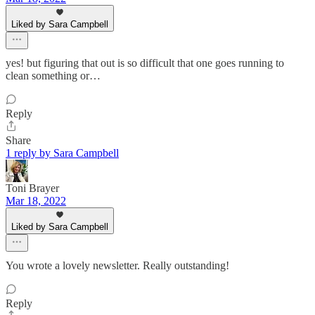
Liked by Sara Campbell
yes! but figuring that out is so difficult that one goes running to
clean something or…
Reply
Share
1 reply by Sara Campbell
Toni Brayer
Mar 18, 2022
Liked by Sara Campbell
You wrote a lovely newsletter. Really outstanding!
Reply