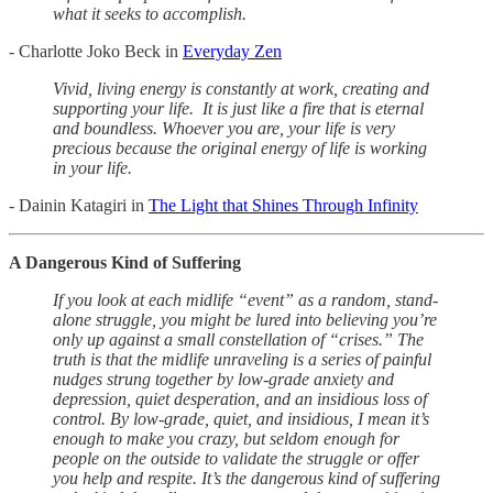
what it seeks to accomplish.
- Charlotte Joko Beck in
Everyday Zen
Vivid, living energy is constantly at work, creating and
supporting your life. It is just like a fire that is eternal
and boundless. Whoever you are, your life is very
precious because the original energy of life is working
in your life.
- Dainin Katagiri in
The Light that Shines Through Infinity
A Dangerous Kind of Suffering
If you look at each midlife “event” as a random, stand-
alone struggle, you might be lured into believing you’re
only up against a small constellation of “crises.” The
truth is that the midlife unraveling is a series of painful
nudges strung together by low-grade anxiety and
depression, quiet desperation, and an insidious loss of
control. By low-grade, quiet, and insidious, I mean it’s
enough to make you crazy, but seldom enough for
people on the outside to validate the struggle or offer
you help and respite. It’s the dangerous kind of suffering