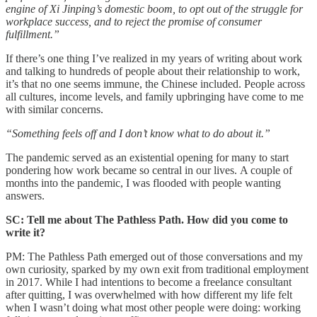
engine of Xi Jinping’s domestic boom, to opt out of the struggle for
workplace success, and to reject the promise of consumer
fulfillment.”
If there’s one thing I’ve realized in my years of writing about work
and talking to hundreds of people about their relationship to work,
it’s that no one seems immune, the Chinese included. People across
all cultures, income levels, and family upbringing have come to me
with similar concerns.
“Something feels off and I don’t know what to do about it.”
The pandemic served as an existential opening for many to start
pondering how work became so central in our lives. A couple of
months into the pandemic, I was flooded with people wanting
answers.
SC: Tell me about The Pathless Path. How did you come to
write it?
PM: The Pathless Path emerged out of those conversations and my
own curiosity, sparked by my own exit from traditional employment
in 2017. While I had intentions to become a freelance consultant
after quitting, I was overwhelmed with how different my life felt
when I wasn’t doing what most other people were doing: working