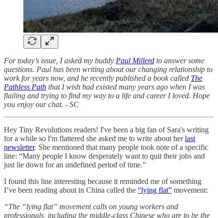
For today’s issue, I asked my buddy
Paul Millerd
to answer some
questions. Paul has been writing about our changing relationship to
work for years now, and he recently published a book called
The
Pathless Path
that I wish had existed many years ago when I was
flailing and trying to find my way to a life and career I loved. Hope
you enjoy our chat. - SC
Hey Tiny Revolutions readers! I've been a big fan of Sara's writing
for a while so I'm flattered she asked me to write about her
last
newsletter
. She mentioned that many people took note of a specific
line: “Many people I know desperately want to quit their jobs and
just lie down for an undefined period of time.”
I found this line interesting because it reminded me of something
I’ve been reading about in China called the
“lying flat”
movement:
“The “lying flat” movement calls on young workers and
professionals, including the middle-class Chinese who are to be the