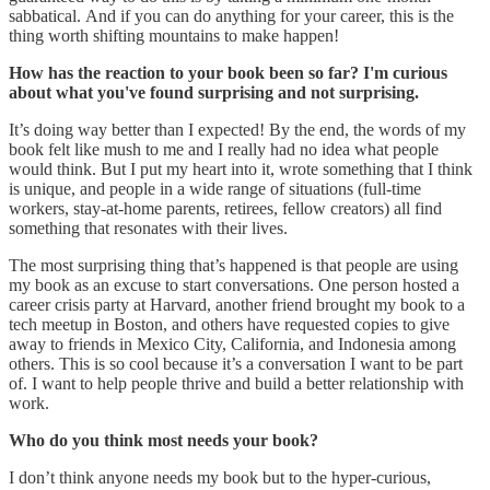
sabbatical. And if you can do anything for your career, this is the
thing worth shifting mountains to make happen!
How has the reaction to your book been so far? I'm curious
about what you've found surprising and not surprising.
It’s doing way better than I expected! By the end, the words of my
book felt like mush to me and I really had no idea what people
would think. But I put my heart into it, wrote something that I think
is unique, and people in a wide range of situations (full-time
workers, stay-at-home parents, retirees, fellow creators) all find
something that resonates with their lives.
The most surprising thing that’s happened is that people are using
my book as an excuse to start conversations. One person hosted a
career crisis party at Harvard, another friend brought my book to a
tech meetup in Boston, and others have requested copies to give
away to friends in Mexico City, California, and Indonesia among
others. This is so cool because it’s a conversation I want to be part
of. I want to help people thrive and build a better relationship with
work.
Who do you think most needs your book?
I don’t think anyone needs my book but to the hyper-curious,