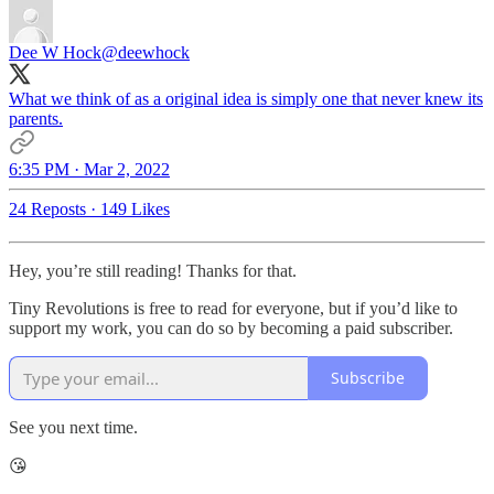
Dee W Hock
@deewhock
What we think of as a original idea is simply one that never knew its
parents.
6:35 PM · Mar 2, 2022
24 Reposts
·
149 Likes
Hey, you’re still reading! Thanks for that.
Tiny Revolutions is free to read for everyone, but if you’d like to
support my work, you can do so by becoming a paid subscriber.
Subscribe
See you next time.
😘