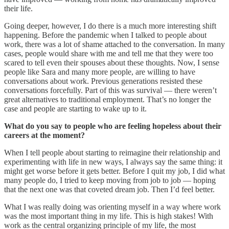
their life.
Going deeper, however, I do there is a much more interesting shift
happening. Before the pandemic when I talked to people about
work, there was a lot of shame attached to the conversation. In many
cases, people would share with me and tell me that they were too
scared to tell even their spouses about these thoughts. Now, I sense
people like Sara and many more people, are willing to have
conversations about work. Previous generations resisted these
conversations forcefully. Part of this was survival — there weren’t
great alternatives to traditional employment. That’s no longer the
case and people are starting to wake up to it.
What do you say to people who are feeling hopeless about their
careers at the moment?
When I tell people about starting to reimagine their relationship and
experimenting with life in new ways, I always say the same thing: it
might get worse before it gets better. Before I quit my job, I did what
many people do, I tried to keep moving from job to job — hoping
that the next one was that coveted dream job. Then I’d feel better.
What I was really doing was orienting myself in a way where work
was the most important thing in my life. This is high stakes! With
work as the central organizing principle of my life, the most