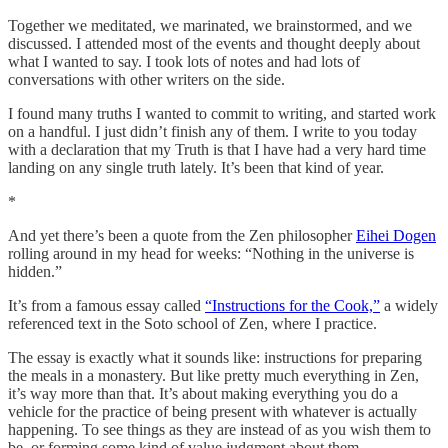
Together we meditated, we marinated, we brainstormed, and we
discussed. I attended most of the events and thought deeply about
what I wanted to say. I took lots of notes and had lots of
conversations with other writers on the side.
I found many truths I wanted to commit to writing, and started work
on a handful. I just didn’t finish any of them. I write to you today
with a declaration that my Truth is that I have had a very hard time
landing on any single truth lately. It’s been that kind of year.
*
And yet there’s been a quote from the Zen philosopher
Eihei Dogen
rolling around in my head for weeks: “Nothing in the universe is
hidden.”
It’s from a famous essay called
“Instructions for the Cook,”
a widely
referenced text in the Soto school of Zen, where I practice.
The essay is exactly what it sounds like: instructions for preparing
the meals in a monastery. But like pretty much everything in Zen,
it’s way more than that. It’s about making everything you do a
vehicle for the practice of being present with whatever is actually
happening. To see things as they are instead of as you wish them to
be, or forming some kind of value judgment about them.