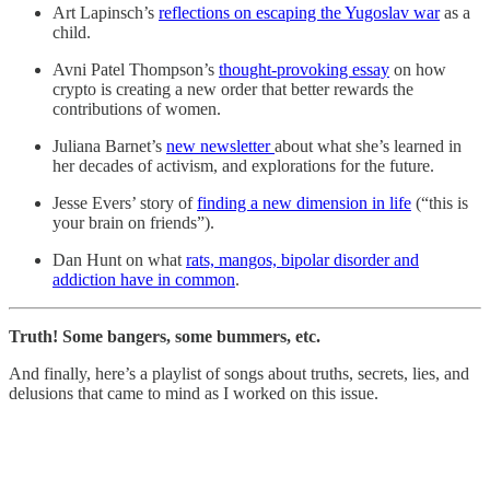
Art Lapinsch’s
reflections on escaping the Yugoslav war
as a
child.
Avni Patel Thompson’s
thought-provoking essay
on how
crypto is creating a new order that better rewards the
contributions of women.
Juliana Barnet’s
new newsletter
about what she’s learned in
her decades of activism, and explorations for the future.
Jesse Evers’ story of
finding a new dimension in life
(“this is
your brain on friends”).
Dan Hunt on what
rats, mangos, bipolar disorder and
addiction have in common
.
Truth! Some bangers, some bummers, etc.
And finally, here’s a playlist of songs about truths, secrets, lies, and
delusions that came to mind as I worked on this issue.