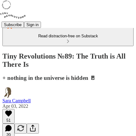
Subscribe
Sign in
Read distraction-free on Substack
Tiny Revolutions №89: The Truth is All
There Is
+ nothing in the universe is hidden 🚪
Sara Campbell
Apr 03, 2022
51
20