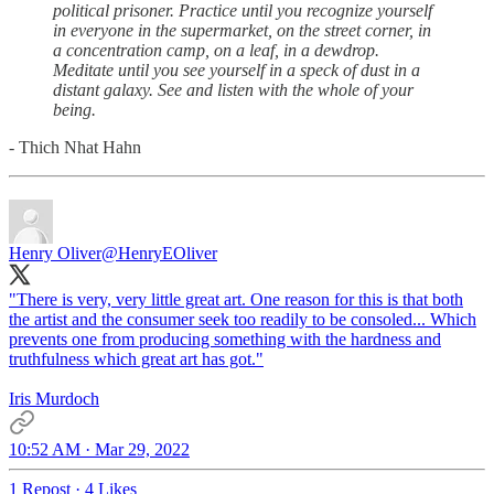
political prisoner. Practice until you recognize yourself
in everyone in the supermarket, on the street corner, in
a concentration camp, on a leaf, in a dewdrop.
Meditate until you see yourself in a speck of dust in a
distant galaxy. See and listen with the whole of your
being.
- Thich Nhat Hahn
Henry Oliver
@HenryEOliver
"There is very, very little great art. One reason for this is that both
the artist and the consumer seek too readily to be consoled... Which
prevents one from producing something with the hardness and
truthfulness which great art has got."
Iris Murdoch
10:52 AM · Mar 29, 2022
1 Repost
·
4 Likes