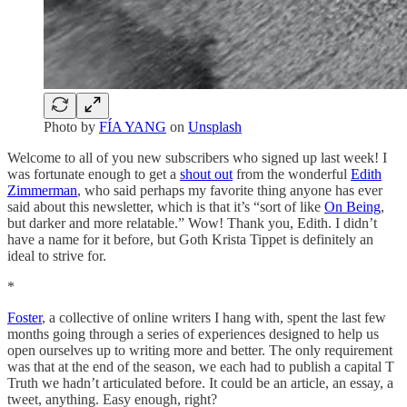
Photo by
FÍA YANG
on
Unsplash
Welcome to all of you new subscribers who signed up last week! I
was fortunate enough to get a
shout out
from the wonderful
Edith
Zimmerman
, who said perhaps my favorite thing anyone has ever
said about this newsletter, which is that it’s “sort of like
On Being
,
but darker and more relatable.” Wow! Thank you, Edith. I didn’t
have a name for it before, but Goth Krista Tippet is definitely an
ideal to strive for.
*
Foster
, a collective of online writers I hang with, spent the last few
months going through a series of experiences designed to help us
open ourselves up to writing more and better. The only requirement
was that at the end of the season, we each had to publish a capital T
Truth we hadn’t articulated before. It could be an article, an essay, a
tweet, anything. Easy enough, right?