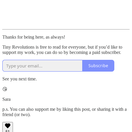
Thanks for being here, as always!
Tiny Revolutions is free to read for everyone, but if you’d like to
support my work, you can do so by becoming a paid subscriber.
Subscribe
See you next time.
😘
Sara
p.s. You can also support me by liking this post, or sharing it with a
friend (or two).
51