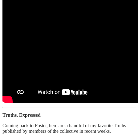
Truths, Expressed
Coming back to Foster, here are a handful of my favorite Truths
published by members of the collective in recent weeks.