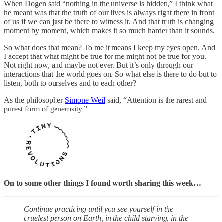
When Dogen said “nothing in the universe is hidden,” I think what
he meant was that the truth of our lives is always right there in front
of us if we can just be there to witness it. And that truth is changing
moment by moment, which makes it so much harder than it sounds.
So what does that mean? To me it means I keep my eyes open. And
I accept that what might be true for me might not be true for you.
Not right now, and maybe not ever. But it’s only through our
interactions that the world goes on. So what else is there to do but to
listen, both to ourselves and to each other?
As the philosopher
Simone Weil
said, “Attention is the rarest and
purest form of generosity.”
On to some other things I found worth sharing this week…
Continue practicing until you see yourself in the
cruelest person on Earth, in the child starving, in the