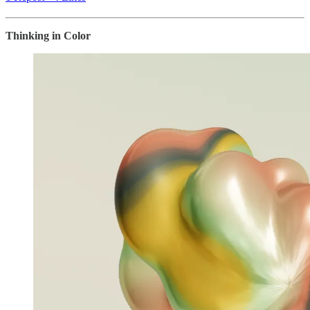
Thinking in Color