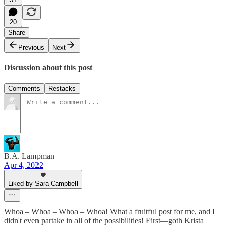
20
Share
Previous
Next
Discussion about this post
Comments
Restacks
B.A. Lampman
Apr 4, 2022
Liked by Sara Campbell
Whoa – Whoa – Whoa – Whoa! What a fruitful post for me, and I
didn't even partake in all of the possibilities! First—goth Krista