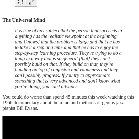
The Universal Mind
It is true of any subject that the person that succeeds in
anything has the realistic viewpoint at the beginning
and [knows] that the problem is large and that he has
to take it a step at a time and that he has to enjoy the
step-by-step learning procedure. They’re trying to do a
thing in a way that is so general [that] they can’t
possibly build on that. If they build on that, they’re
building on top of confusion and vagueness and they
can’t possibly progress. If you try to approximate
something that is very advanced and don’t know what
you’re doing, you can’t advance.
You could do worse than spend 45 minutes this week watching this
1966 documentary about the mind and methods of genius jazz
pianist Bill Evans.