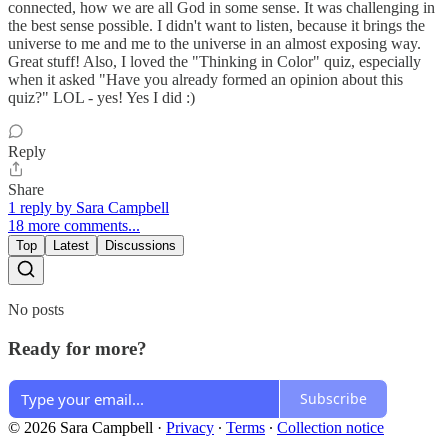
connected, how we are all God in some sense. It was challenging in
the best sense possible. I didn't want to listen, because it brings the
universe to me and me to the universe in an almost exposing way.
Great stuff! Also, I loved the "Thinking in Color" quiz, especially
when it asked "Have you already formed an opinion about this
quiz?" LOL - yes! Yes I did :)
Reply
Share
1 reply by Sara Campbell
18 more comments...
Top
Latest
Discussions
No posts
Ready for more?
Subscribe
© 2026 Sara Campbell
·
Privacy
∙
Terms
∙
Collection notice