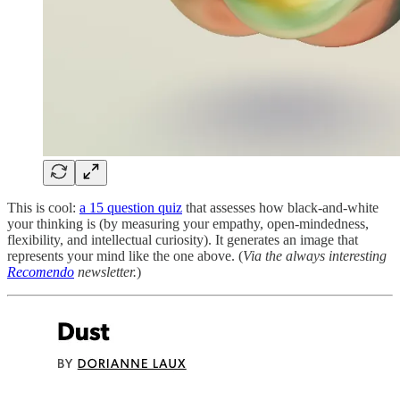
This is cool:
a 15 question quiz
that assesses how black-and-white
your thinking is (by measuring your empathy, open-mindedness,
flexibility, and intellectual curiosity). It generates an image that
represents your mind like the one above. (
Via the always interesting
Recomendo
newsletter.
)