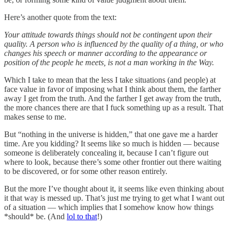
Here’s another quote from the text:
Your attitude towards things should not be contingent upon their
quality. A person who is influenced by the quality of a thing, or who
changes his speech or manner according to the appearance or
position of the people he meets, is not a man working in the Way.
Which I take to mean that the less I take situations (and people) at
face value in favor of imposing what I think about them, the farther
away I get from the truth. And the farther I get away from the truth,
the more chances there are that I fuck something up as a result. That
makes sense to me.
But “nothing in the universe is hidden,” that one gave me a harder
time. Are you kidding? It seems like so much is hidden — because
someone is deliberately concealing it, because I can’t figure out
where to look, because there’s some other frontier out there waiting
to be discovered, or for some other reason entirely.
But the more I’ve thought about it, it seems like even thinking about
it that way is messed up. That’s just me trying to get what I want out
of a situation — which implies that I somehow know how things
*should* be. (And
lol to that
!)