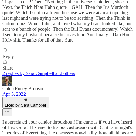
Tippet—ha ha! Then, "Nothing in the universe is hidden", sheesh.
Next, the Thich Nhat Hahn quote—GAH. Then the Iris Murdoch
quote! Which I sent to a friend because we were at an art opening
last night and were trying not to be too scathing. Then the Think in
Colour quiz! Which I did, and loved what my brain looked like, and
sent to a bunch of people. Then the Bill Evans documentary! Which
I sent to my husband because he loves him. And finally... Dan Hunt.
Holy shit. Thanks for all of that, Sara.
Reply
Share
2 replies by Sara Campbell and others
Caleb Finley Bronson
Apr 3, 2022
Liked by Sara Campbell
I appreciated your candor throughout! I'm curious if you have heard
of Leo Gura? I listened to his podcast session with Curt Jaimungal's
Theories of Everything. He discusses non-duality, how all things are