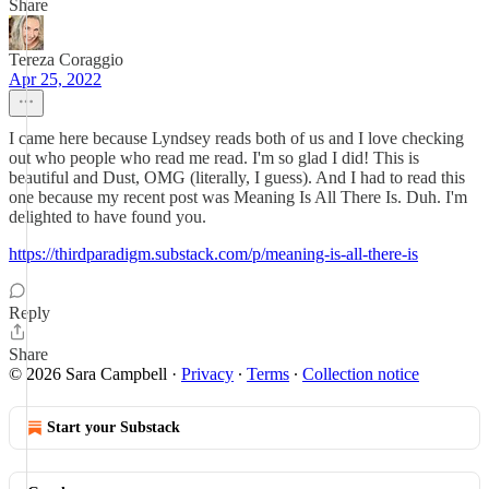
Share
Tereza Coraggio
Apr 25, 2022
I came here because Lyndsey reads both of us and I love checking
out who people who read me read. I'm so glad I did! This is
beautiful and Dust, OMG (literally, I guess). And I had to read this
one because my recent post was Meaning Is All There Is. Duh. I'm
delighted to have found you.
https://thirdparadigm.substack.com/p/meaning-is-all-there-is
Reply
Share
© 2026 Sara Campbell
·
Privacy
∙
Terms
∙
Collection notice
Start your Substack