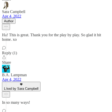
Sara Campbell
Apr 4, 2022
Author
Ha! This is great. Thank you for the play by play. So glad it hit
home. xo
Reply (1)
Share
B.A. Lampman
Apr 4, 2022
Liked by Sara Campbell
In so many ways!