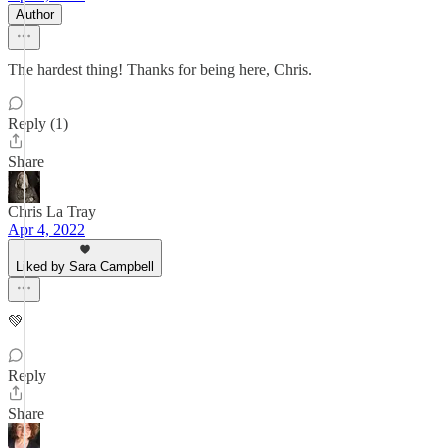
Author
The hardest thing! Thanks for being here, Chris.
Reply (1)
Share
Chris La Tray
Apr 4, 2022
Liked by Sara Campbell
💚
Reply
Share