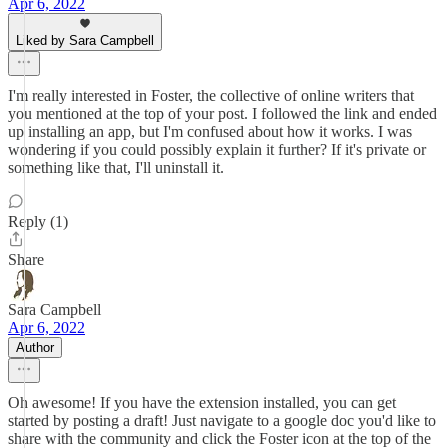
Apr 6, 2022
Liked by Sara Campbell
I'm really interested in Foster, the collective of online writers that
you mentioned at the top of your post. I followed the link and ended
up installing an app, but I'm confused about how it works. I was
wondering if you could possibly explain it further? If it's private or
something like that, I'll uninstall it.
Reply (1)
Share
Sara Campbell
Apr 6, 2022
Author
Oh awesome! If you have the extension installed, you can get
started by posting a draft! Just navigate to a google doc you'd like to
share with the community and click the Foster icon at the top of the