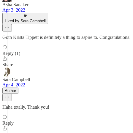
Asha Sanaker
Apr 3, 2022
Liked by Sara Campbell
Goth Krista Tippett is definitely a thing to aspire to. Congratulations!
Reply (1)
Share
Sara Campbell
Apr 4, 2022
Author
Haha totally. Thank you!
Reply