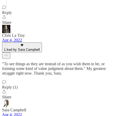
Reply
Share
Chris La Tray
Apr 4, 2022
Liked by Sara Campbell
"To see things as they are instead of as you wish them to be, or
forming some kind of value judgment about them." My greatest
struggle right now. Thank you, Sara.
Reply (1)
Share
Sara Campbell
Apr 4, 2022