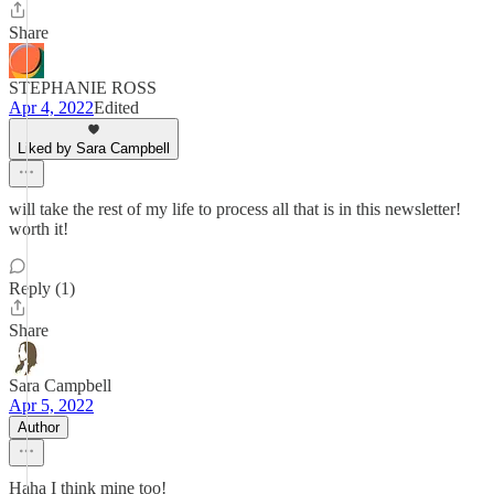
Share
STEPHANIE ROSS
Apr 4, 2022
Edited
Liked by Sara Campbell
will take the rest of my life to process all that is in this newsletter!
worth it!
Reply (1)
Share
Sara Campbell
Apr 5, 2022
Author
Haha I think mine too!