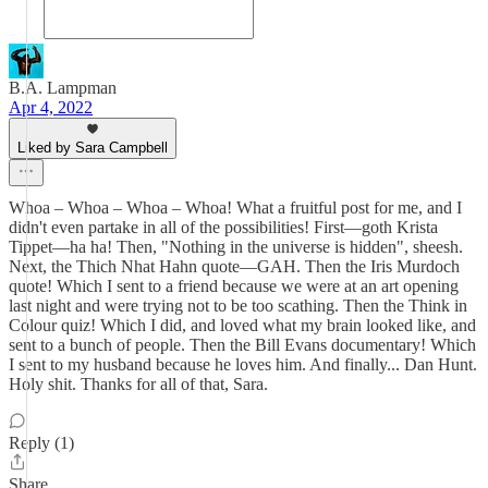
B.A. Lampman
Apr 4, 2022
Liked by Sara Campbell
Whoa – Whoa – Whoa – Whoa! What a fruitful post for me, and I
didn't even partake in all of the possibilities! First—goth Krista
Tippet—ha ha! Then, "Nothing in the universe is hidden", sheesh.
Next, the Thich Nhat Hahn quote—GAH. Then the Iris Murdoch
quote! Which I sent to a friend because we were at an art opening
last night and were trying not to be too scathing. Then the Think in
Colour quiz! Which I did, and loved what my brain looked like, and
sent to a bunch of people. Then the Bill Evans documentary! Which
I sent to my husband because he loves him. And finally... Dan Hunt.
Holy shit. Thanks for all of that, Sara.
Reply (1)
Share