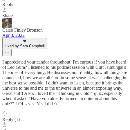
Reply
Share
Caleb Finley Bronson
Apr 3, 2022
Liked by Sara Campbell
I appreciated your candor throughout! I'm curious if you have heard
of Leo Gura? I listened to his podcast session with Curt Jaimungal's
Theories of Everything. He discusses non-duality, how all things are
connected, how we are all God in some sense. It was challenging in
the best sense possible. I didn't want to listen, because it brings the
universe to me and me to the universe in an almost exposing way.
Great stuff! Also, I loved the "Thinking in Color" quiz, especially
when it asked "Have you already formed an opinion about this
quiz?" LOL - yes! Yes I did :)
Reply (1)