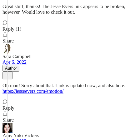
Great stuff, thanks! The Jesse Evers link appears to be broken,
however. Would love to check it out.
Reply (1)
Share
Sara Campbell
Apr 6, 2022
Author
Oh man! Sorry about that. Link is updated now, and also here:
https://jesseevers.com/emotion/
Reply
Share
Amy Yuki Vickers