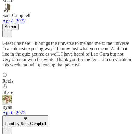
Share
Sara Campbell
Apr 4, 2022
Author
Great line here: "it brings the universe to me and me to the universe
in an almost exposing way." I know just what you mean! And that
line in the quiz got me as well. I have heard of Leo Gura but not
very familiar with his work. Thank you for the rec -- am on vacation
this week and will queue up that podcast!
Reply
Share
Ryan
Apr 6, 2022
Liked by Sara Campbell