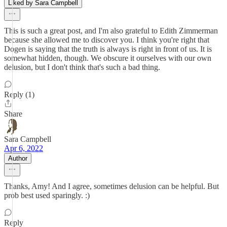
Liked by Sara Campbell
This is such a great post, and I'm also grateful to Edith Zimmerman
because she allowed me to discover you. I think you're right that
Dogen is saying that the truth is always is right in front of us. It is
somewhat hidden, though. We obscure it ourselves with our own
delusion, but I don't think that's such a bad thing.
Reply (1)
Share
Sara Campbell
Apr 6, 2022
Author
Thanks, Amy! And I agree, sometimes delusion can be helpful. But
prob best used sparingly. :)
Reply