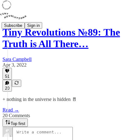
Subscribe
Sign in
Tiny Revolutions №89: The
Truth is All There…
Sara Campbell
Apr 3, 2022
51
20
+ nothing in the universe is hidden 🚪
Read →
20 Comments
Top first