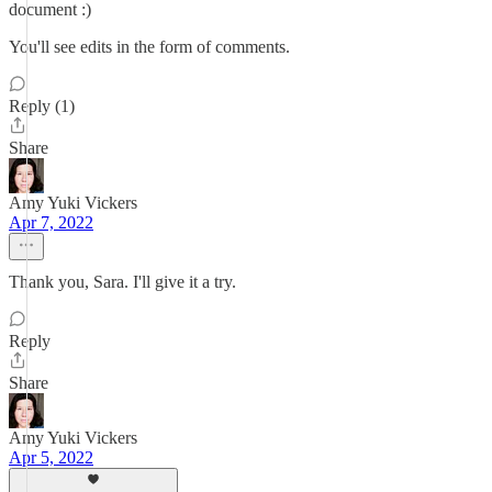
document :)
You'll see edits in the form of comments.
Reply (1)
Share
Amy Yuki Vickers
Apr 7, 2022
Thank you, Sara. I'll give it a try.
Reply
Share
Amy Yuki Vickers
Apr 5, 2022