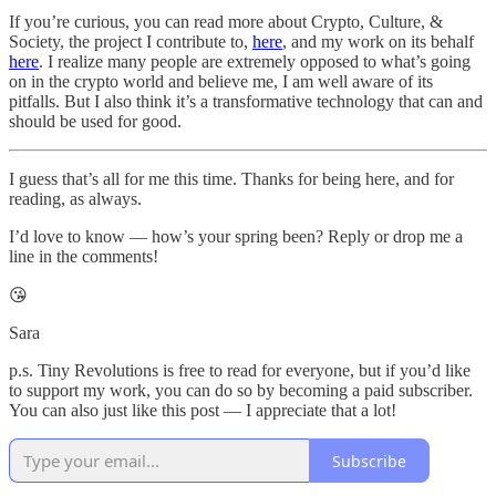
If you’re curious, you can read more about Crypto, Culture, &
Society, the project I contribute to,
here
, and my work on its behalf
here
. I realize many people are extremely opposed to what’s going
on in the crypto world and believe me, I am well aware of its
pitfalls. But I also think it’s a transformative technology that can and
should be used for good.
I guess that’s all for me this time. Thanks for being here, and for
reading, as always.
I’d love to know — how’s your spring been? Reply or drop me a
line in the comments!
😘
Sara
p.s. Tiny Revolutions is free to read for everyone, but if you’d like
to support my work, you can do so by becoming a paid subscriber.
You can also just like this post — I appreciate that a lot!
Subscribe