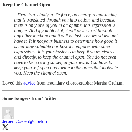
Keep the Channel Open
“There is a vitality, a life force, an energy, a quickening
that is translated through you into action, and because
there is only one of you in all of time, this expression is
unique. And if you block it, it will never exist through
any other medium and it will be lost. The world will not
have it. It is not your business to determine how good it
is nor how valuable nor how it compares with other
expressions. It is your business to keep it yours clearly
and directly, to keep the channel open. You do not even
have to believe in yourself or your work. You have to
keep yourself open and aware to the urges that motivate
you. Keep the channel open.
Loved this
advice
from legendary choreographer Martha Graham.
Some bangers from Twitter
Jeroen Coelen
@Coeluh