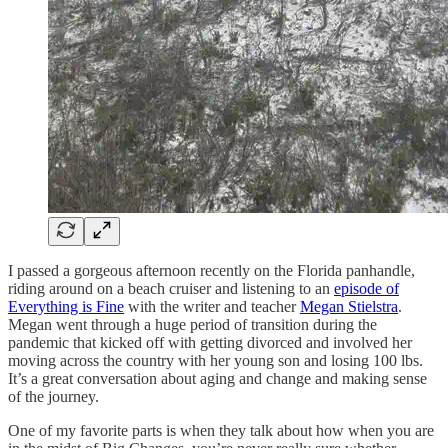
I passed a gorgeous afternoon recently on the Florida panhandle,
riding around on a beach cruiser and listening to an
episode of
Everything is Fine
with the writer and teacher
Megan Stielstra
.
Megan went through a huge period of transition during the
pandemic that kicked off with getting divorced and involved her
moving across the country with her young son and losing 100 lbs.
It’s a great conversation about aging and change and making sense
of the journey.
One of my favorite parts is when they talk about how when you are