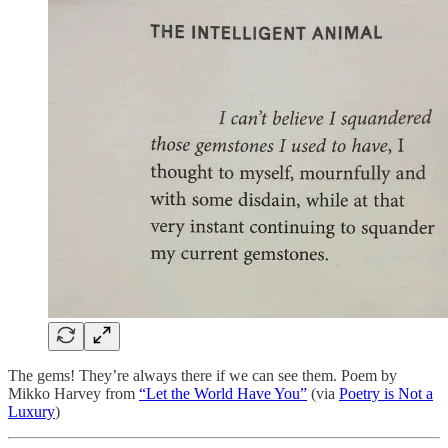
The gems! They’re always there if we can see them. Poem by
Mikko Harvey from
“Let the World Have You”
(via
Poetry is Not a
Luxury
)