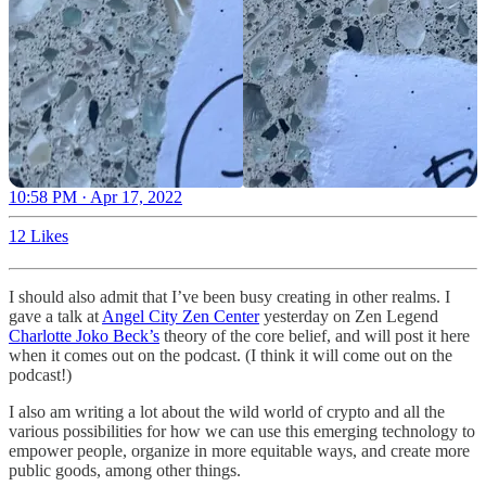
10:58 PM · Apr 17, 2022
12 Likes
I should also admit that I’ve been busy creating in other realms. I
gave a talk at
Angel City Zen Center
yesterday on Zen Legend
Charlotte Joko Beck’s
theory of the core belief, and will post it here
when it comes out on the podcast. (I think it will come out on the
podcast!)
I also am writing a lot about the wild world of crypto and all the
various possibilities for how we can use this emerging technology to
empower people, organize in more equitable ways, and create more
public goods, among other things.