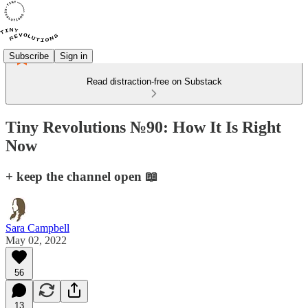
Subscribe
Sign in
Read distraction-free on Substack
Tiny Revolutions №90: How It Is Right
Now
+ keep the channel open 📖
Sara Campbell
May 02, 2022
56
13