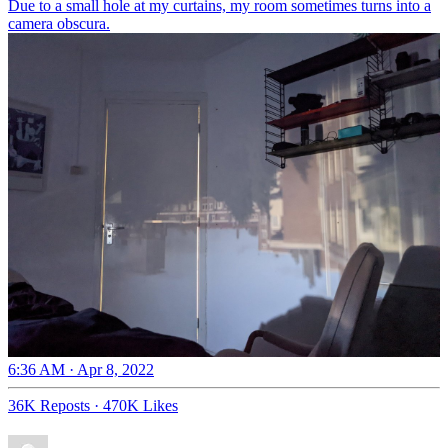
Due to a small hole at my curtains, my room sometimes turns into a
camera obscura.
6:36 AM · Apr 8, 2022
36K Reposts
·
470K Likes