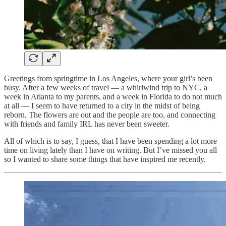
Greetings from springtime in Los Angeles, where your girl’s been
busy. After a few weeks of travel — a whirlwind trip to NYC, a
week in Atlanta to my parents, and a week in Florida to do not much
at all — I seem to have returned to a city in the midst of being
reborn. The flowers are out and the people are too, and connecting
with friends and family IRL has never been sweeter.
All of which is to say, I guess, that I have been spending a lot more
time on living lately than I have on writing. But I’ve missed you all
so I wanted to share some things that have inspired me recently.