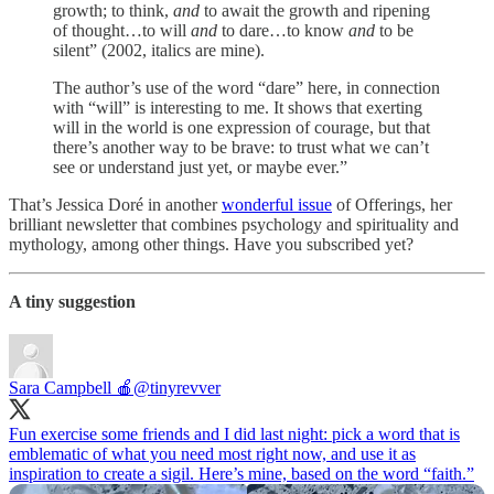
growth; to think,
and
to await the growth and ripening
of thought…to will
and
to dare…to know
and
to be
silent” (2002, italics are mine).
The author’s use of the word “dare” here, in connection
with “will” is interesting to me. It shows that exerting
will in the world is one expression of courage, but that
there’s another way to be brave: to trust what we can’t
see or understand just yet, or maybe ever.”
That’s Jessica Doré in another
wonderful issue
of Offerings, her
brilliant newsletter that combines psychology and spirituality and
mythology, among other things. Have you subscribed yet?
A tiny suggestion
Sara Campbell 🍎
@tinyrevver
Fun exercise some friends and I did last night: pick a word that is
emblematic of what you need most right now, and use it as
inspiration to create a sigil. Here’s mine, based on the word “faith.”