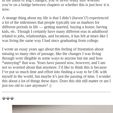
in the midst of Big Changes, you’re never really sure whether
you’re on a bridge between chapters or whether this is just how it is
now.
A strange thing about my life is that I didn’t (haven’t?) experienced
a lot of the milestones that people typically use as markers for
different periods in life — getting married, buying a house, having
kids, etc. Though I certainly have many different eras in adulthood
related to jobs, relationships, and locations, it has felt at times like I
was living the same way I had since graduating from college.
I wrote an essay years ago about this feeling of frustration about
missing so many rites of passage, like the changes I was living
through were illegible in some ways to anyone but me and how
*annoying* that was. Years have passed now, however, and I am
not so worried about that anymore. I’d like to think this is because
I’ve put so much time and effort into finding a way to be OK with
myself in the world, but maybe it’s just the passing of time. I wonder
this about a lot of things these days. Does this shit still matter or am I
just too old to care anymore? ;)
💎💎💎