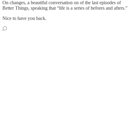
On changes, a beautiful conversation on of the last episodes of
Better Things, speaking that “life is a series of befores and afters.”
Nice to have you back.
Reply
Share
1 reply by Sara Campbell
giu alonso
May 2, 2022
Liked by Sara Campbell
oh, I loved the "camera obscura" picture. So poetic!
Reply
Share
11 more comments...