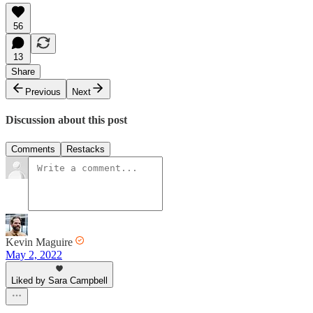
56
13
Share
Previous
Next
Discussion about this post
Comments
Restacks
Kevin Maguire
May 2, 2022
Liked by Sara Campbell