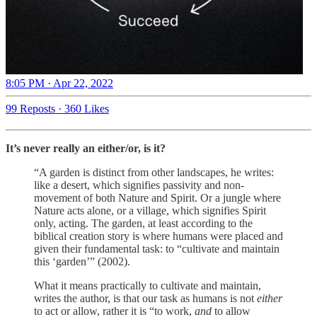
8:05 PM · Apr 22, 2022
99 Reposts
·
360 Likes
It’s never really an either/or, is it?
“A garden is distinct from other landscapes, he writes:
like a desert, which signifies passivity and non-
movement of both Nature and Spirit. Or a jungle where
Nature acts alone, or a village, which signifies Spirit
only, acting. The garden, at least according to the
biblical creation story is where humans were placed and
given their fundamental task: to “cultivate and maintain
this ‘garden’” (2002).
What it means practically to cultivate and maintain,
writes the author, is that our task as humans is not
either
to act or allow, rather it is “to work,
and
to allow