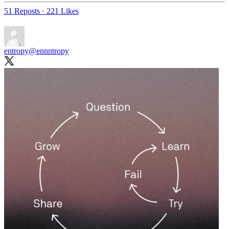
51 Reposts
·
221 Likes
entropy
@ennntropy