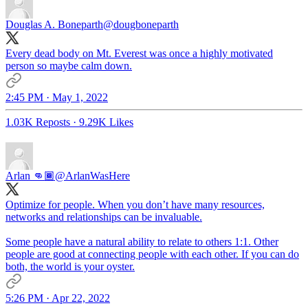
Douglas A. Boneparth
@dougboneparth
Every dead body on Mt. Everest was once a highly motivated
person so maybe calm down.
2:45 PM · May 1, 2022
1.03K Reposts
·
9.29K Likes
Arlan 👊🏾
@ArlanWasHere
Optimize for people. When you don’t have many resources,
networks and relationships can be invaluable.
Some people have a natural ability to relate to others 1:1. Other
people are good at connecting people with each other. If you can do
both, the world is your oyster.
5:26 PM · Apr 22, 2022