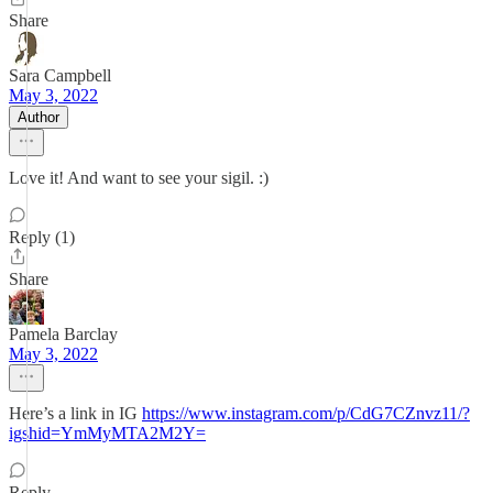
Share
Sara Campbell
May 3, 2022
Author
Love it! And want to see your sigil. :)
Reply (1)
Share
Pamela Barclay
May 3, 2022
Here’s a link in IG
https://www.instagram.com/p/CdG7CZnvz11/?
igshid=YmMyMTA2M2Y=
Reply