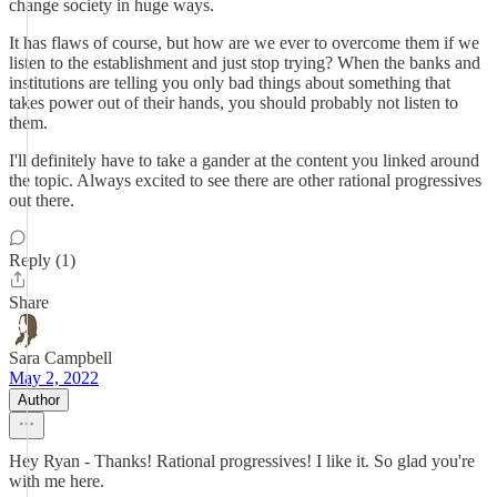
change society in huge ways.
It has flaws of course, but how are we ever to overcome them if we
listen to the establishment and just stop trying? When the banks and
institutions are telling you only bad things about something that
takes power out of their hands, you should probably not listen to
them.
I'll definitely have to take a gander at the content you linked around
the topic. Always excited to see there are other rational progressives
out there.
Reply (1)
Share
Sara Campbell
May 2, 2022
Author
Hey Ryan - Thanks! Rational progressives! I like it. So glad you're
with me here.