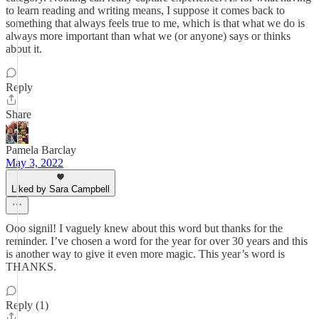
to learn reading and writing means, I suppose it comes back to
something that always feels true to me, which is that what we do is
always more important than what we (or anyone) says or thinks
about it.
Reply
Share
Pamela Barclay
May 3, 2022
Liked by Sara Campbell
Ooo signil! I vaguely knew about this word but thanks for the
reminder. I’ve chosen a word for the year for over 30 years and this
is another way to give it even more magic. This year’s word is
THANKS.
Reply (1)