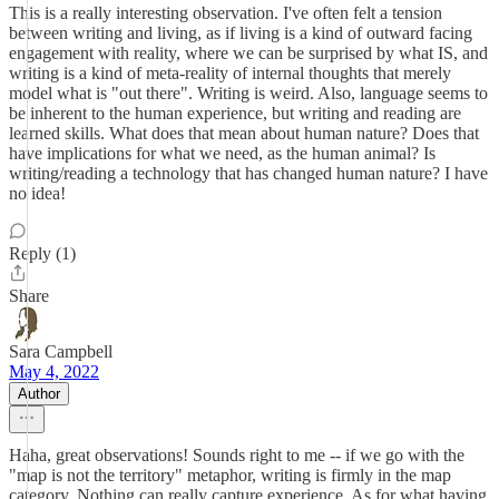
This is a really interesting observation. I've often felt a tension
between writing and living, as if living is a kind of outward facing
engagement with reality, where we can be surprised by what IS, and
writing is a kind of meta-reality of internal thoughts that merely
model what is "out there". Writing is weird. Also, language seems to
be inherent to the human experience, but writing and reading are
learned skills. What does that mean about human nature? Does that
have implications for what we need, as the human animal? Is
writing/reading a technology that has changed human nature? I have
no idea!
Reply (1)
Share
Sara Campbell
May 4, 2022
Author
Haha, great observations! Sounds right to me -- if we go with the
"map is not the territory" metaphor, writing is firmly in the map
category. Nothing can really capture experience. As for what having