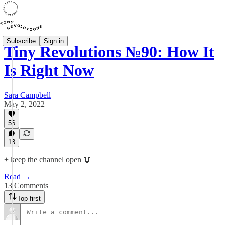
Subscribe
Sign in
Tiny Revolutions №90: How It
Is Right Now
Sara Campbell
May 2, 2022
56
13
+ keep the channel open 📖
Read →
13 Comments
Top first