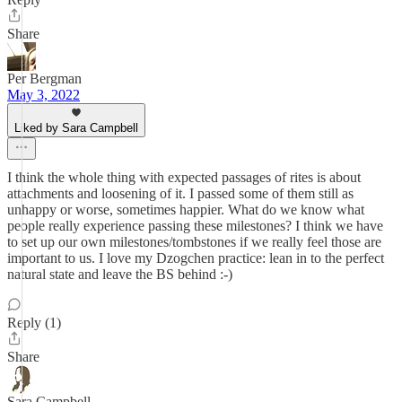
Share
Per Bergman
May 3, 2022
Liked by Sara Campbell
I think the whole thing with expected passages of rites is about
attachments and loosening of it. I passed some of them still as
unhappy or worse, sometimes happier. What do we know what
people really experience passing these milestones? I think we have
to set up our own milestones/tombstones if we really feel those are
important to us. I love my Dzogchen practice: lean in to the perfect
natural state and leave the BS behind :-)
Reply (1)
Share
Sara Campbell