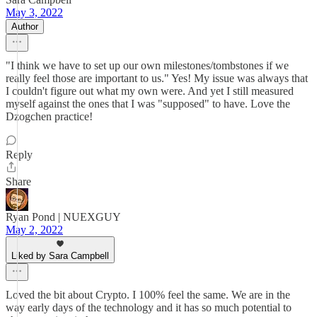
May 3, 2022
Author
"I think we have to set up our own milestones/tombstones if we
really feel those are important to us." Yes! My issue was always that
I couldn't figure out what my own were. And yet I still measured
myself against the ones that I was "supposed" to have. Love the
Dzogchen practice!
Reply
Share
Ryan Pond | NUEXGUY
May 2, 2022
Liked by Sara Campbell
Loved the bit about Crypto. I 100% feel the same. We are in the
way early days of the technology and it has so much potential to