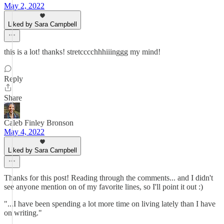
May 2, 2022
Liked by Sara Campbell
this is a lot! thanks! stretcccchhhiiinggg my mind!
Reply
Share
Caleb Finley Bronson
May 4, 2022
Liked by Sara Campbell
Thanks for this post! Reading through the comments... and I didn't
see anyone mention on of my favorite lines, so I'll point it out :)
"...I have been spending a lot more time on living lately than I have
on writing."