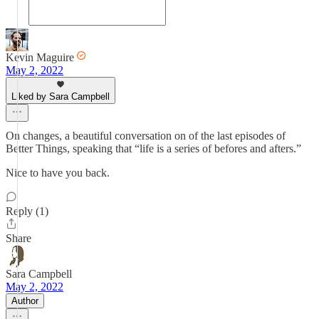
Kevin Maguire
May 2, 2022
Liked by Sara Campbell
On changes, a beautiful conversation on of the last episodes of
Better Things, speaking that “life is a series of befores and afters.”
Nice to have you back.
Reply (1)
Share
Sara Campbell
May 2, 2022
Author