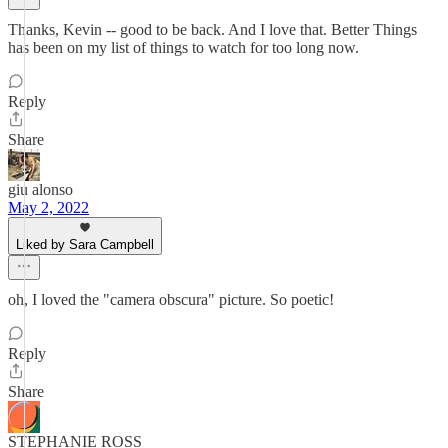
Thanks, Kevin -- good to be back. And I love that. Better Things
has been on my list of things to watch for too long now.
Reply
Share
giu alonso
May 2, 2022
Liked by Sara Campbell
oh, I loved the "camera obscura" picture. So poetic!
Reply
Share
STEPHANIE ROSS