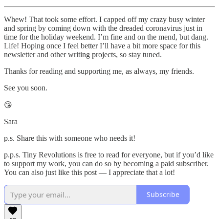
Whew! That took some effort. I capped off my crazy busy winter
and spring by coming down with the dreaded coronavirus just in
time for the holiday weekend. I’m fine and on the mend, but dang.
Life! Hoping once I feel better I’ll have a bit more space for this
newsletter and other writing projects, so stay tuned.
Thanks for reading and supporting me, as always, my friends.
See you soon.
😘
Sara
p.s. Share this with someone who needs it!
p.p.s. Tiny Revolutions is free to read for everyone, but if you’d like
to support my work, you can do so by becoming a paid subscriber.
You can also just like this post — I appreciate that a lot!
Subscribe