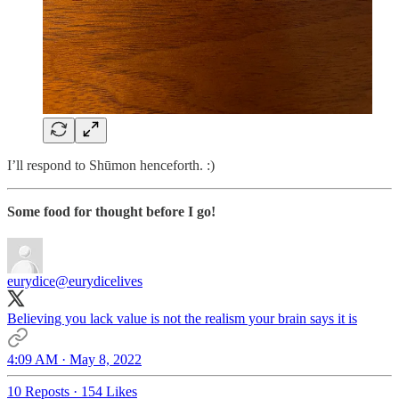
I’ll respond to Shūmon henceforth. :)
Some food for thought before I go!
eurydice
@eurydicelives
Believing you lack value is not the realism your brain says it is
4:09 AM · May 8, 2022
10 Reposts
·
154 Likes