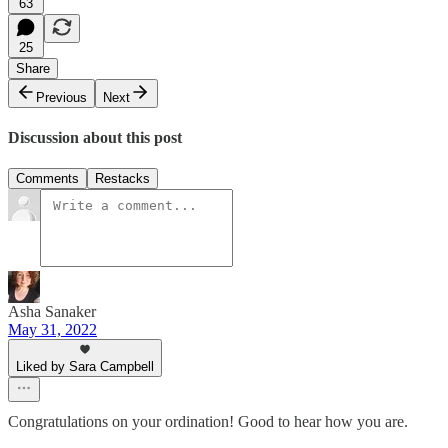
63
25
Share
Previous
Next
Discussion about this post
Comments
Restacks
Asha Sanaker
May 31, 2022
Liked by Sara Campbell
Congratulations on your ordination! Good to hear how you are.