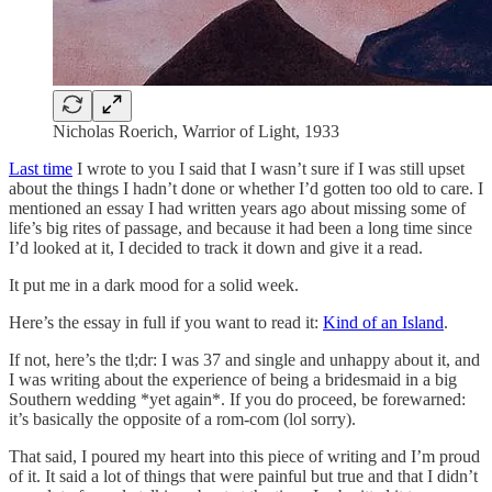
Nicholas Roerich, Warrior of Light, 1933
Last time
I wrote to you I said that I wasn’t sure if I was still upset
about the things I hadn’t done or whether I’d gotten too old to care. I
mentioned an essay I had written years ago about missing some of
life’s big rites of passage, and because it had been a long time since
I’d looked at it, I decided to track it down and give it a read.
It put me in a dark mood for a solid week.
Here’s the essay in full if you want to read it:
Kind of an Island
.
If not, here’s the tl;dr: I was 37 and single and unhappy about it, and
I was writing about the experience of being a bridesmaid in a big
Southern wedding *yet again*. If you do proceed, be forewarned:
it’s basically the opposite of a rom-com (lol sorry).
That said, I poured my heart into this piece of writing and I’m proud
of it. It said a lot of things that were painful but true and that I didn’t