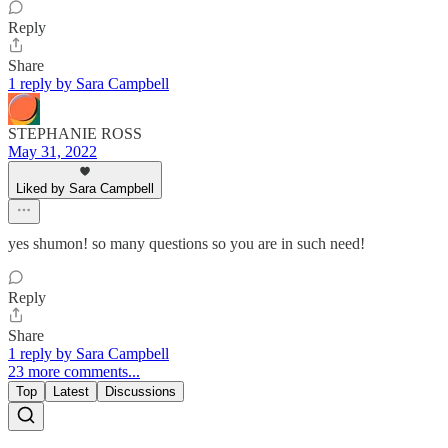
Reply
Share
1 reply by Sara Campbell
STEPHANIE ROSS
May 31, 2022
Liked by Sara Campbell
yes shumon! so many questions so you are in such need!
Reply
Share
1 reply by Sara Campbell
23 more comments...
Top
Latest
Discussions