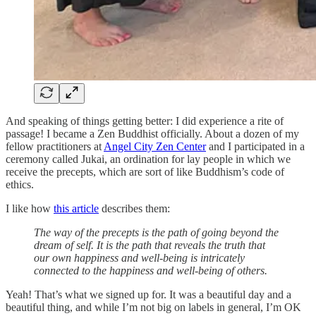
And speaking of things getting better: I did experience a rite of
passage! I became a Zen Buddhist officially. About a dozen of my
fellow practitioners at
Angel City Zen Center
and I participated in a
ceremony called Jukai, an ordination for lay people in which we
receive the precepts, which are sort of like Buddhism’s code of
ethics.
I like how
this article
describes them:
The way of the precepts is the path of going beyond the
dream of self. It is the path that reveals the truth that
our own happiness and well-being is intricately
connected to the happiness and well-being of others.
Yeah! That’s what we signed up for. It was a beautiful day and a
beautiful thing, and while I’m not big on labels in general, I’m OK