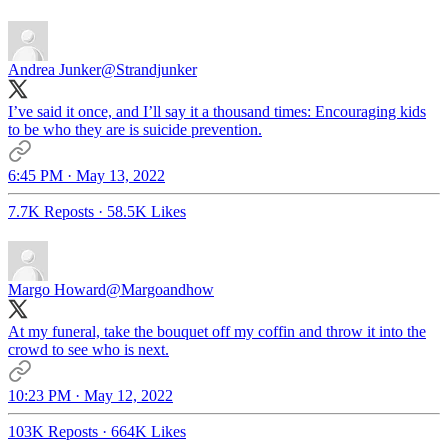
Andrea Junker
@Strandjunker
I’ve said it once, and I’ll say it a thousand times: Encouraging kids
to be who they are is suicide prevention.
6:45 PM · May 13, 2022
7.7K Reposts
·
58.5K Likes
Margo Howard
@Margoandhow
At my funeral, take the bouquet off my coffin and throw it into the
crowd to see who is next.
10:23 PM · May 12, 2022
103K Reposts
·
664K Likes