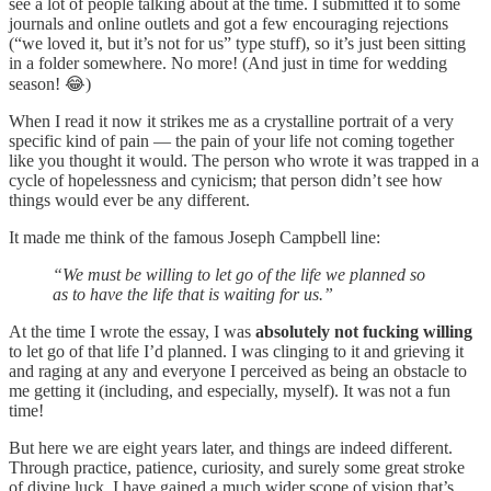
see a lot of people talking about at the time. I submitted it to some
journals and online outlets and got a few encouraging rejections
(“we loved it, but it’s not for us” type stuff), so it’s just been sitting
in a folder somewhere. No more! (And just in time for wedding
season! 😂)
When I read it now it strikes me as a crystalline portrait of a very
specific kind of pain — the pain of your life not coming together
like you thought it would. The person who wrote it was trapped in a
cycle of hopelessness and cynicism; that person didn’t see how
things would ever be any different.
It made me think of the famous Joseph Campbell line:
“We must be willing to let go of the life we planned so
as to have the life that is waiting for us.”
At the time I wrote the essay, I was
absolutely not fucking willing
to let go of that life I’d planned. I was clinging to it and grieving it
and raging at any and everyone I perceived as being an obstacle to
me getting it (including, and especially, myself). It was not a fun
time!
But here we are eight years later, and things are indeed different.
Through practice, patience, curiosity, and surely some great stroke
of divine luck, I have gained a much wider scope of vision that’s