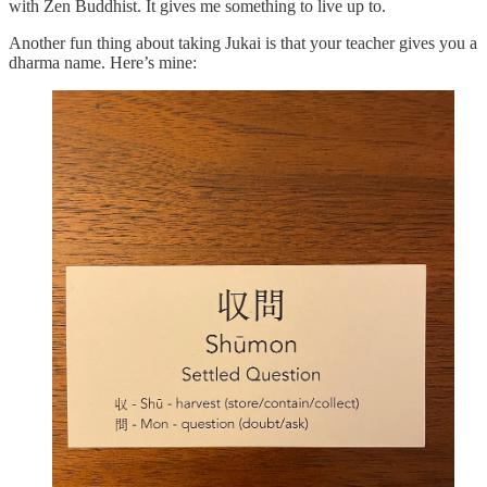
with Zen Buddhist. It gives me something to live up to.
Another fun thing about taking Jukai is that your teacher gives you a
dharma name. Here’s mine: