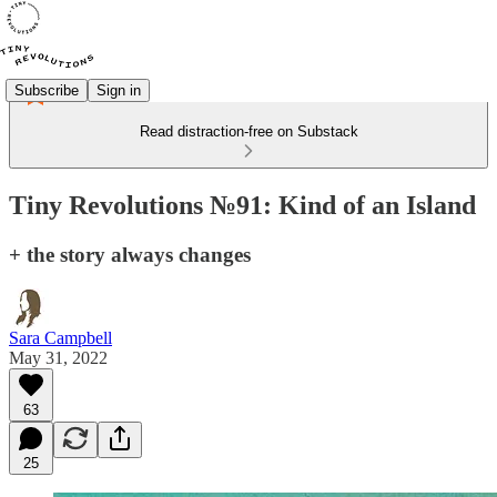
Subscribe
Sign in
Read distraction-free on Substack
Tiny Revolutions №91: Kind of an Island
+ the story always changes
Sara Campbell
May 31, 2022
63
25