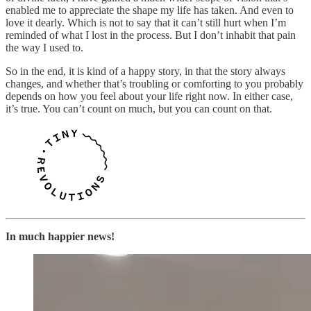
enabled me to appreciate the shape my life has taken. And even to
love it dearly. Which is not to say that it can’t still hurt when I’m
reminded of what I lost in the process. But I don’t inhabit that pain
the way I used to.
So in the end, it is kind of a happy story, in that the story always
changes, and whether that’s troubling or comforting to you probably
depends on how you feel about your life right now. In either case,
it’s true. You can’t count on much, but you can count on that.
In much happier news!