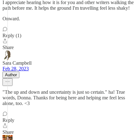
I appreciate hearing how it is for you and other writers walking the
path before me. It helps the ground I'm travelling feel less shaky!
Onward.
Reply (1)
Share
Sara Campbell
Feb 28, 2023
Author
"The up and down and uncertainty is just so certain." ha! True
words, Donna. Thanks for being here and helping me feel less
alone, too. <3
Reply
Share