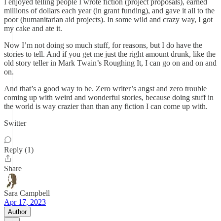
I enjoyed telling people I wrote fiction (project proposals), earned
millions of dollars each year (in grant funding), and gave it all to the
poor (humanitarian aid projects). In some wild and crazy way, I got
my cake and ate it.
Now I’m not doing so much stuff, for reasons, but I do have the
stories to tell. And if you get me just the right amount drunk, like the
old story teller in Mark Twain’s Roughing It, I can go on and on and
on.
And that’s a good way to be. Zero writer’s angst and zero trouble
coming up with weird and wonderful stories, because doing stuff in
the world is way crazier than than any fiction I can come up with.
Switter
Reply (1)
Share
Sara Campbell
Apr 17, 2023
Author