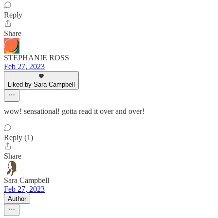
Reply
Share
STEPHANIE ROSS
Feb 27, 2023
Liked by Sara Campbell
wow! sensational! gotta read it over and over!
Reply (1)
Share
Sara Campbell
Feb 27, 2023
Author