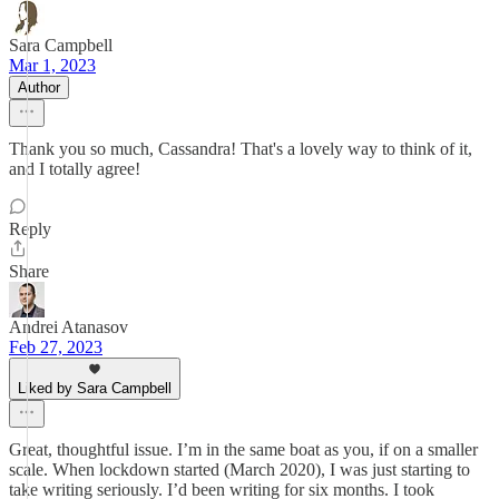
Sara Campbell
Mar 1, 2023
Author
Thank you so much, Cassandra! That's a lovely way to think of it,
and I totally agree!
Reply
Share
Andrei Atanasov
Feb 27, 2023
Liked by Sara Campbell
Great, thoughtful issue. I’m in the same boat as you, if on a smaller
scale. When lockdown started (March 2020), I was just starting to
take writing seriously. I’d been writing for six months. I took