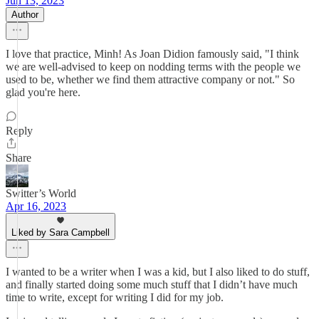
Jun 13, 2023
Author
I love that practice, Minh! As Joan Didion famously said, "I think
we are well-advised to keep on nodding terms with the people we
used to be, whether we find them attractive company or not." So
glad you're here.
Reply
Share
Switter’s World
Apr 16, 2023
Liked by Sara Campbell
I wanted to be a writer when I was a kid, but I also liked to do stuff,
and finally started doing some much stuff that I didn’t have much
time to write, except for writing I did for my job.