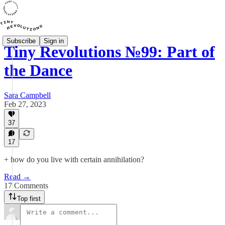
Subscribe
Sign in
Tiny Revolutions №99: Part of
the Dance
Sara Campbell
Feb 27, 2023
37
17
+ how do you live with certain annihilation?
Read →
17 Comments
Top first