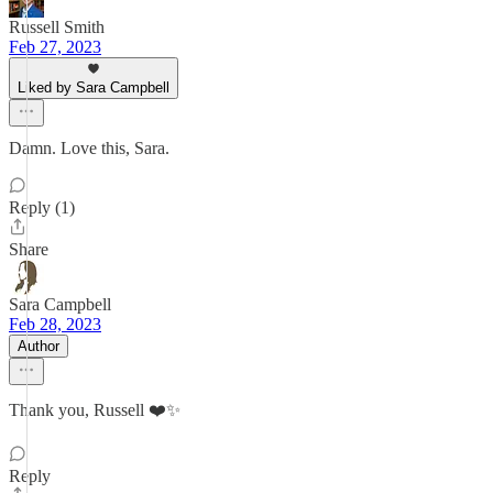
Russell Smith
Feb 27, 2023
Liked by Sara Campbell
Damn. Love this, Sara.
Reply (1)
Share
Sara Campbell
Feb 28, 2023
Author
Thank you, Russell ❤️✨
Reply