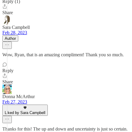
Reply (1)
Share
Sara Campbell
Feb 28, 2023
Author
Wow, Ryan, that is an amazing compliment! Thank you so much.
Reply
Share
Donna McArthur
Feb 27, 2023
Liked by Sara Campbell
Thanks for this! The up and down and uncertainty is just so certain.