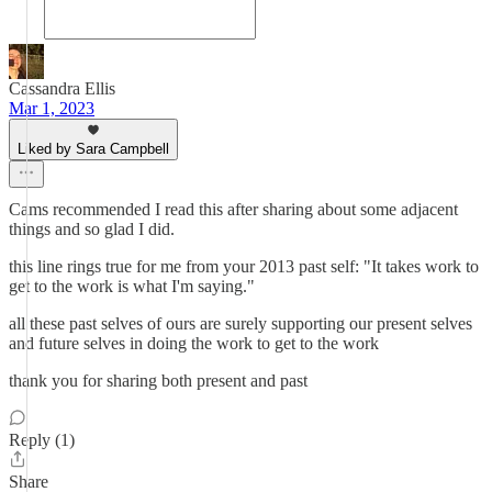
Cassandra Ellis
Mar 1, 2023
Liked by Sara Campbell
Cams recommended I read this after sharing about some adjacent
things and so glad I did.
this line rings true for me from your 2013 past self: "It takes work to
get to the work is what I'm saying."
all these past selves of ours are surely supporting our present selves
and future selves in doing the work to get to the work
thank you for sharing both present and past
Reply (1)
Share