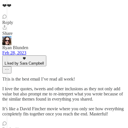
❤️❤️
Reply
Share
Ryan Blunden
Feb 28, 2023
Liked by Sara Campbell
This is the best email I’ve read all week!
I love the quotes, tweets and other inclusions as they not only add
value but also prompt me to re-interpret what you wrote because of
the similar themes found in everything you shared.
It’s like a David Fincher movie where you only see how everything
completely fits together once you reach the end. Masterful!