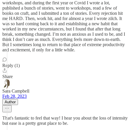
workshops, and during the first year or Covid I wrote a lot,
published a bunch of stories, went to workshops, read a few of
books on craft, and I submitted a ton of stories. Every rejection hit
me HARD. Then, work hit, and for almost a year I wrote zilch. It
was so hard coming back to it and establishing a new habit that
worked in my new circumstances, but I found that after that long
break, something changed. I’m not as anxious as I used to be, and I
think I don’t care as much. Everything feels more down-to-earth.
But I sometimes long to return to that place of extreme productivity
and excitement, if only for a little while.
Reply (1)
Share
Sara Campbell
Feb 28, 2023
Author
That's fantastic to feel that way! I hear you about the loss of intensity
but ease is a pretty great place to be.