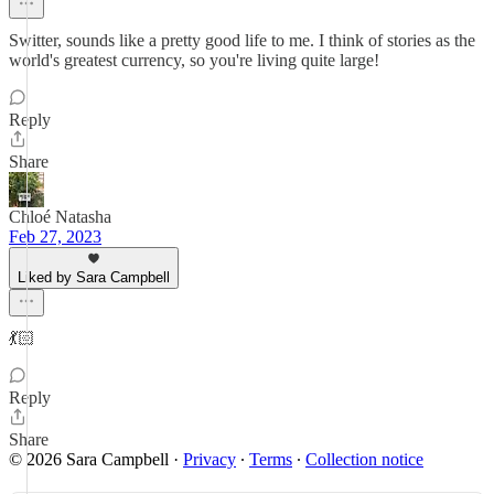
Switter, sounds like a pretty good life to me. I think of stories as the
world's greatest currency, so you're living quite large!
Reply
Share
Chloé Natasha
Feb 27, 2023
Liked by Sara Campbell
💃🏻
Reply
Share
© 2026 Sara Campbell
·
Privacy
∙
Terms
∙
Collection notice