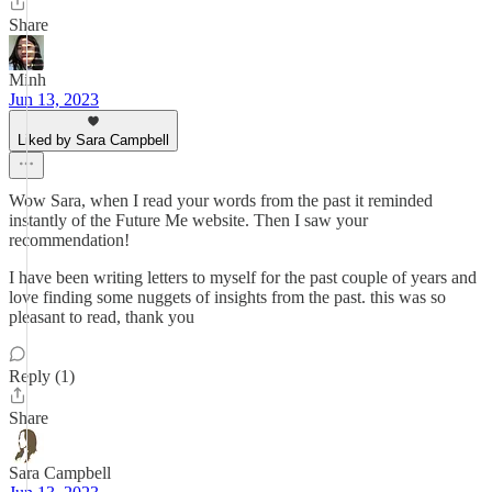
Share
Minh
Jun 13, 2023
Liked by Sara Campbell
Wow Sara, when I read your words from the past it reminded
instantly of the Future Me website. Then I saw your
recommendation!
I have been writing letters to myself for the past couple of years and
love finding some nuggets of insights from the past. this was so
pleasant to read, thank you
Reply (1)
Share
Sara Campbell