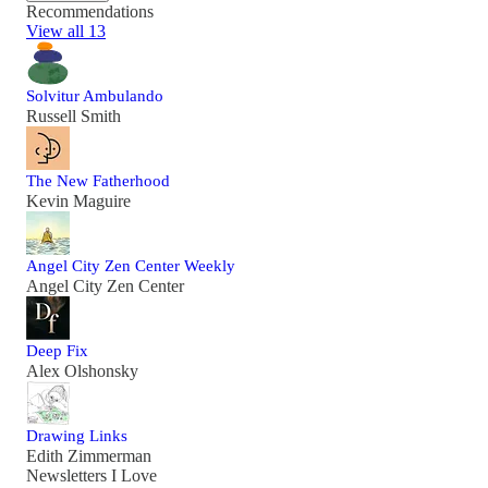
Recommendations
View all 13
Solvitur Ambulando
Russell Smith
The New Fatherhood
Kevin Maguire
Angel City Zen Center Weekly
Angel City Zen Center
Deep Fix
Alex Olshonsky
Drawing Links
Edith Zimmerman
Newsletters I Love