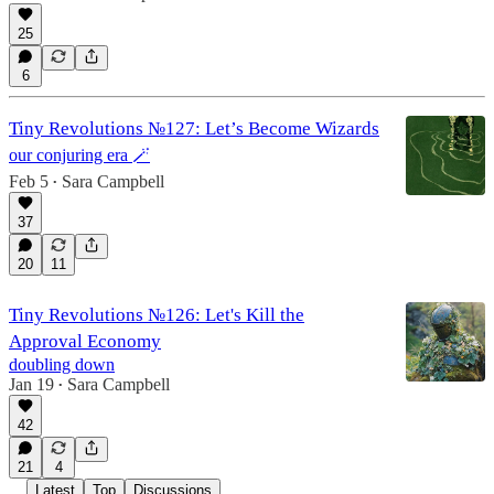
25
6
Tiny Revolutions №127: Let’s Become Wizards
our conjuring era 🪄
Feb 5
Sara Campbell
•
37
20
11
Tiny Revolutions №126: Let's Kill the
Approval Economy
doubling down
Jan 19
Sara Campbell
•
42
21
4
Latest
Top
Discussions