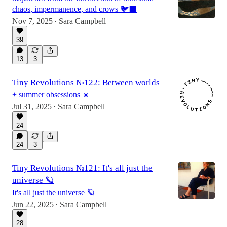
chaos, impermanence, and crows 🐦‍⬛
Nov 7, 2025
Sara Campbell
•
39
13
3
Tiny Revolutions №122: Between worlds
+ summer obsessions ☀️
Jul 31, 2025
Sara Campbell
•
24
24
3
Tiny Revolutions №121: It's all just the
universe 🪐
It's all just the universe 🪐
Jun 22, 2025
Sara Campbell
•
28