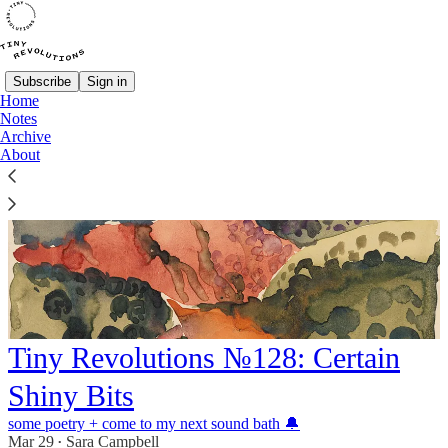
Subscribe
Sign in
Home
Notes
Archive
About
Tiny Revolutions №128: Certain
Shiny Bits
some poetry + come to my next sound bath 🔔
Mar 29
Sara Campbell
•