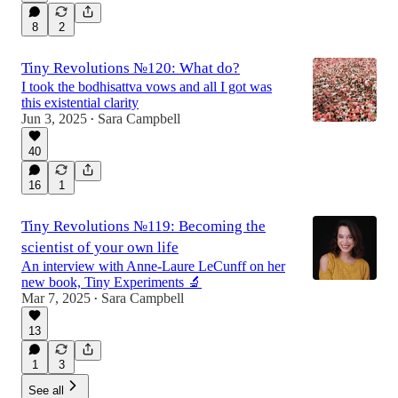
8
2
Tiny Revolutions №120: What do?
I took the bodhisattva vows and all I got was
this existential clarity
Jun 3, 2025
Sara Campbell
•
40
16
1
Tiny Revolutions №119: Becoming the
scientist of your own life
An interview with Anne-Laure LeCunff on her
new book, Tiny Experiments 🔬
Mar 7, 2025
Sara Campbell
•
13
1
3
See all