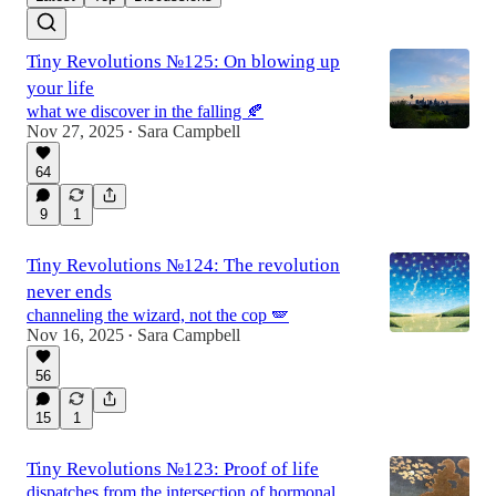
Tiny Revolutions №125: On blowing up
your life
what we discover in the falling 🍂
Nov 27, 2025
Sara Campbell
•
64
9
1
Tiny Revolutions №124: The revolution
never ends
channeling the wizard, not the cop 🪽
Nov 16, 2025
Sara Campbell
•
56
15
1
Tiny Revolutions №123: Proof of life
dispatches from the intersection of hormonal