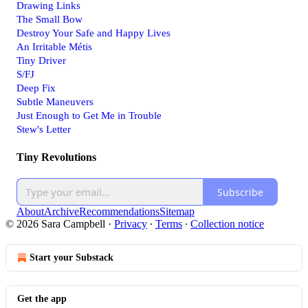
Drawing Links
The Small Bow
Destroy Your Safe and Happy Lives
An Irritable Métis
Tiny Driver
S/FJ
Deep Fix
Subtle Maneuvers
Just Enough to Get Me in Trouble
Stew's Letter
Tiny Revolutions
Subscribe
About
Archive
Recommendations
Sitemap
© 2026 Sara Campbell
·
Privacy
∙
Terms
∙
Collection notice
Start your Substack
Get the app